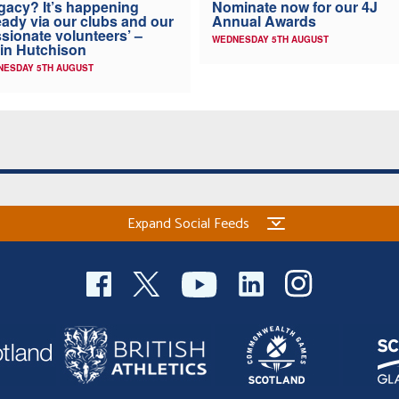
Nominate now for our 4J
gacy? It’s happening
Annual Awards
eady via our clubs and our
sionate volunteers’ –
WEDNESDAY 5TH AUGUST
in Hutchison
NESDAY 5TH AUGUST
Expand Social Feeds