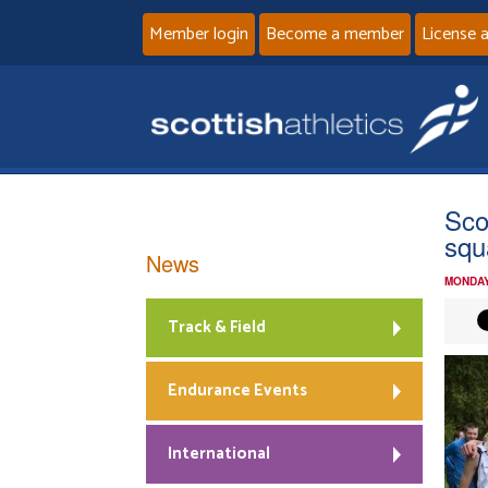
Member login
Become a member
License 
Sco
squ
News
MONDAY
Track & Field
Endurance Events
International