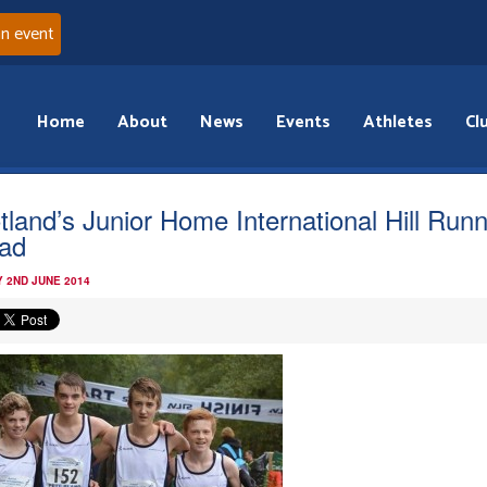
an event
Home
About
News
Events
Athletes
Cl
tland’s Junior Home International Hill Run
ad
 2ND JUNE 2014