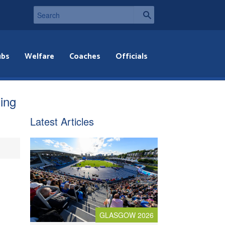
ubs
Welfare
Coaches
Officials
ning
Latest Articles
GLASGOW 2026