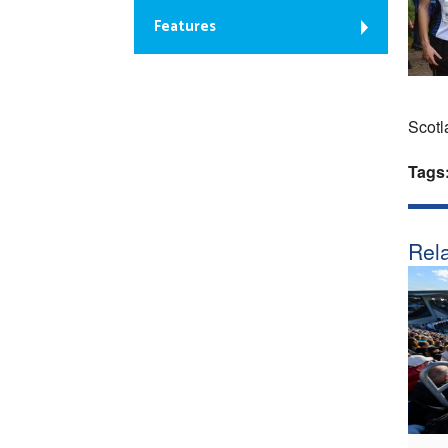
Features
Scotl
Tags
Rela