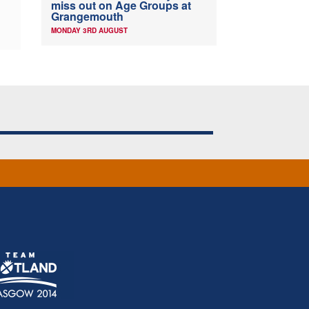
miss out on Age Groups at
Grangemouth
MONDAY 3RD AUGUST