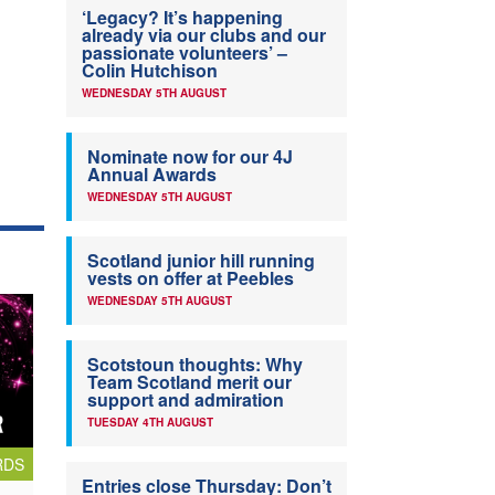
‘Legacy? It’s happening
already via our clubs and our
passionate volunteers’ –
Colin Hutchison
WEDNESDAY 5TH AUGUST
Nominate now for our 4J
Annual Awards
WEDNESDAY 5TH AUGUST
Scotland junior hill running
vests on offer at Peebles
WEDNESDAY 5TH AUGUST
Scotstoun thoughts: Why
Team Scotland merit our
support and admiration
TUESDAY 4TH AUGUST
RDS
Entries close Thursday: Don’t