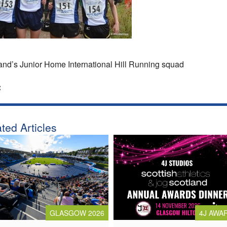
and’s Junior Home International Hill Running squad
:
ted Articles
4J AWA
GLASGOW 2026