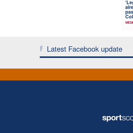
‘Le
alr
pas
Col
WED
Latest Facebook update