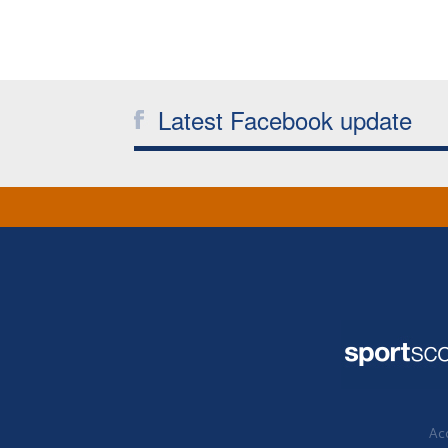
Latest Facebook update
Acc