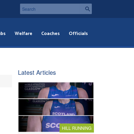
ubs
Welfare
Coaches
Officials
Latest Articles
HILL RUNNING