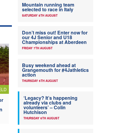
Mountain running team
selected to race in Italy
SATURDAY 8TH AUGUST
Don’t miss out! Enter now for
our 4J Senior and U18
Championships at Aberdeen
FRIDAY 7TH AUGUST
Busy weekend ahead at
Grangemouth for #4Jathletics
action
THURSDAY 6TH AUGUST
ELD
‘Legacy? It’s happening
or
already via clubs and
volunteers’ – Colin
n
Hutchison
THURSDAY 6TH AUGUST