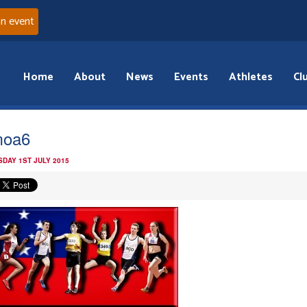
an event
Home
About
News
Events
Athletes
Cl
moa6
DAY 1ST JULY 2015