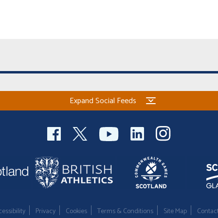
Expand Social Feeds
essibility
Privacy
Cookies
Terms & Conditions
Site Map
Contac