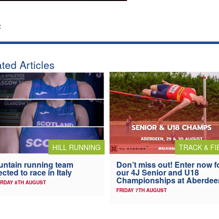
:
ted Articles
HILL RUNNING
TRACK & FI
ntain running team
Don’t miss out! Enter now f
ected to race in Italy
our 4J Senior and U18
Championships at Aberdee
RDAY 8TH AUGUST
FRIDAY 7TH AUGUST