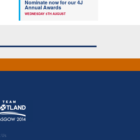
Nominate now for our 4J
Annual Awards
WEDNESDAY 5TH AUGUST
t Us