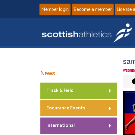
Member login
Become a member
License 
sa
News
WEDNES
Track & Field
Endurance Events
International