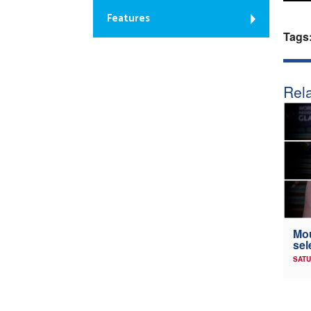
Features
Tags
Rela
Mou
sel
SATU