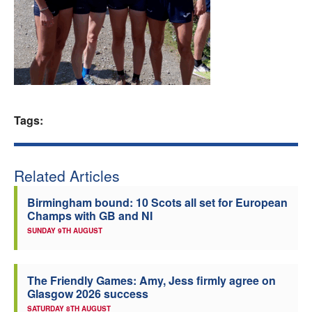
Welfare
Coaches
Officials
Tags:
Related Articles
Birmingham bound: 10 Scots all set for European
Champs with GB and NI
SUNDAY 9TH AUGUST
The Friendly Games: Amy, Jess firmly agree on
Glasgow 2026 success
SATURDAY 8TH AUGUST