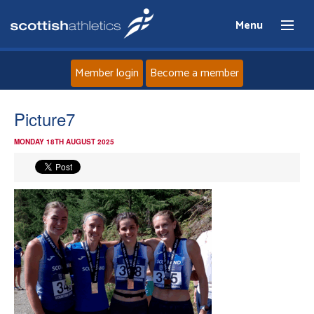
Menu
Member login
Become a member
Home
Picture7
MONDAY 18TH AUGUST 2025
About
News
Events
Athletes
Clubs