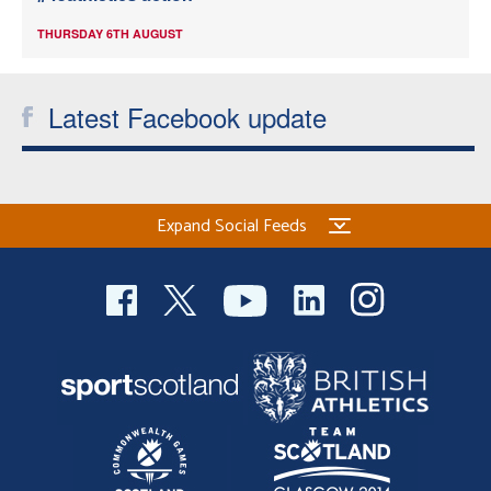
THURSDAY 6TH AUGUST
Latest Facebook update
Expand Social Feeds