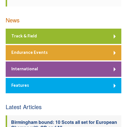
News
Track & Field
Endurance Events
International
Features
Latest Articles
Birmingham bound: 10 Scots all set for European