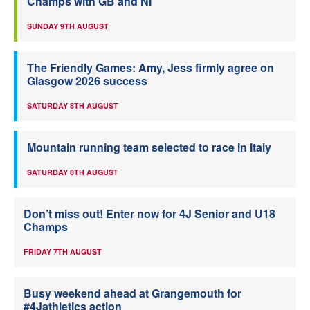
Champs with GB and NI
SUNDAY 9TH AUGUST
The Friendly Games: Amy, Jess firmly agree on
Glasgow 2026 success
SATURDAY 8TH AUGUST
Mountain running team selected to race in Italy
SATURDAY 8TH AUGUST
Don’t miss out! Enter now for 4J Senior and U18
Champs
FRIDAY 7TH AUGUST
Busy weekend ahead at Grangemouth for
#4Jathletics action