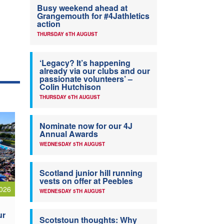
Busy weekend ahead at
Grangemouth for #4Jathletics
action
THURSDAY 6TH AUGUST
‘Legacy? It’s happening
already via our clubs and our
passionate volunteers’ –
Colin Hutchison
THURSDAY 6TH AUGUST
Nominate now for our 4J
Annual Awards
WEDNESDAY 5TH AUGUST
Scotland junior hill running
vests on offer at Peebles
026
WEDNESDAY 5TH AUGUST
ur
Scotstoun thoughts: Why