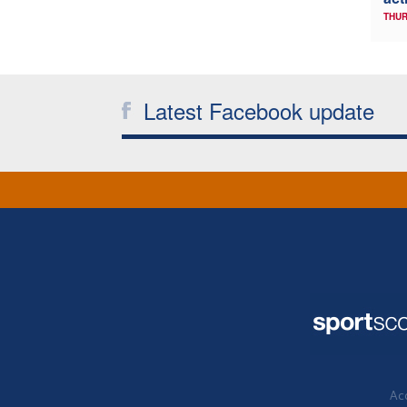
THUR
Latest Facebook update
Acc