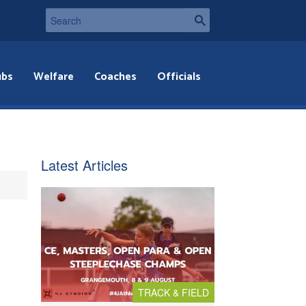
ubs
Welfare
Coaches
Officials
Latest Articles
TRACK & FIELD