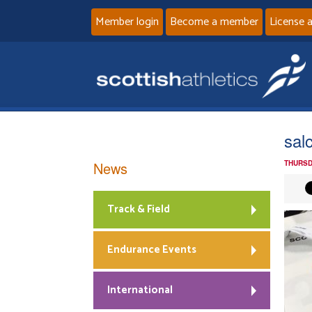
Member login
Become a member
License 
sal
News
THURSD
Track & Field
Endurance Events
International