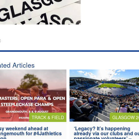
:
ted Articles
TRACK & FIELD
GLASGOW 2
y weekend ahead at
‘Legacy? It’s happening
ngemouth for #4Jathletics
already via our clubs and o
ion
passionate volunteers’ –