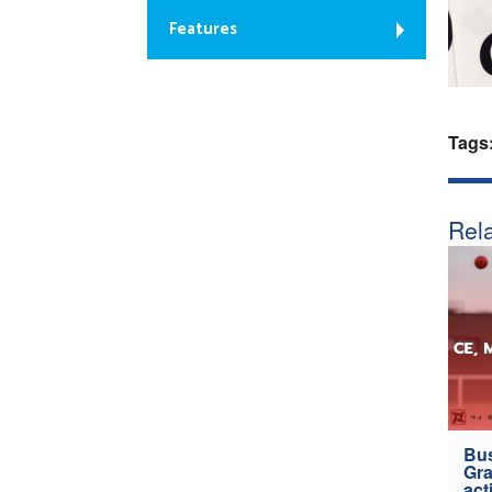
Features
Tags
Rela
Bus
Gra
act