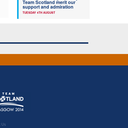
Team Scotland merit our
support and admiration
TUESDAY 4TH AUGUST
t Us