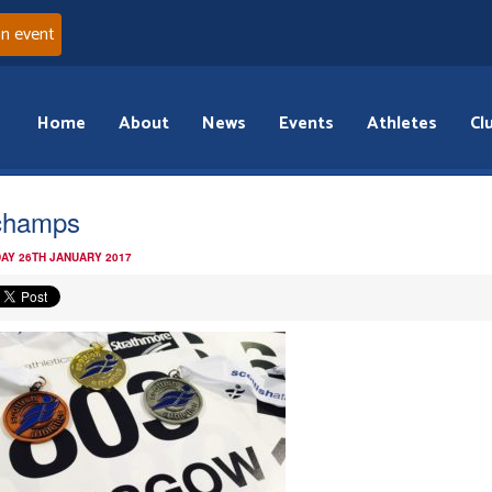
an event
Home
About
News
Events
Athletes
Cl
champs
AY 26TH JANUARY 2017