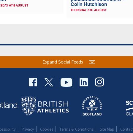
Colin Hutchison
SDAY 6TH AUGUST
THURSDAY 6TH AUGUST
Expand Social Feeds
essibility
Privacy
Cookies
Terms & Conditions
Site Map
Contac