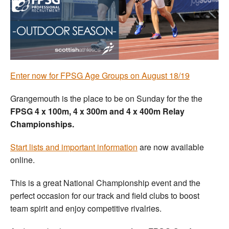
Welfare
Coaches
Officials
Enter now for FPSG Age Groups on August 18/19
Grangemouth is the place to be on Sunday for the the
FPSG 4 x 100m, 4 x 300m and 4 x 400m Relay
Championships.
Start lists and important information
are now available
online.
This is a great National Championship event and the
perfect occasion for our track and field clubs to boost
team spirit and enjoy competitive rivalries.