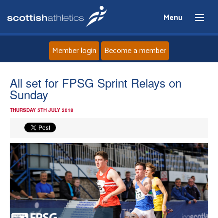
Menu
Member login
Become a member
Home
All set for FPSG Sprint Relays on
Sunday
About
THURSDAY 5TH JULY 2018
News
Events
Athletes
Clubs