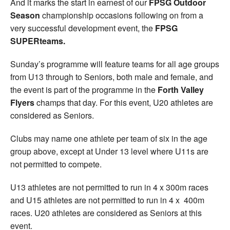
And it marks the start in earnest of our
FPSG Outdoor
Season
championship occasions following on from a
very successful development event, the
FPSG
SUPERteams.
Sunday’s programme will feature teams for all age groups
from U13 through to Seniors, both male and female, and
the event is part of the programme in the
Forth Valley
Flyers
champs that day. For this event, U20 athletes are
considered as Seniors.
Clubs may name one athlete per team of six in the age
group above, except at Under 13 level where U11s are
not permitted to compete.
U13 athletes are not permitted to run in 4 x 300m races
and U15 athletes are not permitted to run in 4 x 400m
races. U20 athletes are considered as Seniors at this
event.