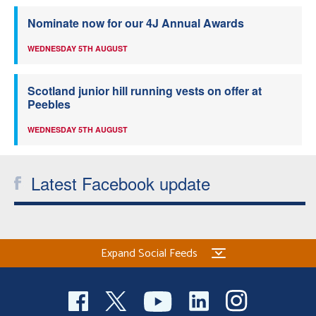
Nominate now for our 4J Annual Awards
WEDNESDAY 5TH AUGUST
Scotland junior hill running vests on offer at
Peebles
WEDNESDAY 5TH AUGUST
Latest Facebook update
Expand Social Feeds