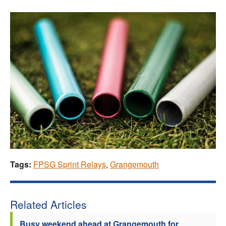
Tags:
FPSG Sprint Relays
,
Grangemouth
Related Articles
Busy weekend ahead at Grangemouth for