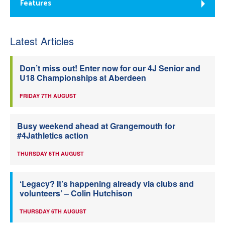
Features
Latest Articles
Don’t miss out! Enter now for our 4J Senior and
U18 Championships at Aberdeen
FRIDAY 7TH AUGUST
Busy weekend ahead at Grangemouth for
#4Jathletics action
THURSDAY 6TH AUGUST
‘Legacy? It’s happening already via clubs and
volunteers’ – Colin Hutchison
THURSDAY 6TH AUGUST