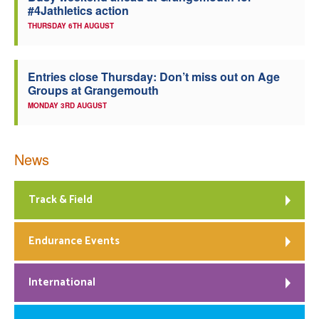
#4Jathletics action
THURSDAY 6TH AUGUST
Entries close Thursday: Don’t miss out on Age
Groups at Grangemouth
MONDAY 3RD AUGUST
News
Track & Field
Endurance Events
International