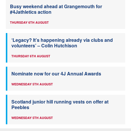
Busy weekend ahead at Grangemouth for
#4Jathletics action
THURSDAY 6TH AUGUST
‘Legacy? It’s happening already via clubs and
volunteers’ – Colin Hutchison
THURSDAY 6TH AUGUST
Nominate now for our 4J Annual Awards
WEDNESDAY 5TH AUGUST
Scotland junior hill running vests on offer at
Peebles
WEDNESDAY 5TH AUGUST