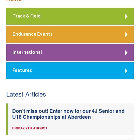
Track & Field
Endurance Events
International
Features
Latest Articles
Don’t miss out! Enter now for our 4J Senior and
U18 Championships at Aberdeen
FRIDAY 7TH AUGUST