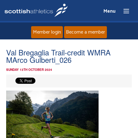
Menu
Member login
Become a member
Home
Val Bregaglia Trail-credit WMRA
MArco Gulberti_026
About
SUNDAY 13TH OCTOBER 2024
News
Events
Athletes
Clubs