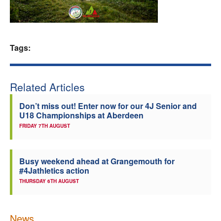
Welfare
Coaches
Tags:
Officials
Related Articles
Don’t miss out! Enter now for our 4J Senior and
U18 Championships at Aberdeen
FRIDAY 7TH AUGUST
Busy weekend ahead at Grangemouth for
#4Jathletics action
THURSDAY 6TH AUGUST
News