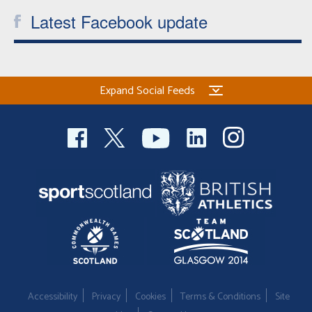
Latest Facebook update
Expand Social Feeds
Accessibility
Privacy
Cookies
Terms & Conditions
Site