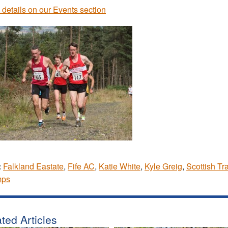
 details on our Events section
:
Falkland Eastate
,
Fife AC
,
Katie White
,
Kyle Greig
,
Scottish Tra
ps
ted Articles