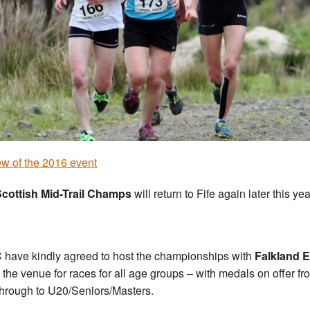
w of the 2016 event
cottish Mid-Trail Champs
will return to Fife again later this yea
C have kindly agreed to host the championships with
Falkland E
 the venue for races for all age groups – with medals on offer fr
hrough to U20/Seniors/Masters.