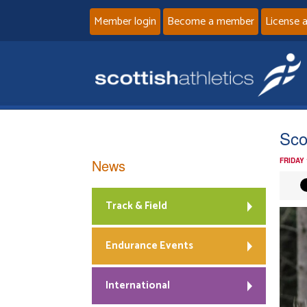
Member login
Become a member
License 
Sco
News
FRIDAY
Track & Field
Endurance Events
International