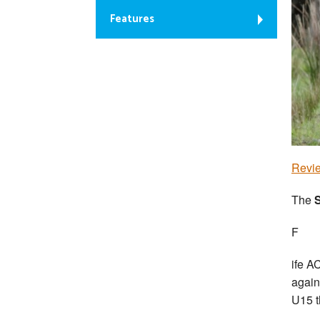
Features
Revie
The
S
F
ife A
again
U15 t