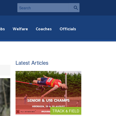
ubs
Welfare
Coaches
Officials
Latest Articles
TRACK & FIELD