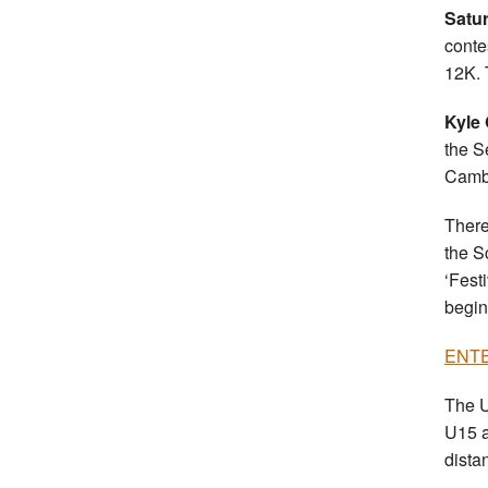
Satu
conte
12K. 
Kyle 
the S
Camb
There
the S
‘Fest
begin
ENTER
The U
U15 a
dista