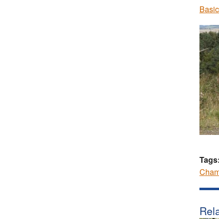
Basic
Tags
Cham
Rela