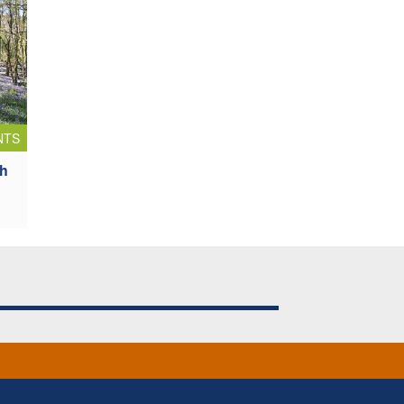
NTS
sh