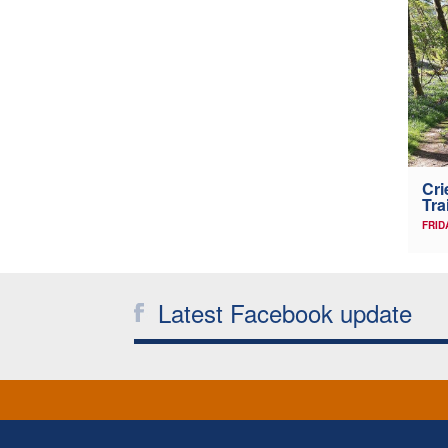
Cri
Tra
FRID
Latest Facebook update