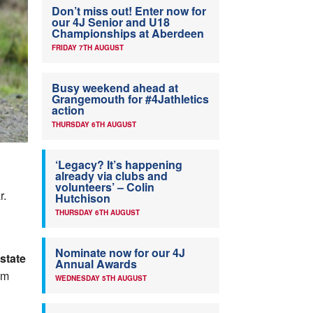
Don’t miss out! Enter now for
our 4J Senior and U18
Championships at Aberdeen
FRIDAY 7TH AUGUST
Busy weekend ahead at
Grangemouth for #4Jathletics
action
THURSDAY 6TH AUGUST
‘Legacy? It’s happening
already via clubs and
volunteers’ – Colin
r.
Hutchison
THURSDAY 6TH AUGUST
Nominate now for our 4J
state
Annual Awards
om
WEDNESDAY 5TH AUGUST