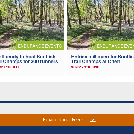
ENDURANCE EVENTS
ENDURANCE EVE
eff ready to host Scottish
Entries still open for Scotti
il Champs for 300 runners
Trail Champs at Crieff
AY 10TH JULY
SUNDAY 7TH JUNE
Expand Social Feeds