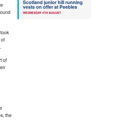
Scotland junior hill running
re
vests on offer at Peebles
round
WEDNESDAY 5TH AUGUST
 took
of
.
t of
eir
e
s, the