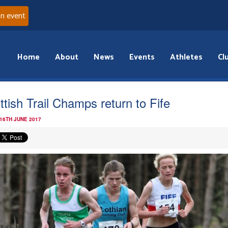
an event
Home
About
News
Events
Athletes
Cl
ttish Trail Champs return to Fife
 16TH JUNE 2017