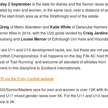
rday 2 September
is the date for diaries and the Senior races a
sted by men and women, in the same race, over a distance of a
The start-finish area as at the Strathmiglo end of the estate.
Greig
of Metro Aberdeen and
Katie White
of Garscube Harriers
enior titles in 2016, with the U20 golds landed by
Craig Jardine
uslang and
Louise Mercer
of Edinburgh Uni Hare and Hounds
 are U11 and U13 development races, too, but these are not par
cottish Championships. It all happens on the day Fife AC host th
ival of Trail Running’ and welcome all standard of athletes from
ners in this discipline to Scotland internationals.
 via the Entry Central website
20/Senior/Masters race for men and women is over 12K with th
nd U17 mixed gender races over 5K. For the U11 and U13 race
nce is 3K.