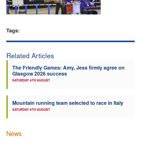
Welfare
Coaches
Tags:
Officials
Related Articles
The Friendly Games: Amy, Jess firmly agree on
Glasgow 2026 success
SATURDAY 8TH AUGUST
Mountain running team selected to race in Italy
SATURDAY 8TH AUGUST
News