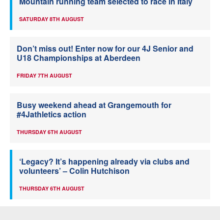
Mountain running team selected to race in Italy
SATURDAY 8TH AUGUST
Don’t miss out! Enter now for our 4J Senior and
U18 Championships at Aberdeen
FRIDAY 7TH AUGUST
Busy weekend ahead at Grangemouth for
#4Jathletics action
THURSDAY 6TH AUGUST
‘Legacy? It’s happening already via clubs and
volunteers’ – Colin Hutchison
THURSDAY 6TH AUGUST