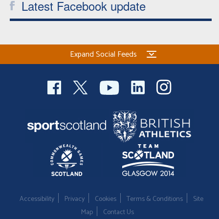
Latest Facebook update
Expand Social Feeds
Accessibility
Privacy
Cookies
Terms & Conditions
Site
Map
Contact Us