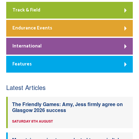
Track & Field
Endurance Events
International
Features
Latest Articles
The Friendly Games: Amy, Jess firmly agree on
Glasgow 2026 success
SATURDAY 8TH AUGUST