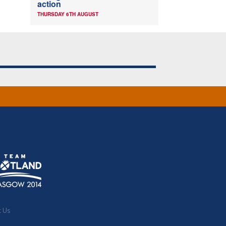
action
THURSDAY 6TH AUGUST
t Us