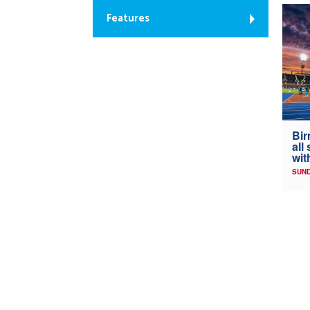
Features
Bir
all
wit
SUND