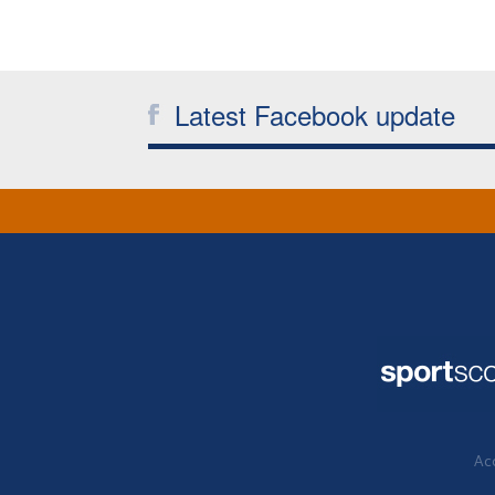
Latest Facebook update
Acc