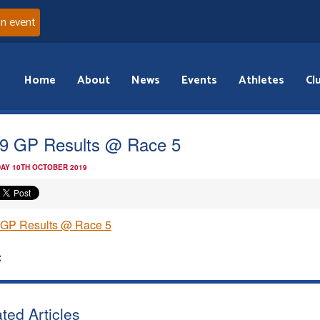
an event
Home
About
News
Events
Athletes
Cl
9 GP Results @ Race 5
AY 10TH OCTOBER 2019
 GP Results @ Race 5
:
ted Articles