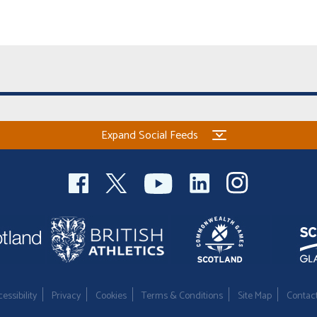
Expand Social Feeds
essibility
Privacy
Cookies
Terms & Conditions
Site Map
Contac