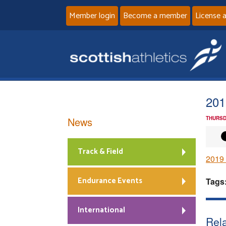
Member login
Become a member
License 
201
News
THURSD
Track & Field
2019
Endurance Events
Tags
International
Rela