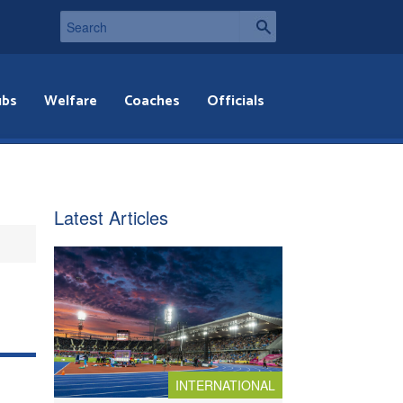
ubs
Welfare
Coaches
Officials
Latest Articles
INTERNATIONAL