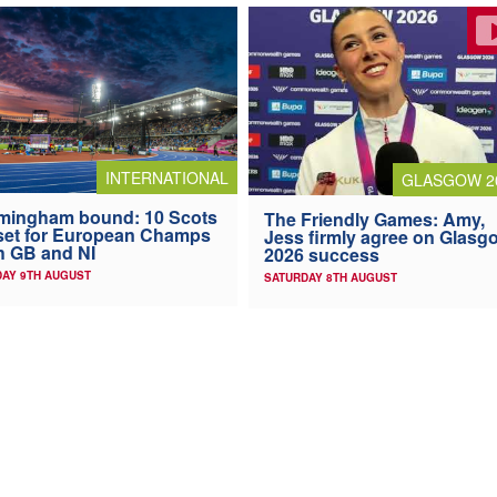
INTERNATIONAL
GLASGOW 2
mingham bound: 10 Scots
The Friendly Games: Amy,
 set for European Champs
Jess firmly agree on Glasg
h GB and NI
2026 success
AY 9TH AUGUST
SATURDAY 8TH AUGUST