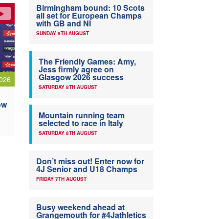
Birmingham bound: 10 Scots
all set for European Champs
with GB and NI
SUNDAY 9TH AUGUST
The Friendly Games: Amy,
Jess firmly agree on
Glasgow 2026 success
026
SATURDAY 8TH AUGUST
ow
Mountain running team
selected to race in Italy
SATURDAY 8TH AUGUST
Don’t miss out! Enter now for
4J Senior and U18 Champs
FRIDAY 7TH AUGUST
Busy weekend ahead at
Grangemouth for #4Jathletics