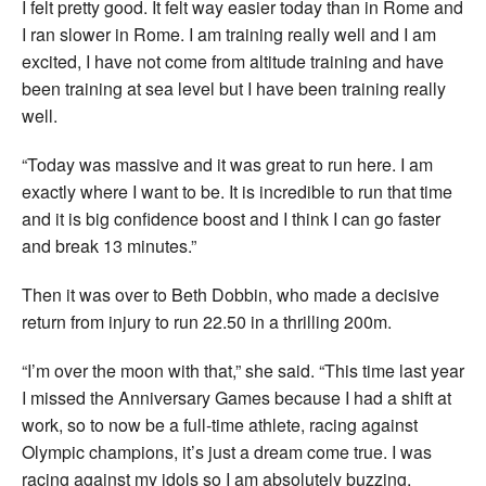
I felt pretty good. It felt way easier today than in Rome and
I ran slower in Rome. I am training really well and I am
excited, I have not come from altitude training and have
been training at sea level but I have been training really
well.
“Today was massive and it was great to run here. I am
exactly where I want to be. It is incredible to run that time
and it is big confidence boost and I think I can go faster
and break 13 minutes.”
Then it was over to Beth Dobbin, who made a decisive
return from injury to run 22.50 in a thrilling 200m.
“I’m over the moon with that,” she said. “This time last year
I missed the Anniversary Games because I had a shift at
work, so to now be a full-time athlete, racing against
Olympic champions, it’s just a dream come true. I was
racing against my idols so I am absolutely buzzing.