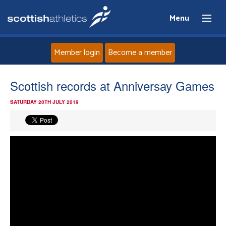
Menu
Member login
Become a member
Home
Scottish records at Anniversay Games
SATURDAY 20TH JULY 2019
About
News
Events
Athletes
Clubs