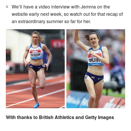
We’ll have a video interview with Jemma on the
website early next week, so watch out for that recap of
an extraordinary summer so far for her.
With thanks to British Athletics and Getty Images