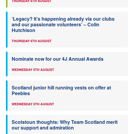
THURSDAY 6TH AUGUST
‘Legacy? It’s happening already via our clubs
and our passionate volunteers’ – Colin
Hutchison
THURSDAY 6TH AUGUST
Nominate now for our 4J Annual Awards
WEDNESDAY 5TH AUGUST
Scotland junior hill running vests on offer at
Peebles
WEDNESDAY 5TH AUGUST
Scotstoun thoughts: Why Team Scotland merit
our support and admiration