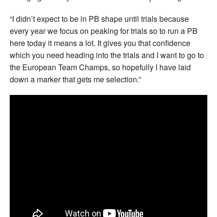
“I didn’t expect to be in PB shape until trials because
every year we focus on peaking for trials so to run a PB
here today it means a lot. It gives you that confidence
which you need heading into the trials and I want to go to
the European Team Champs, so hopefully I have laid
down a marker that gets me selection.”