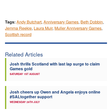
Tags:
Andy Butchart
,
Anniversary Games
,
Beth Dobbin
,
Jemma Reekie
,
Laura Muir
,
Muller Anniversary Games
,
Scottish record
Related Articles
Josh thrills Scotland with last lap surge to claim
Games gold
SATURDAY 1ST AUGUST
Josh cheers up Owen and Angela enjoys online
#SALtogether support
WEDNESDAY 29TH JULY