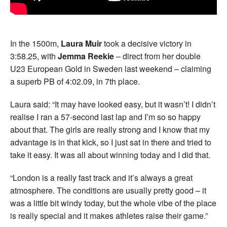
In the 1500m,
Laura Muir
took a decisive victory in
3:58.25, with
Jemma Reekie
– direct from her double
U23 European Gold in Sweden last weekend – claiming
a superb PB of 4:02.09, in 7th place.
Laura said: “It may have looked easy, but it wasn’t! I didn’t
realise I ran a 57-second last lap and I’m so so happy
about that. The girls are really strong and I know that my
advantage is in that kick, so I just sat in there and tried to
take it easy. It was all about winning today and I did that.
“London is a really fast track and it’s always a great
atmosphere. The conditions are usually pretty good – it
was a little bit windy today, but the whole vibe of the place
is really special and it makes athletes raise their game.”