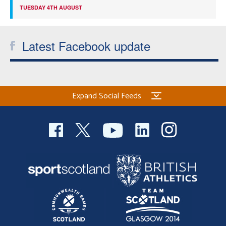
TUESDAY 4TH AUGUST
Latest Facebook update
Expand Social Feeds