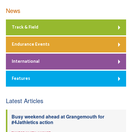
News
Track & Field
Endurance Events
International
Features
Latest Articles
Busy weekend ahead at Grangemouth for
#4Jathletics action