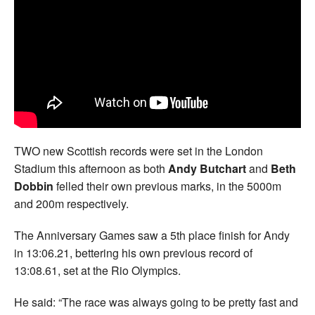
Welfare
Coaches
Officials
TWO new Scottish records were set in the London
Stadium this afternoon as both
Andy Butchart
and
Beth
Dobbin
felled their own previous marks, in the 5000m
and 200m respectively.
The Anniversary Games saw a 5th place finish for Andy
in 13:06.21, bettering his own previous record of
13:08.61, set at the Rio Olympics.
He said: “The race was always going to be pretty fast and