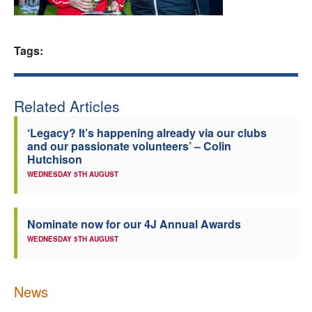
Welfare
Tags:
Coaches
Officials
Related Articles
‘Legacy? It’s happening already via our clubs
and our passionate volunteers’ – Colin
Hutchison
WEDNESDAY 5TH AUGUST
Nominate now for our 4J Annual Awards
WEDNESDAY 5TH AUGUST
News