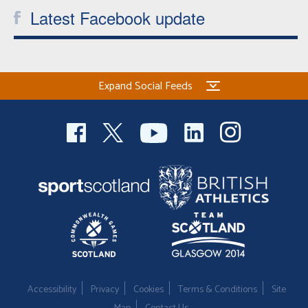
Latest Facebook update
Expand Social Feeds
Accessibility
Privacy
Cookies
Terms & Conditions
Site