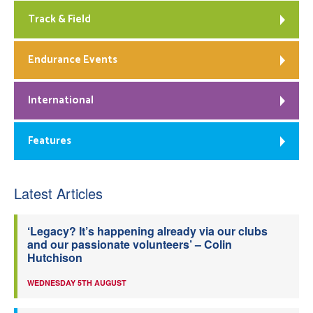
Track & Field
Endurance Events
International
Features
Latest Articles
‘Legacy? It’s happening already via our clubs
and our passionate volunteers’ – Colin
Hutchison
WEDNESDAY 5TH AUGUST