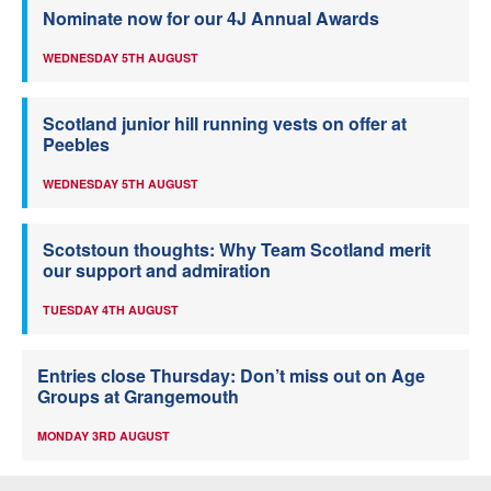
Nominate now for our 4J Annual Awards
WEDNESDAY 5TH AUGUST
Scotland junior hill running vests on offer at
Peebles
WEDNESDAY 5TH AUGUST
Scotstoun thoughts: Why Team Scotland merit
our support and admiration
TUESDAY 4TH AUGUST
Entries close Thursday: Don’t miss out on Age
Groups at Grangemouth
MONDAY 3RD AUGUST