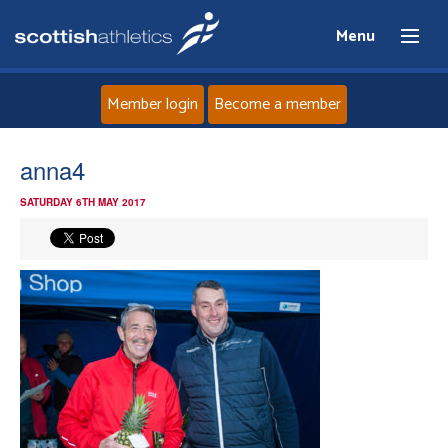
Menu
Member login
Become a member
Home
anna4
SATURDAY 6TH MAY 2017
About
News
Events
Athletes
Clubs