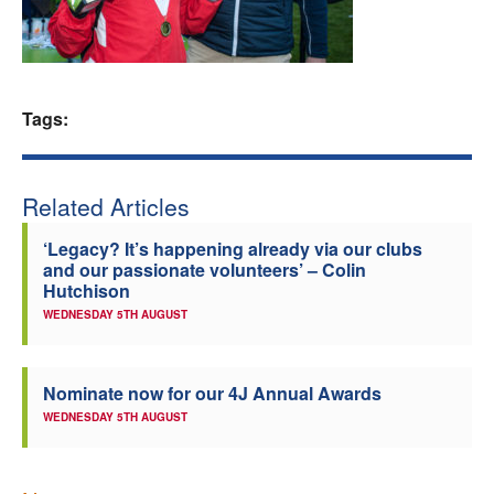
Welfare
Coaches
Tags:
Officials
Related Articles
‘Legacy? It’s happening already via our clubs
and our passionate volunteers’ – Colin
Hutchison
WEDNESDAY 5TH AUGUST
Nominate now for our 4J Annual Awards
WEDNESDAY 5TH AUGUST