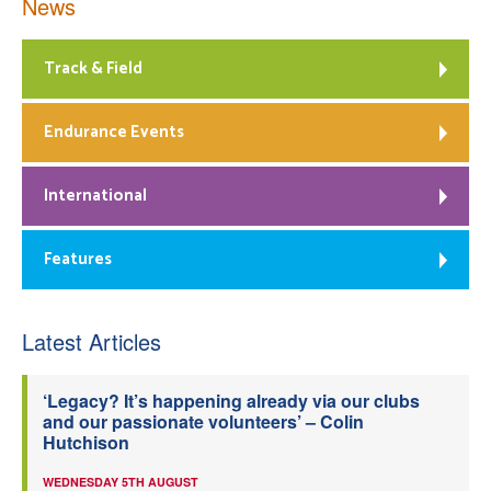
News
Track & Field
Endurance Events
International
Features
Latest Articles
‘Legacy? It’s happening already via our clubs
and our passionate volunteers’ – Colin
Hutchison
WEDNESDAY 5TH AUGUST