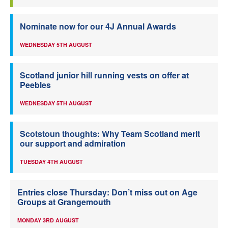
Nominate now for our 4J Annual Awards
WEDNESDAY 5TH AUGUST
Scotland junior hill running vests on offer at
Peebles
WEDNESDAY 5TH AUGUST
Scotstoun thoughts: Why Team Scotland merit
our support and admiration
TUESDAY 4TH AUGUST
Entries close Thursday: Don’t miss out on Age
Groups at Grangemouth
MONDAY 3RD AUGUST