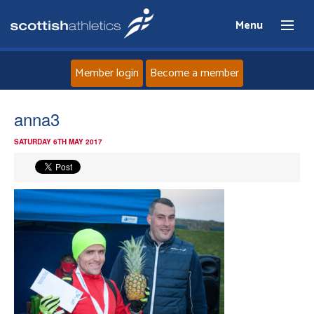
Menu
Member login
Become a member
Home
anna3
SATURDAY 6TH MAY 2017
About
News
Events
Athletes
Clubs