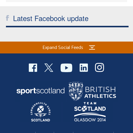
Latest Facebook update
Expand Social Feeds