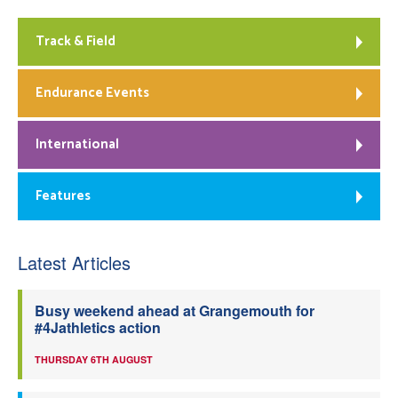
Track & Field
Endurance Events
International
Features
Latest Articles
Busy weekend ahead at Grangemouth for
#4Jathletics action
THURSDAY 6TH AUGUST