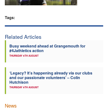
Welfare
Tags:
Coaches
Officials
Related Articles
Busy weekend ahead at Grangemouth for
#4Jathletics action
THURSDAY 6TH AUGUST
‘Legacy? It’s happening already via our clubs
and our passionate volunteers’ – Colin
Hutchison
THURSDAY 6TH AUGUST
News