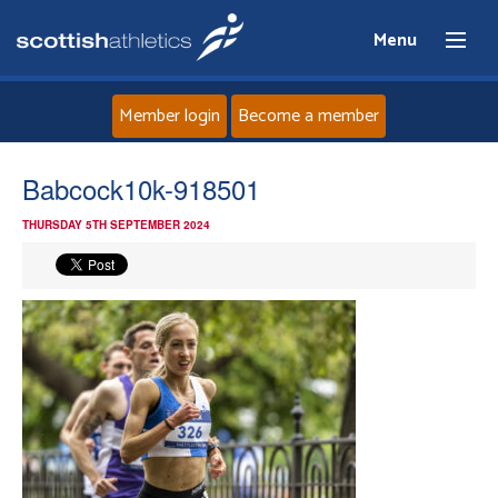
Menu
Member login
Become a member
Home
Babcock10k-918501
THURSDAY 5TH SEPTEMBER 2024
About
News
Events
Athletes
Clubs