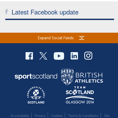
Latest Facebook update
Expand Social Feeds
Accessibility
Privacy
Cookies
Terms & Conditions
Site