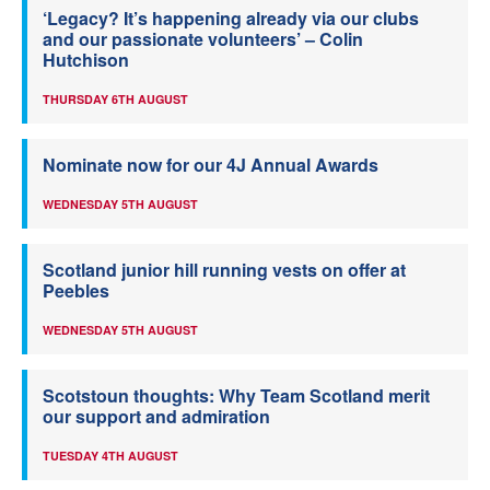
‘Legacy? It’s happening already via our clubs
and our passionate volunteers’ – Colin
Hutchison
THURSDAY 6TH AUGUST
Nominate now for our 4J Annual Awards
WEDNESDAY 5TH AUGUST
Scotland junior hill running vests on offer at
Peebles
WEDNESDAY 5TH AUGUST
Scotstoun thoughts: Why Team Scotland merit
our support and admiration
TUESDAY 4TH AUGUST