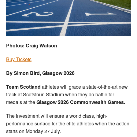
Welfare
Coaches
Officials
Photos: Craig Watson
Buy Tickets
By Simon Bird, Glasgow 2026
Team Scotland
athletes will grace a state-of-the-art new
track at Scotstoun Stadium when they do battle for
medals at the
Glasgow 2026 Commonwealth Games.
The investment will ensure a world class, high-
performance surface for the elite athletes when the action
starts on Monday 27 July.