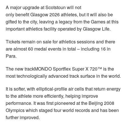
A major upgrade at Scotstoun will not
only benefit Glasgow 2026 athletes, but it will also be
gifted to the city, leaving a legacy from the Games at this
important athletics facility operated by Glasgow Life.
Tickets remain on sale for athletics sessions and there
are almost 60 medal events in total – including 16 in
Para.
The new trackMONDO Sportflex Super X 720™ is the
most technologically advanced track surface in the world.
It is softer, with elliptical-profile air cells that return energy
to the athlete more efficiently, helping improve
performance. It was first pioneered at the Beijing 2008
Olympics which staged four world records and has been
further improved.