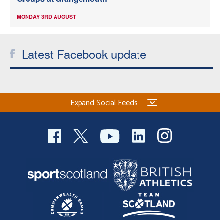
MONDAY 3RD AUGUST
Latest Facebook update
Expand Social Feeds