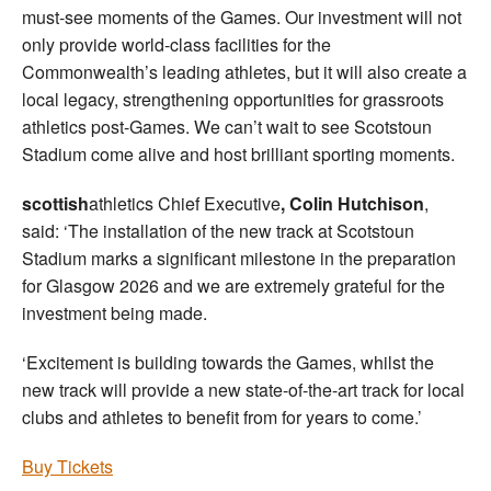
must-see moments of the Games. Our investment will not
only provide world-class facilities for the
Commonwealth’s leading athletes, but it will also create a
local legacy, strengthening opportunities for grassroots
athletics post-Games. We can’t wait to see Scotstoun
Stadium come alive and host brilliant sporting moments.
scottish
athletics Chief Executive
, Colin Hutchison
,
said: ‘The installation of the new track at Scotstoun
Stadium marks a significant milestone in the preparation
for Glasgow 2026 and we are extremely grateful for the
investment being made.
‘Excitement is building towards the Games, whilst the
new track will provide a new state-of-the-art track for local
clubs and athletes to benefit from for years to come.’
Buy Tickets