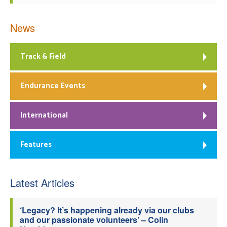
News
Track & Field
Endurance Events
International
Features
Latest Articles
‘Legacy? It’s happening already via our clubs
and our passionate volunteers’ – Colin