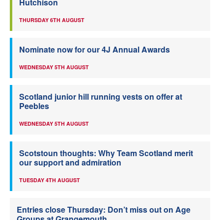
Hutchison
THURSDAY 6TH AUGUST
Nominate now for our 4J Annual Awards
WEDNESDAY 5TH AUGUST
Scotland junior hill running vests on offer at
Peebles
WEDNESDAY 5TH AUGUST
Scotstoun thoughts: Why Team Scotland merit
our support and admiration
TUESDAY 4TH AUGUST
Entries close Thursday: Don’t miss out on Age
Groups at Grangemouth