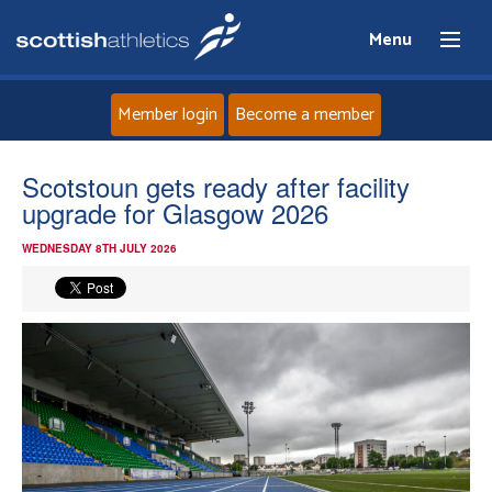
Menu
Member login
Become a member
Home
Scotstoun gets ready after facility
upgrade for Glasgow 2026
About
WEDNESDAY 8TH JULY 2026
News
Events
Athletes
Clubs