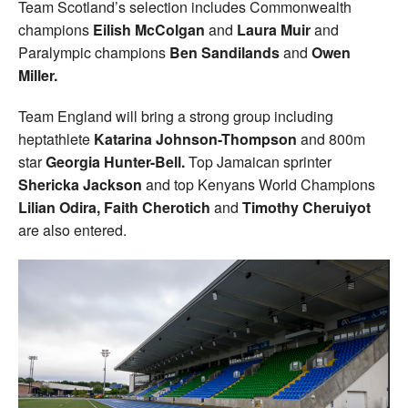
Team Scotland’s selection includes Commonwealth
champions
Eilish McColgan
and
Laura Muir
and
Paralympic champions
Ben Sandilands
and
Owen
Miller.
Team England will bring a strong group including
heptathlete
Katarina Johnson-Thompson
and 800m
star
Georgia Hunter-Bell.
Top Jamaican sprinter
Shericka Jackson
and top Kenyans World Champions
Lilian Odira, Faith Cherotich
and
Timothy Cheruiyot
are also entered.