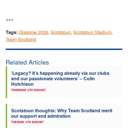
+++
Tags:
Glasgow 2026
,
Scotstoun
,
Scotstoun Stadium
,
Team Scotland
Related Articles
‘Legacy? It’s happening already via our clubs
and our passionate volunteers’ – Colin
Hutchison
THURSDAY 6TH AUGUST
Scotstoun thoughts: Why Team Scotland merit
our support and admiration
TUESDAY 4TH AUGUST