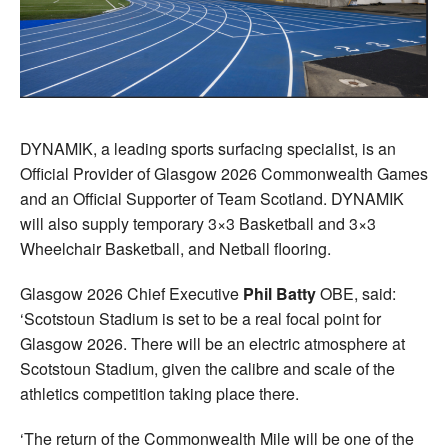
DYNAMIK, a leading sports surfacing specialist, is an
Official Provider of Glasgow 2026 Commonwealth Games
and an Official Supporter of Team Scotland. DYNAMIK
will also supply temporary 3×3 Basketball and 3×3
Wheelchair Basketball, and Netball flooring.
Glasgow 2026 Chief Executive
Phil Batty
OBE, said:
‘Scotstoun Stadium is set to be a real focal point for
Glasgow 2026. There will be an electric atmosphere at
Scotstoun Stadium, given the calibre and scale of the
athletics competition taking place there.
‘The return of the Commonwealth Mile will be one of the