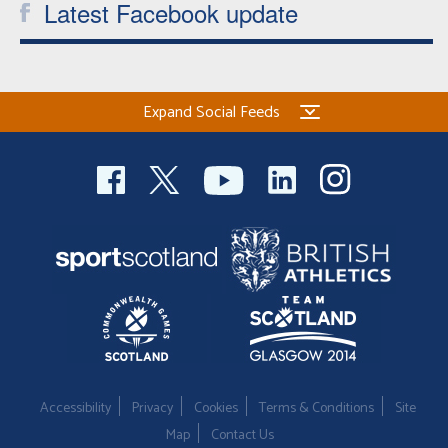
Latest Facebook update
Expand Social Feeds
Accessibility
Privacy
Cookies
Terms & Conditions
Site
Map
Contact Us