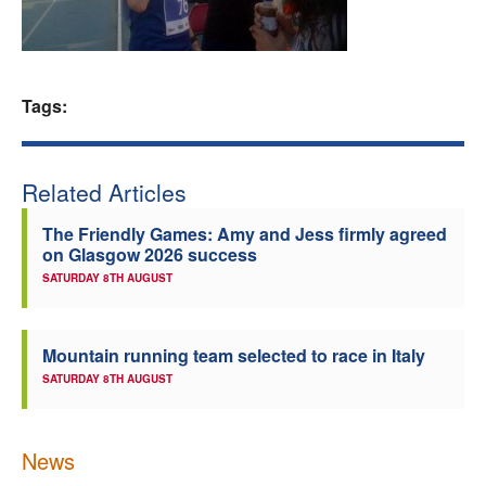
Welfare
Coaches
Tags:
Officials
Related Articles
The Friendly Games: Amy and Jess firmly agreed
on Glasgow 2026 success
SATURDAY 8TH AUGUST
Mountain running team selected to race in Italy
SATURDAY 8TH AUGUST
News