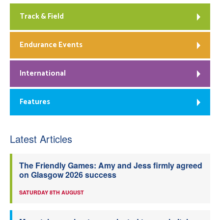
Track & Field
Endurance Events
International
Features
Latest Articles
The Friendly Games: Amy and Jess firmly agreed
on Glasgow 2026 success
SATURDAY 8TH AUGUST