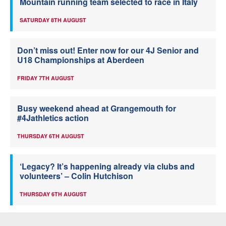
Mountain running team selected to race in Italy
SATURDAY 8TH AUGUST
Don’t miss out! Enter now for our 4J Senior and
U18 Championships at Aberdeen
FRIDAY 7TH AUGUST
Busy weekend ahead at Grangemouth for
#4Jathletics action
THURSDAY 6TH AUGUST
‘Legacy? It’s happening already via clubs and
volunteers’ – Colin Hutchison
THURSDAY 6TH AUGUST