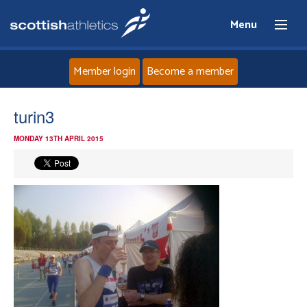
Menu
Member login
Become a member
Home
turin3
MONDAY 13TH APRIL 2015
About
News
Events
Athletes
Clubs