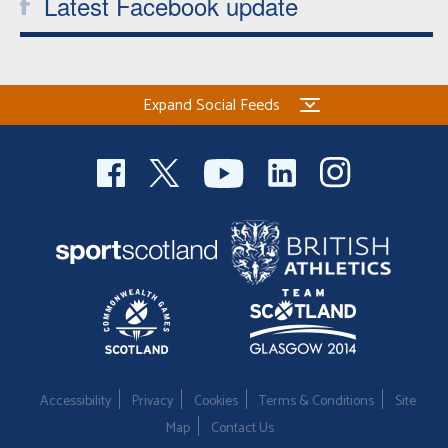
Latest Facebook update
Expand Social Feeds
Accessibility
Privacy
Cookies
Terms & Conditions
Site
Map
Contact Us