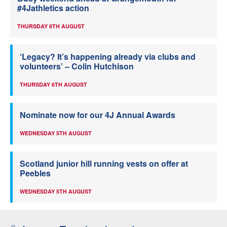
#4Jathletics action
THURSDAY 6TH AUGUST
‘Legacy? It’s happening already via clubs and
volunteers’ – Colin Hutchison
THURSDAY 6TH AUGUST
Nominate now for our 4J Annual Awards
WEDNESDAY 5TH AUGUST
Scotland junior hill running vests on offer at
Peebles
WEDNESDAY 5TH AUGUST