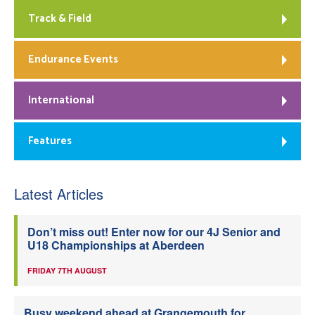
Track & Field
Endurance Events
International
Features
Latest Articles
Don’t miss out! Enter now for our 4J Senior and
U18 Championships at Aberdeen
FRIDAY 7TH AUGUST
Busy weekend ahead at Grangemouth for