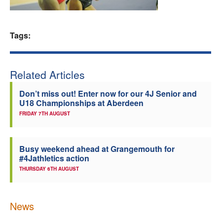
Welfare
Tags:
Coaches
Officials
Related Articles
Don’t miss out! Enter now for our 4J Senior and
U18 Championships at Aberdeen
FRIDAY 7TH AUGUST
Busy weekend ahead at Grangemouth for
#4Jathletics action
THURSDAY 6TH AUGUST
News