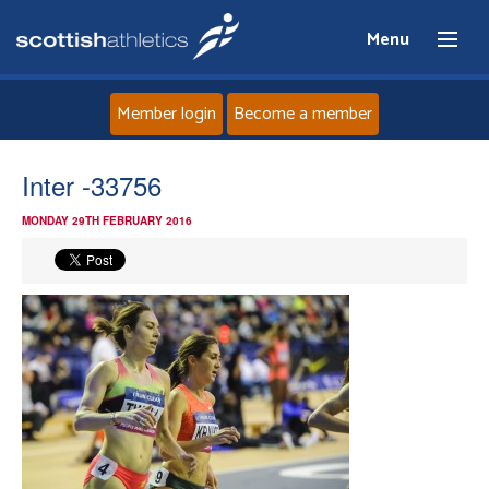
Menu
Member login
Become a member
Home
Inter -33756
MONDAY 29TH FEBRUARY 2016
About
News
Events
Athletes
Clubs