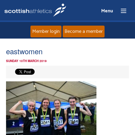
Menu
Member login
Become a member
Home
eastwomen
SUNDAY 10TH MARCH 2019
About
News
Events
Athletes
Clubs