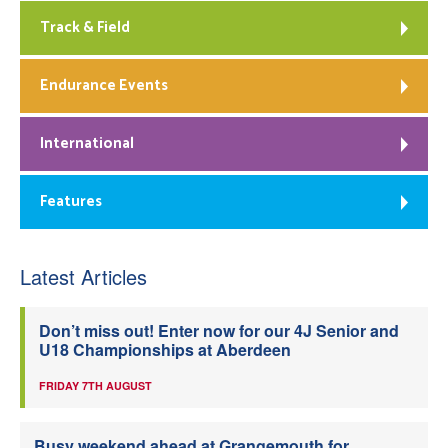
Track & Field
Endurance Events
International
Features
Latest Articles
Don’t miss out! Enter now for our 4J Senior and
U18 Championships at Aberdeen
FRIDAY 7TH AUGUST
Busy weekend ahead at Grangemouth for