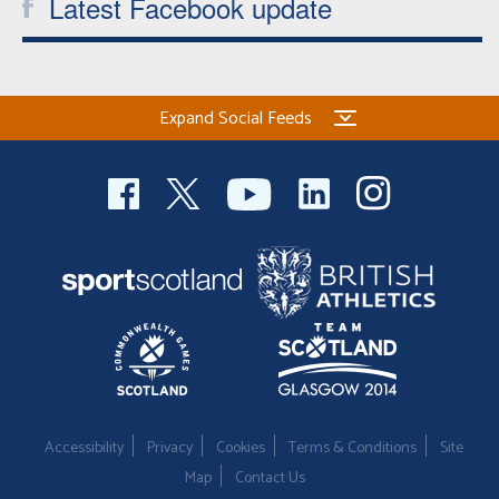
Latest Facebook update
Expand Social Feeds
Accessibility
Privacy
Cookies
Terms & Conditions
Site
Map
Contact Us