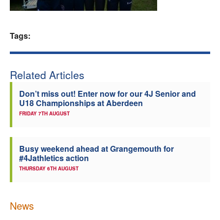
Welfare
Tags:
Coaches
Officials
Related Articles
Don’t miss out! Enter now for our 4J Senior and
U18 Championships at Aberdeen
FRIDAY 7TH AUGUST
Busy weekend ahead at Grangemouth for
#4Jathletics action
THURSDAY 6TH AUGUST
News