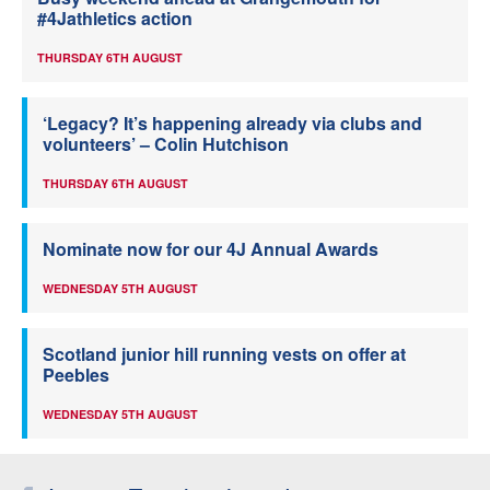
#4Jathletics action
THURSDAY 6TH AUGUST
‘Legacy? It’s happening already via clubs and
volunteers’ – Colin Hutchison
THURSDAY 6TH AUGUST
Nominate now for our 4J Annual Awards
WEDNESDAY 5TH AUGUST
Scotland junior hill running vests on offer at
Peebles
WEDNESDAY 5TH AUGUST