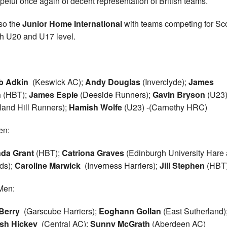
peful once again of decent representation of British teams.
lso the
Junior Home International
with teams competing for Sc
th U20 and U17 level.
b Adkin
(Keswick AC);
Andy Douglas
(Inverclyde);
James
n
(HBT);
James Espie
(Deeside Runners);
Gavin Bryson
(U23
land Hill Runners);
Hamish Wolfe
(U23) -(Carnethy HRC)
n:
nda Grant
(HBT);
Catriona Graves
(Edinburgh University Hare
ds);
Caroline Marwick
(Inverness Harriers);
Jill Stephen
(HBT
Men:
Berry
(Garscube Harriers);
Eoghann Gollan
(East Sutherland)
sh Hickey
(Central AC);
Sunny McGrath
(Aberdeen AC)