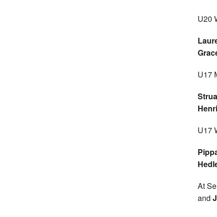
U20 
Laur
Grac
U17 
Stru
Henr
U17 
Pipp
Hedl
At Sen
and
J