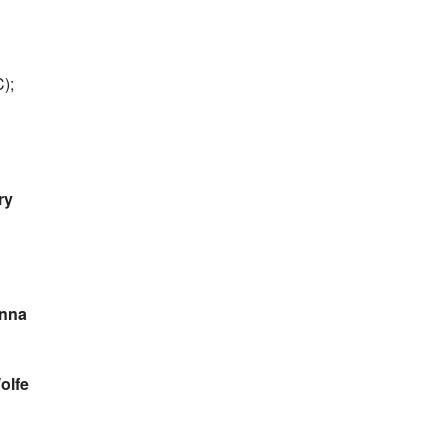
);
ry
nna
olfe