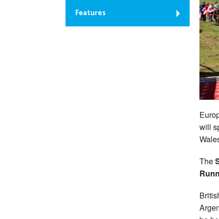
Features
Euro
will 
Wales
The
S
Runn
Briti
Argen