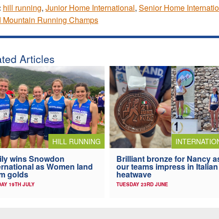
:
hill running
,
Junior Home International
,
Senior Home Internatio
d Mountain Running Champs
ted Articles
HILL RUNNING
INTERNATIO
ily wins Snowdon
Brilliant bronze for Nancy a
ernational as Women land
our teams impress in Italian
m golds
heatwave
AY 19TH JULY
TUESDAY 23RD JUNE