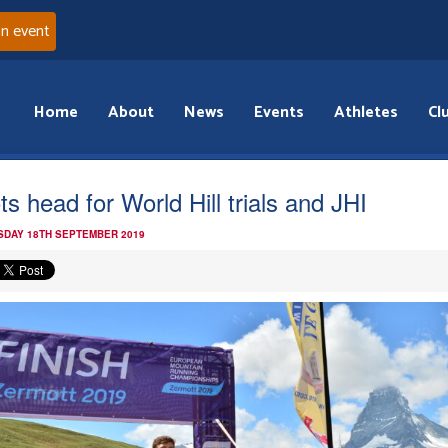
an event
Home
About
News
Events
Athletes
Cl
ts head for World Hill trials and JHI
DAY 18TH SEPTEMBER 2019