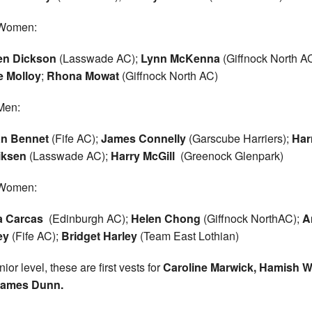
Women:
en Dickson
(Lasswade AC);
Lynn McKenna
(Giffnock North AC
e Molloy
;
Rhona Mowat
(Giffnock North AC)
Men:
an Bennet
(Fife AC);
James Connelly
(Garscube Harriers);
Har
iksen
(Lasswade AC);
Harry McGill
(Greenock Glenpark)
Women:
a Carcas
(Edinburgh AC);
Helen Chong
(Giffnock NorthAC);
A
ey
(Fife AC);
Bridget Harley
(Team East Lothian)
ior level, these are first vests for
Caroline Marwick, Hamish W
ames Dunn.