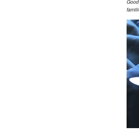
Good 
famil