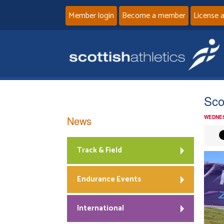
Member login
Become a member
License 
Sco
News
WEDNES
Track & Field
Endurance Events
International