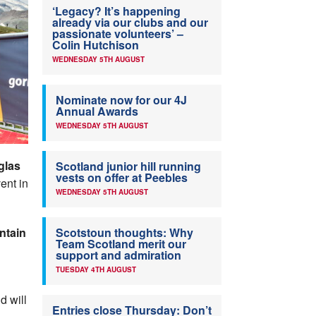
‘Legacy? It’s happening
already via our clubs and our
passionate volunteers’ –
Colin Hutchison
WEDNESDAY 5TH AUGUST
Nominate now for our 4J
Annual Awards
WEDNESDAY 5TH AUGUST
glas
Scotland junior hill running
vests on offer at Peebles
ent in
WEDNESDAY 5TH AUGUST
ntain
Scotstoun thoughts: Why
Team Scotland merit our
support and admiration
TUESDAY 4TH AUGUST
d will
Entries close Thursday: Don’t