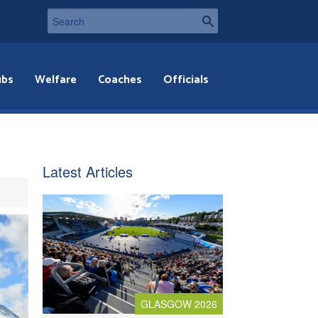
ubs
Welfare
Coaches
Officials
Latest Articles
GLASGOW 2026