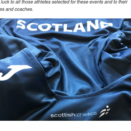
luck to all those athletes selected for these events and to their
ies and coaches
.