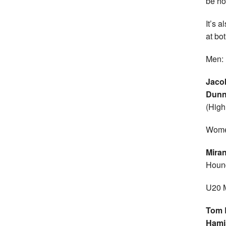
be ho
It’s a
at bo
Men:
Jaco
Dun
(High
Wome
Mira
Houn
U20 
Tom 
Hami