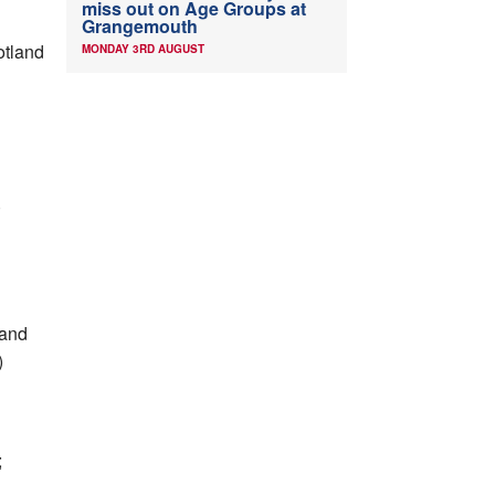
miss out on Age Groups at
Grangemouth
otland
MONDAY 3RD AUGUST
)
 and
)
;