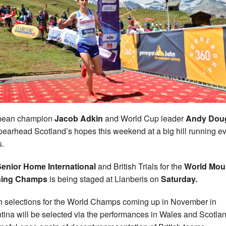
pean champion
Jacob Adkin
and World Cup leader
Andy Dou
spearhead Scotland’s hopes this weekend at a big hill running ev
.
enior Home International
and British Trials for the
World Mou
ing Champs
is being staged at Llanberis on
Saturday.
sh selections for the World Champs coming up in November in
tina will be selected via the performances in Wales and Scotlan