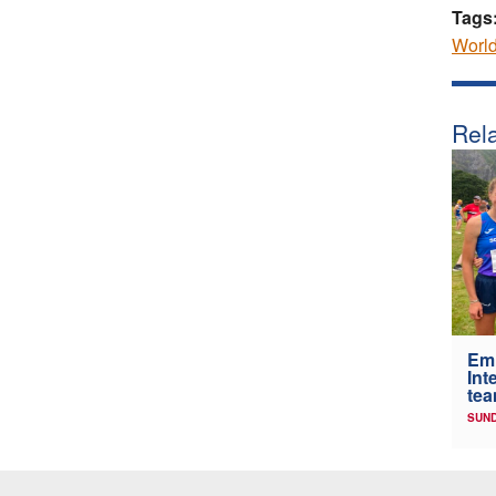
Tags
Worl
Rela
Em
Int
tea
SUND