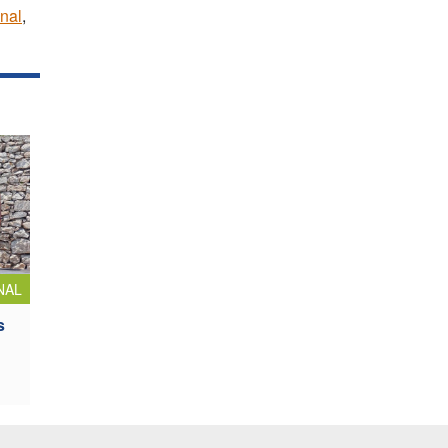
nal
,
NAL
s