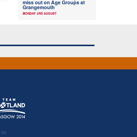
miss out on Age Groups at
Grangemouth
MONDAY 3RD AUGUST
t Us