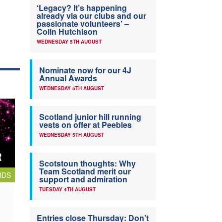
‘Legacy? It’s happening
already via our clubs and our
passionate volunteers’ –
Colin Hutchison
WEDNESDAY 5TH AUGUST
Nominate now for our 4J
Annual Awards
WEDNESDAY 5TH AUGUST
Scotland junior hill running
vests on offer at Peebles
WEDNESDAY 5TH AUGUST
Scotstoun thoughts: Why
Team Scotland merit our
RDS
support and admiration
TUESDAY 4TH AUGUST
Entries close Thursday: Don’t