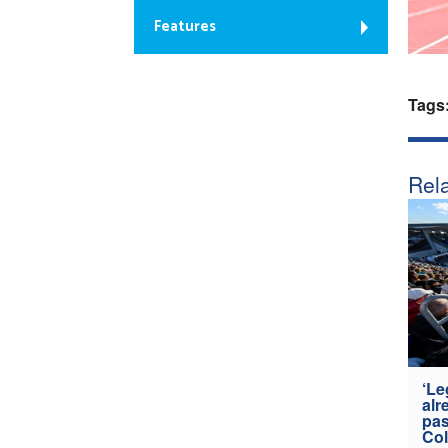
Features
Tags
Rela
‘Le
alr
pas
Col