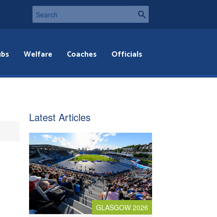
ubs
Welfare
Coaches
Officials
Latest Articles
GLASGOW 2026