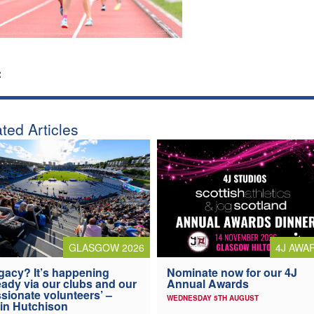
:
ted Articles
4J AWA
GLASGOW 2026
Nominate now for our 4J
gacy? It’s happening
Annual Awards
eady via our clubs and our
sionate volunteers’ –
WEDNESDAY 5TH AUGUST
in Hutchison