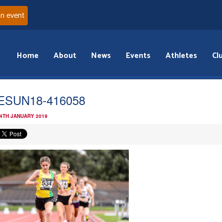
an event
Home
About
News
Events
Athletes
Cl
ESUN18-416058
 4TH JANUARY 2019