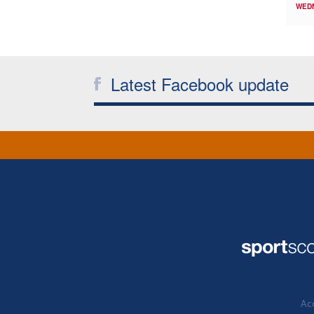
WED
Latest Facebook update
Acc