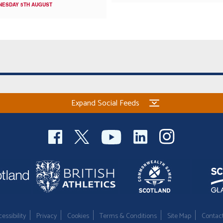
NESDAY 5TH AUGUST
Expand Social Feeds
essibility
Privacy
Cookies
Terms & Conditions
Site Map
Contac