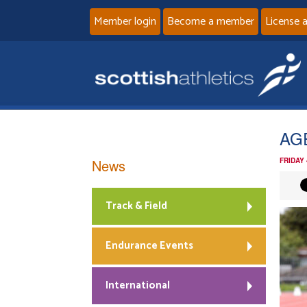
Member login
Become a member
License 
AG
News
FRIDAY
Track & Field
Endurance Events
International