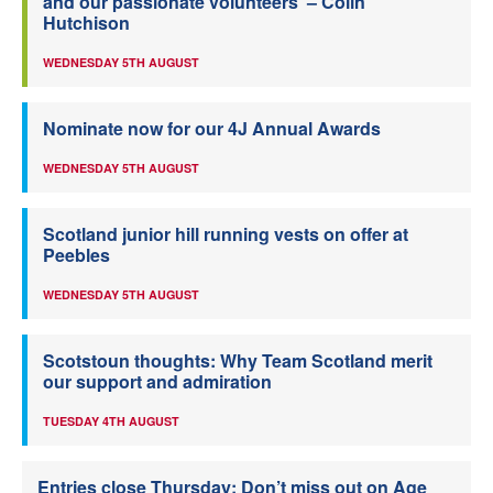
and our passionate volunteers’ – Colin
Hutchison
WEDNESDAY 5TH AUGUST
Nominate now for our 4J Annual Awards
WEDNESDAY 5TH AUGUST
Scotland junior hill running vests on offer at
Peebles
WEDNESDAY 5TH AUGUST
Scotstoun thoughts: Why Team Scotland merit
our support and admiration
TUESDAY 4TH AUGUST
Entries close Thursday: Don’t miss out on Age