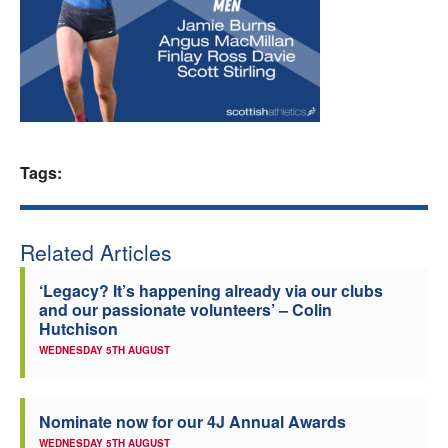
Welfare
Coaches
Officials
Tags:
Related Articles
‘Legacy? It’s happening already via our clubs
and our passionate volunteers’ – Colin
Hutchison
WEDNESDAY 5TH AUGUST
Nominate now for our 4J Annual Awards
WEDNESDAY 5TH AUGUST