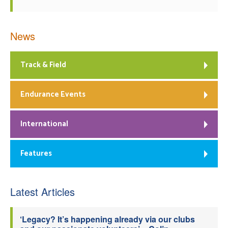
News
Track & Field
Endurance Events
International
Features
Latest Articles
‘Legacy? It’s happening already via our clubs