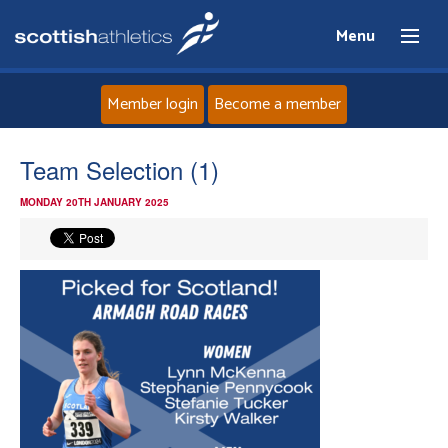
Menu
Member login
Become a member
Home
Team Selection (1)
MONDAY 20TH JANUARY 2025
About
News
Events
Athletes
Clubs