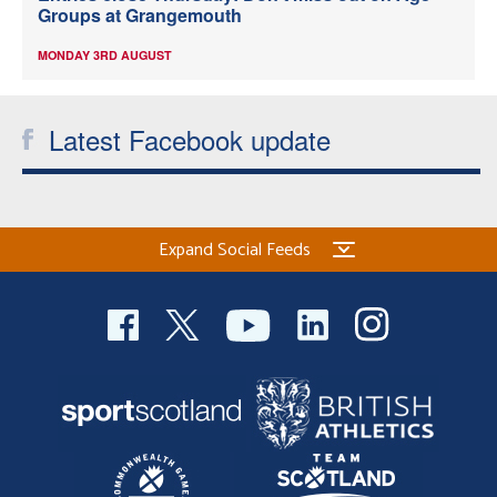
Groups at Grangemouth
MONDAY 3RD AUGUST
Latest Facebook update
Expand Social Feeds