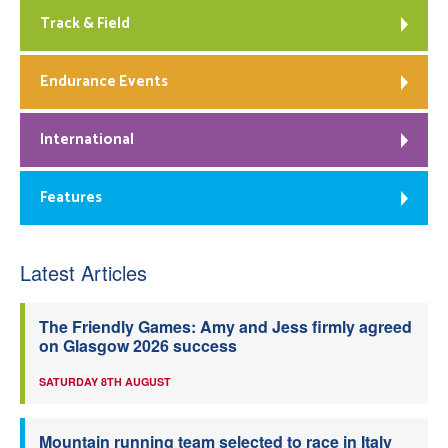
Track & Field
Endurance Events
International
Features
Latest Articles
The Friendly Games: Amy and Jess firmly agreed
on Glasgow 2026 success
SATURDAY 8TH AUGUST
Mountain running team selected to race in Italy