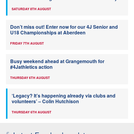
SATURDAY 8TH AUGUST
Don’t miss out! Enter now for our 4J Senior and
U18 Championships at Aberdeen
FRIDAY 7TH AUGUST
Busy weekend ahead at Grangemouth for
#4Jathletics action
THURSDAY 6TH AUGUST
‘Legacy? It’s happening already via clubs and
volunteers’ – Colin Hutchison
THURSDAY 6TH AUGUST