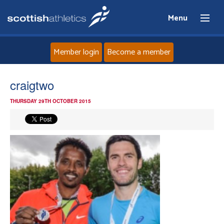
Menu
Member login
Become a member
Home
craigtwo
THURSDAY 29TH OCTOBER 2015
About
News
Events
Athletes
Clubs