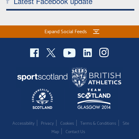
Latest Facebook update
Expand Social Feeds
Accessibility
Privacy
Cookies
Terms & Conditions
Site
Map
Contact Us