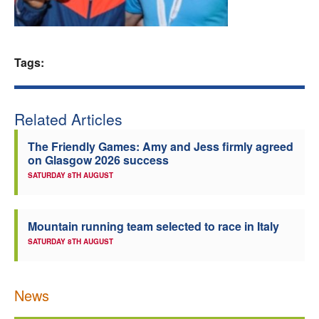
Welfare
Coaches
Tags:
Officials
Related Articles
The Friendly Games: Amy and Jess firmly agreed
on Glasgow 2026 success
SATURDAY 8TH AUGUST
Mountain running team selected to race in Italy
SATURDAY 8TH AUGUST
News