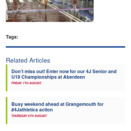
Welfare
Coaches
Tags:
Officials
Related Articles
Don’t miss out! Enter now for our 4J Senior and
U18 Championships at Aberdeen
FRIDAY 7TH AUGUST
Busy weekend ahead at Grangemouth for
#4Jathletics action
THURSDAY 6TH AUGUST