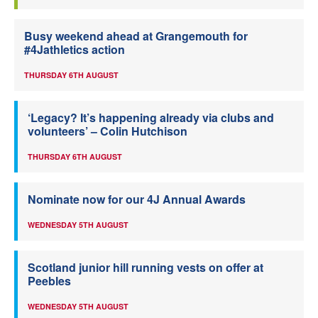
Busy weekend ahead at Grangemouth for
#4Jathletics action
THURSDAY 6TH AUGUST
‘Legacy? It’s happening already via clubs and
volunteers’ – Colin Hutchison
THURSDAY 6TH AUGUST
Nominate now for our 4J Annual Awards
WEDNESDAY 5TH AUGUST
Scotland junior hill running vests on offer at
Peebles
WEDNESDAY 5TH AUGUST