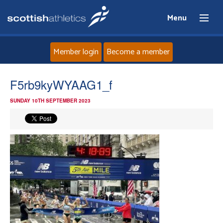
Menu
Member login
Become a member
Home
F5rb9kyWYAAG1_f
SUNDAY 10TH SEPTEMBER 2023
About
News
Events
Athletes
Clubs