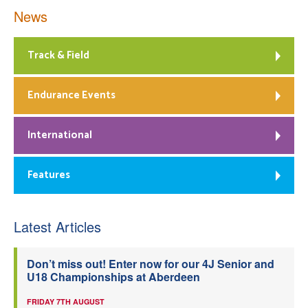
News
Track & Field
Endurance Events
International
Features
Latest Articles
Don’t miss out! Enter now for our 4J Senior and
U18 Championships at Aberdeen
FRIDAY 7TH AUGUST