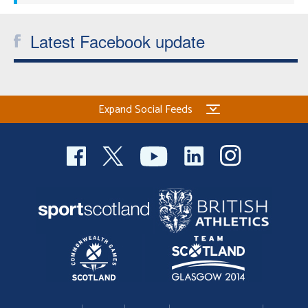
Latest Facebook update
Expand Social Feeds