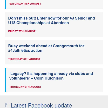
SATURDAY 8TH AUGUST
Don’t miss out! Enter now for our 4J Senior and
U18 Championships at Aberdeen
FRIDAY 7TH AUGUST
Busy weekend ahead at Grangemouth for
#4Jathletics action
THURSDAY 6TH AUGUST
‘Legacy? It’s happening already via clubs and
volunteers’ – Colin Hutchison
THURSDAY 6TH AUGUST
Latest Facebook update