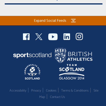
Expand Social Feeds
Accessibility
Privacy
Cookies
Terms & Conditions
Site
Map
Contact Us