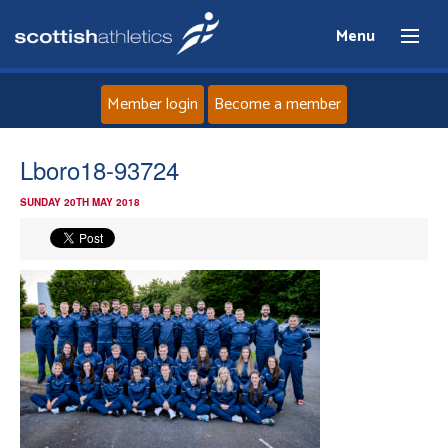
Menu
Member login
Become a member
Home
Lboro18-93724
SUNDAY 20TH MAY 2018
About
News
Events
Athletes
Clubs