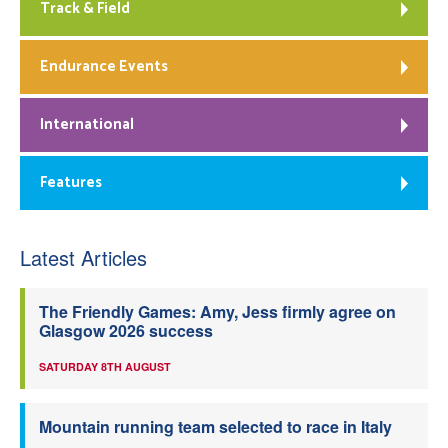
Track & Field
Endurance Events
International
Features
Latest Articles
The Friendly Games: Amy, Jess firmly agree on
Glasgow 2026 success
SATURDAY 8TH AUGUST
Mountain running team selected to race in Italy