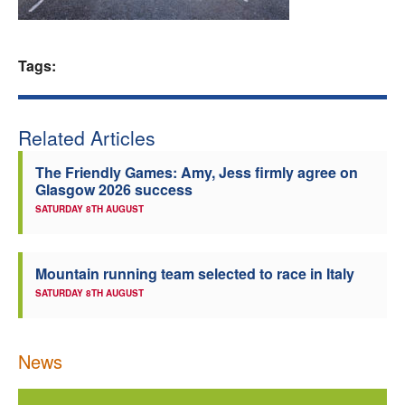
Welfare
Tags:
Coaches
Officials
Related Articles
The Friendly Games: Amy, Jess firmly agree on
Glasgow 2026 success
SATURDAY 8TH AUGUST
Mountain running team selected to race in Italy
SATURDAY 8TH AUGUST
News