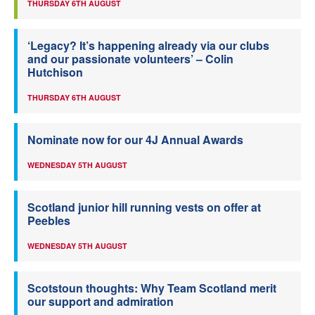
THURSDAY 6TH AUGUST
‘Legacy? It’s happening already via our clubs
and our passionate volunteers’ – Colin
Hutchison
THURSDAY 6TH AUGUST
Nominate now for our 4J Annual Awards
WEDNESDAY 5TH AUGUST
Scotland junior hill running vests on offer at
Peebles
WEDNESDAY 5TH AUGUST
Scotstoun thoughts: Why Team Scotland merit
our support and admiration