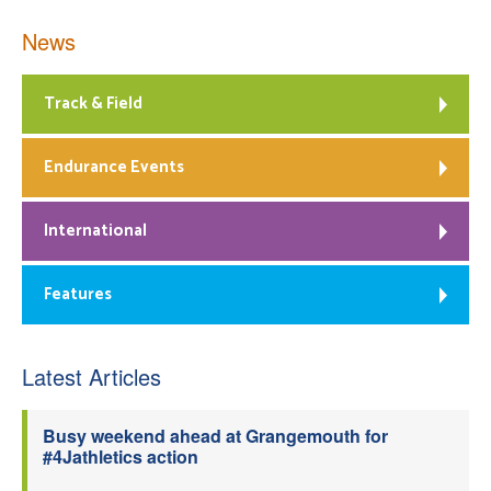
News
Track & Field
Endurance Events
International
Features
Latest Articles
Busy weekend ahead at Grangemouth for
#4Jathletics action