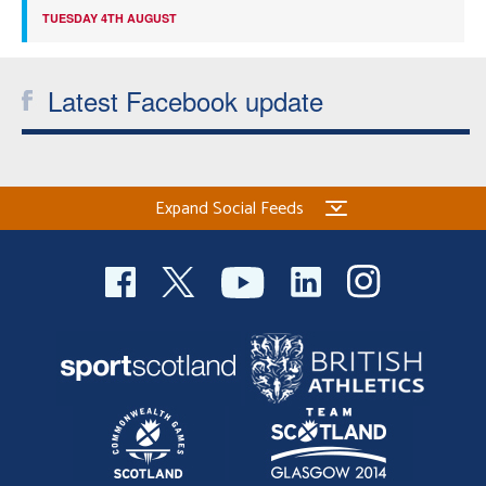
TUESDAY 4TH AUGUST
Latest Facebook update
Expand Social Feeds