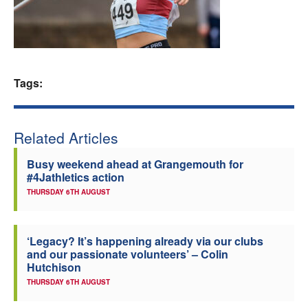
Welfare
Coaches
Tags:
Officials
Related Articles
Busy weekend ahead at Grangemouth for
#4Jathletics action
THURSDAY 6TH AUGUST
‘Legacy? It’s happening already via our clubs
and our passionate volunteers’ – Colin
Hutchison
THURSDAY 6TH AUGUST