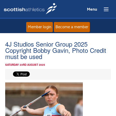
Menu
Member login
Become a member
Home
4J Studios Senior Group 2025
Copyright Bobby Gavin, Photo Credit
About
must be used
SATURDAY 23RD AUGUST 2025
News
Events
Athletes
Clubs