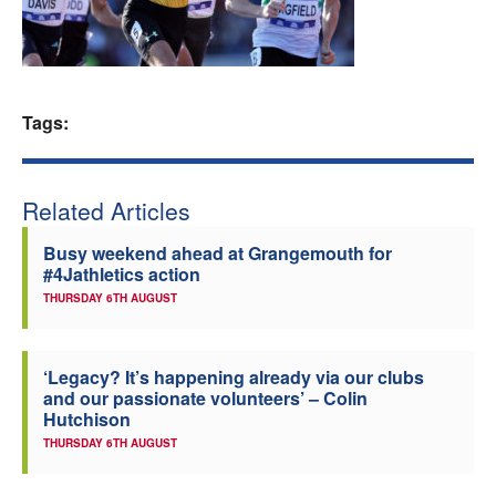
Welfare
Coaches
Tags:
Officials
Related Articles
Busy weekend ahead at Grangemouth for
#4Jathletics action
THURSDAY 6TH AUGUST
‘Legacy? It’s happening already via our clubs
and our passionate volunteers’ – Colin
Hutchison
THURSDAY 6TH AUGUST