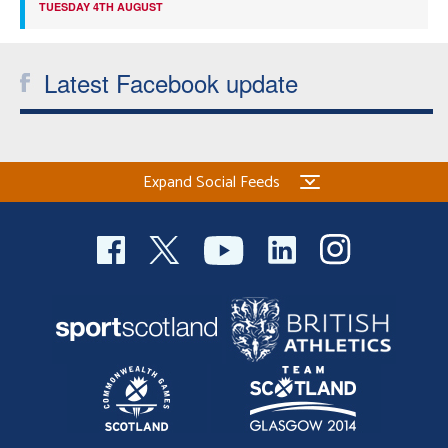
TUESDAY 4TH AUGUST
Latest Facebook update
Expand Social Feeds