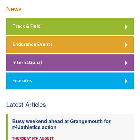
News
Track & Field
Endurance Events
International
Features
Latest Articles
Busy weekend ahead at Grangemouth for
#4Jathletics action
THURSDAY 6TH AUGUST