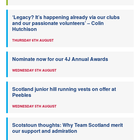
‘Legacy? It’s happening already via our clubs
and our passionate volunteers’ – Colin
Hutchison
THURSDAY 6TH AUGUST
Nominate now for our 4J Annual Awards
WEDNESDAY 5TH AUGUST
Scotland junior hill running vests on offer at
Peebles
WEDNESDAY 5TH AUGUST
Scotstoun thoughts: Why Team Scotland merit
our support and admiration