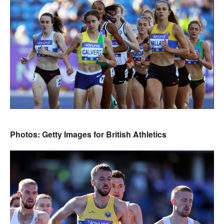
Photos: Getty Images for British Athletics