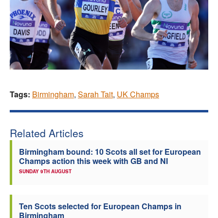
Tags:
Birmingham
,
Sarah Tait
,
UK Champs
Related Articles
Birmingham bound: 10 Scots all set for European
Champs action this week with GB and NI
SUNDAY 9TH AUGUST
Ten Scots selected for European Champs in
Birmingham