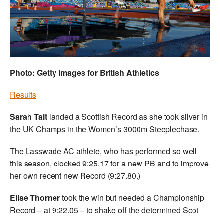
Welfare
Coaches
Officials
Photo: Getty Images for British Athletics
Results
Sarah Tait
landed a Scottish Record as she took silver in
the UK Champs in the Women’s 3000m Steeplechase.
The Lasswade AC athlete, who has performed so well
this season, clocked 9:25.17 for a new PB and to improve
her own recent new Record (9:27.80.)
Elise Thorner
took the win but needed a Championship
Record – at 9:22.05 – to shake off the determined Scot