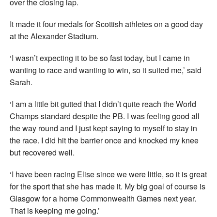
over the closing lap.
It made it four medals for Scottish athletes on a good day
at the Alexander Stadium.
‘I wasn’t expecting it to be so fast today, but I came in
wanting to race and wanting to win, so it suited me,’ said
Sarah.
‘I am a little bit gutted that I didn’t quite reach the World
Champs standard despite the PB. I was feeling good all
the way round and I just kept saying to myself to stay in
the race. I did hit the barrier once and knocked my knee
but recovered well.
‘I have been racing Elise since we were little, so it is great
for the sport that she has made it. My big goal of course is
Glasgow for a home Commonwealth Games next year.
That is keeping me going.’