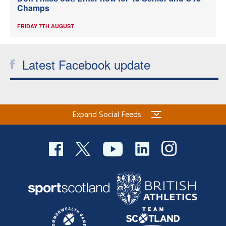
Champs
FRIDAY 7TH AUGUST
Latest Facebook update
Expand Social Feeds