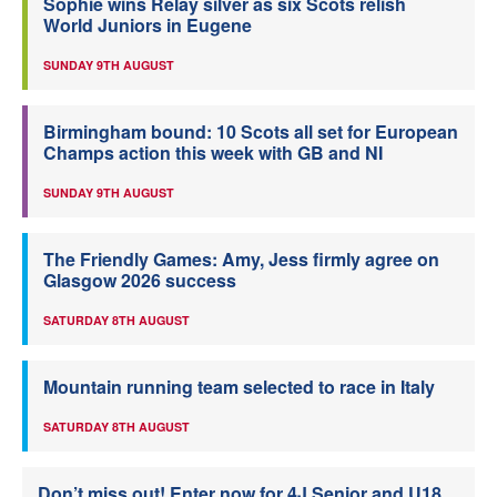
Sophie wins Relay silver as six Scots relish
World Juniors in Eugene
SUNDAY 9TH AUGUST
Birmingham bound: 10 Scots all set for European
Champs action this week with GB and NI
SUNDAY 9TH AUGUST
The Friendly Games: Amy, Jess firmly agree on
Glasgow 2026 success
SATURDAY 8TH AUGUST
Mountain running team selected to race in Italy
SATURDAY 8TH AUGUST
Don’t miss out! Enter now for 4J Senior and U18