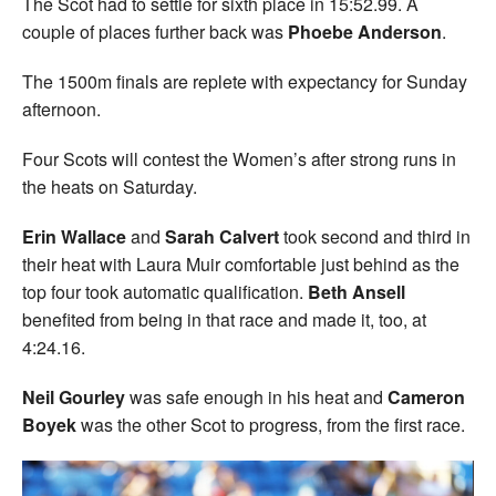
The Scot had to settle for sixth place in 15:52.99. A
couple of places further back was
Phoebe Anderson
.
The 1500m finals are replete with expectancy for Sunday
afternoon.
Four Scots will contest the Women’s after strong runs in
the heats on Saturday.
Erin Wallace
and
Sarah Calvert
took second and third in
their heat with Laura Muir comfortable just behind as the
top four took automatic qualification.
Beth Ansell
benefited from being in that race and made it, too, at
4:24.16.
Neil Gourley
was safe enough in his heat and
Cameron
Boyek
was the other Scot to progress, from the first race.