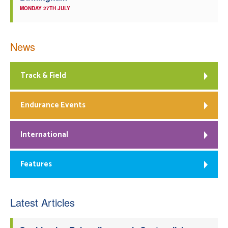
MONDAY 27TH JULY
News
Track & Field
Endurance Events
International
Features
Latest Articles