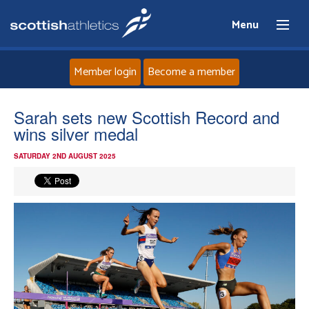
Menu
Member login
Become a member
Home
Sarah sets new Scottish Record and
wins silver medal
About
SATURDAY 2ND AUGUST 2025
News
Events
Athletes
Clubs