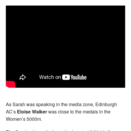
As Sarah was speaking in the media zone, Edinburgh
AC’s
Eloise Walker
was close to the medals in the
Women’s 5000m.