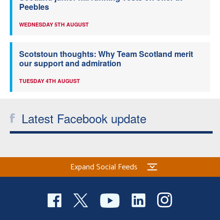
Peebles
WEDNESDAY 5TH AUGUST
Scotstoun thoughts: Why Team Scotland merit
our support and admiration
TUESDAY 4TH AUGUST
Latest Facebook update
Expand Social Feeds