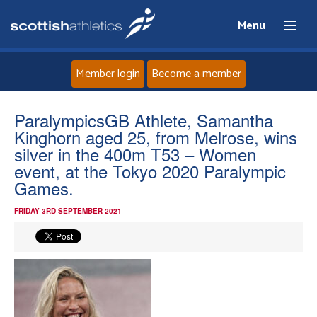
Menu
Member login
Become a member
Home
ParalympicsGB Athlete, Samantha
Kinghorn aged 25, from Melrose, wins
About
silver in the 400m T53 – Women
event, at the Tokyo 2020 Paralympic
Games.
News
FRIDAY 3RD SEPTEMBER 2021
Events
Athletes
Clubs