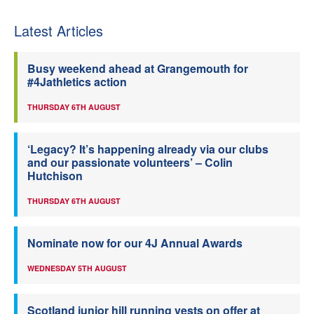
Latest Articles
Busy weekend ahead at Grangemouth for
#4Jathletics action
THURSDAY 6TH AUGUST
‘Legacy? It’s happening already via our clubs
and our passionate volunteers’ – Colin
Hutchison
THURSDAY 6TH AUGUST
Nominate now for our 4J Annual Awards
WEDNESDAY 5TH AUGUST
Scotland junior hill running vests on offer at