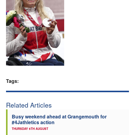
Welfare
Coaches
Officials
Tags:
Related Articles
Busy weekend ahead at Grangemouth for
#4Jathletics action
THURSDAY 6TH AUGUST