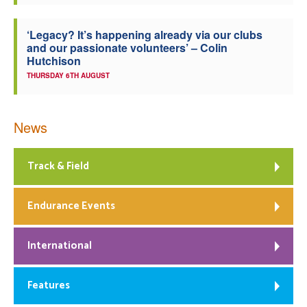
‘Legacy? It’s happening already via our clubs
and our passionate volunteers’ – Colin
Hutchison
THURSDAY 6TH AUGUST
News
Track & Field
Endurance Events
International
Features