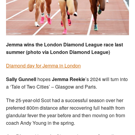
Welfare
Coaches
Officials
Jemma wins the London Diamond League race last
summer (photo via London Diamond League)
Diamond day for Jemma in London
Sally Gunnell
hopes
Jemma Reekie
’s 2024 will turn into
a ‘Tale of Two Cities’ – Glasgow and Paris.
The 25-year-old Scot had a successful season over her
preferred 800m distance after recovering full health from
glandular fever the year before and then moving on from
coach Andy Young in the spring.