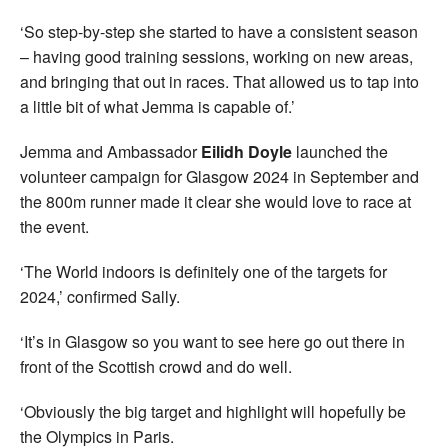
‘So step-by-step she started to have a consistent season
– having good training sessions, working on new areas,
and bringing that out in races. That allowed us to tap into
a little bit of what Jemma is capable of.’
Jemma and Ambassador
Eilidh Doyle
launched the
volunteer campaign for Glasgow 2024 in September and
the 800m runner made it clear she would love to race at
the event.
‘The World indoors is definitely one of the targets for
2024,’ confirmed Sally.
‘It’s in Glasgow so you want to see here go out there in
front of the Scottish crowd and do well.
‘Obviously the big target and highlight will hopefully be
the Olympics in Paris.