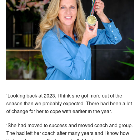
‘Looking back at 2023, I think she got more out of the
season than we probably expected. There had been a lot
of change for her to cope with earlier in the year.
‘She had moved to success and moved coach and group.
The had left her coach after many years and I know how