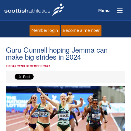
Menu
Member login
Become a member
Home
Guru Gunnell hoping Jemma can
make big strides in 2024
About
FRIDAY 22ND DECEMBER 2023
News
Events
Athletes
Clubs