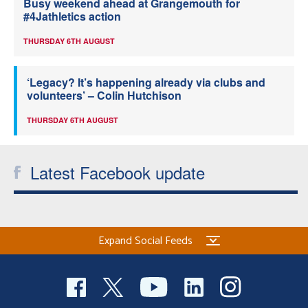
Busy weekend ahead at Grangemouth for
#4Jathletics action
THURSDAY 6TH AUGUST
‘Legacy? It’s happening already via clubs and
volunteers’ – Colin Hutchison
THURSDAY 6TH AUGUST
Latest Facebook update
Expand Social Feeds