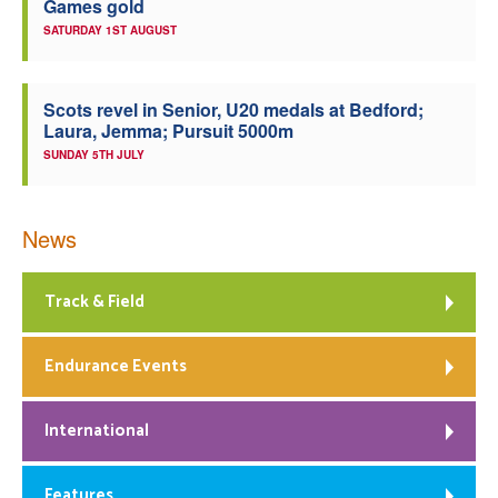
Games gold
SATURDAY 1ST AUGUST
Scots revel in Senior, U20 medals at Bedford;
Laura, Jemma; Pursuit 5000m
SUNDAY 5TH JULY
News
Track & Field
Endurance Events
International
Features