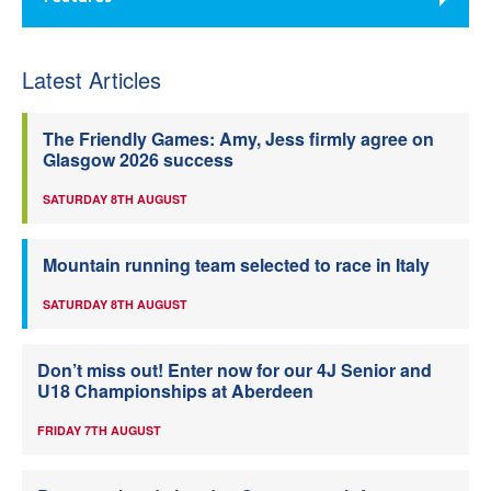
Latest Articles
The Friendly Games: Amy, Jess firmly agree on
Glasgow 2026 success
SATURDAY 8TH AUGUST
Mountain running team selected to race in Italy
SATURDAY 8TH AUGUST
Don’t miss out! Enter now for our 4J Senior and
U18 Championships at Aberdeen
FRIDAY 7TH AUGUST