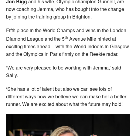
Jon Bigg
and his wife, Olympic champion Gunnell, are
now coaching Jemma, who has bought into the change
by joining the training group in Brighton.
Fifth place in the World Champs and wins in the London
th
Diamond League and the 5
Avenue Mile hinted at
exciting times ahead – with the World Indoors in Glasgow
and the Olympics in Paris firmly on the Reekie radar.
‘We are very pleased to be working with Jemma,’ said
Sally.
‘She has a lot of talent but also we can see lots of
different ways how we believe we can make her a better
runner. We are excited about what the future may hold.’