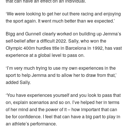
that can have an effect on an individual.
‘We were looking to get her out there racing and enjoying
the sport again. It went much better than we expected.’
Bigg and Gunnell clearly worked on building up Jemma’s
self-belief after a difficult 2022. Sally, who won the
Olympic 400m hurdles title in Barcelona in 1992, has vast
experience at a global level to pass on.
‘I’m very much trying to use my own experiences in the
sport to help Jemma and to allow her to draw from that,’
added Sally.
‘You have experiences yourself and you look to pass that
on, explain scenarios and so on. I’ve helped her in terms
of her mind and the power of it – how important that can
be for confidence. I feel that can have a big part to play in
an athlete’s performance.