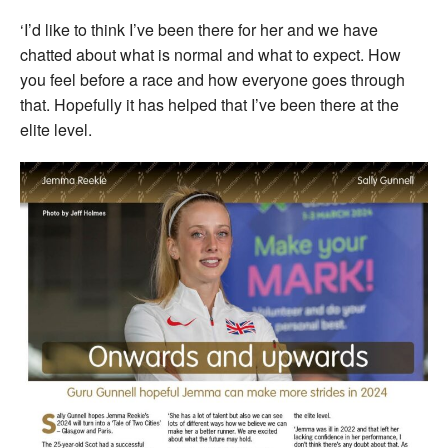
‘I’d like to think I’ve been there for her and we have
chatted about what is normal and what to expect. How
you feel before a race and how everyone goes through
that. Hopefully it has helped that I’ve been there at the
elite level.