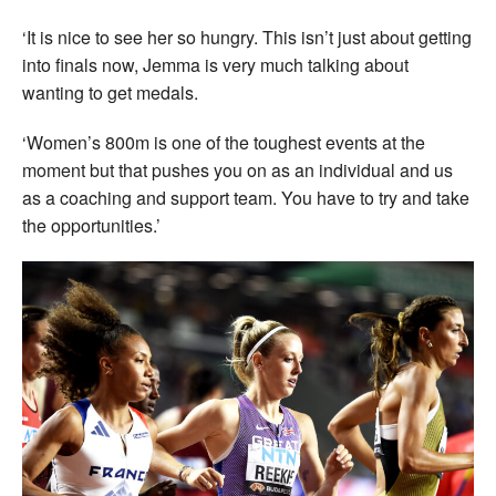
‘It is nice to see her so hungry. This isn’t just about getting
into finals now, Jemma is very much talking about
wanting to get medals.
‘Women’s 800m is one of the toughest events at the
moment but that pushes you on as an individual and us
as a coaching and support team. You have to try and take
the opportunities.’