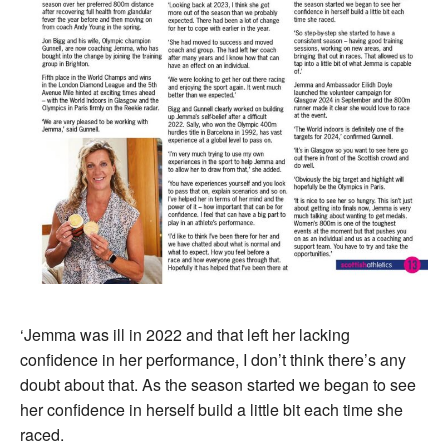
‘Jemma was ill in 2022 and that left her lacking
confidence in her performance, I don’t think there’s any
doubt about that. As the season started we began to see
her confidence in herself build a little bit each time she
raced.