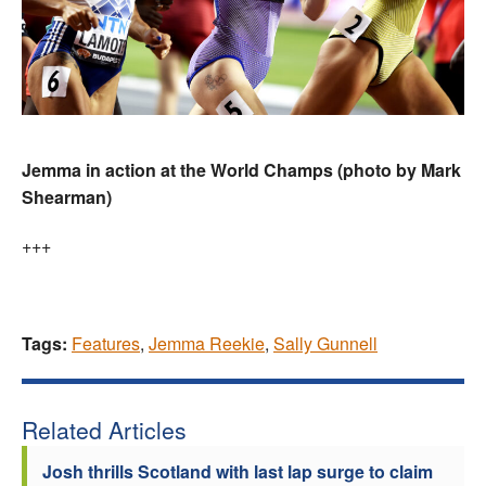
Jemma in action at the World Champs (photo by Mark
Shearman)
+++
Tags:
Features
,
Jemma Reekie
,
Sally Gunnell
Related Articles
Josh thrills Scotland with last lap surge to claim