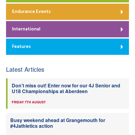
Endurance Events
International
Features
Latest Articles
Don’t miss out! Enter now for our 4J Senior and
U18 Championships at Aberdeen
FRIDAY 7TH AUGUST
Busy weekend ahead at Grangemouth for
#4Jathletics action