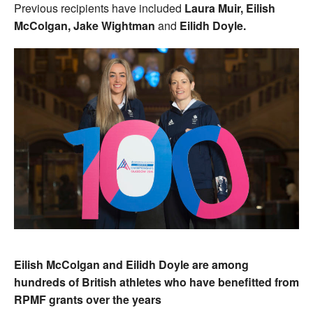
Previous recipients have included
Laura Muir, Eilish
McColgan, Jake Wightman
and
Eilidh Doyle.
Eilish McColgan and Eilidh Doyle are among
hundreds of British athletes who have benefitted from
RPMF grants over the years