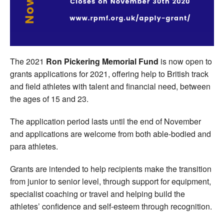
Welfare
Coaches
The 2021
Ron Pickering Memorial Fund
is now open to
Officials
grants applications for 2021, offering help to British track
and field athletes with talent and financial need, between
the ages of 15 and 23.
The application period lasts until the end of November
and applications are welcome from both able-bodied and
para athletes.
Grants are intended to help recipients make the transition
from junior to senior level, through support for equipment,
specialist coaching or travel and helping build the
athletes’ confidence and self-esteem through recognition.