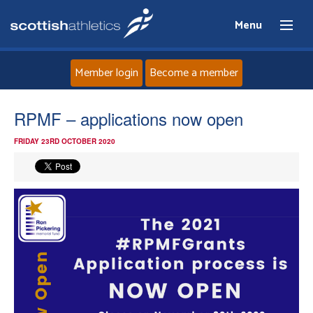
Menu
Member login
Become a member
Home
RPMF – applications now open
FRIDAY 23RD OCTOBER 2020
About
News
Events
Athletes
Clubs