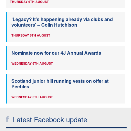
THURSDAY 6TH AUGUST
‘Legacy? It’s happening already via clubs and
volunteers’ – Colin Hutchison
THURSDAY 6TH AUGUST
Nominate now for our 4J Annual Awards
WEDNESDAY 5TH AUGUST
Scotland junior hill running vests on offer at
Peebles
WEDNESDAY 5TH AUGUST
Latest Facebook update