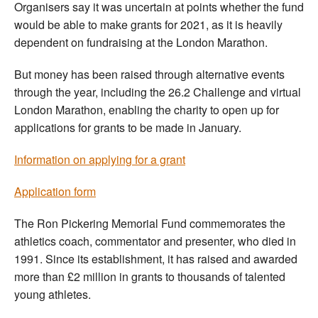
Organisers say it was uncertain at points whether the fund
would be able to make grants for 2021, as it is heavily
dependent on fundraising at the London Marathon.
But money has been raised through alternative events
through the year, including the 26.2 Challenge and virtual
London Marathon, enabling the charity to open up for
applications for grants to be made in January.
Information on applying for a grant
Application form
The Ron Pickering Memorial Fund commemorates the
athletics coach, commentator and presenter, who died in
1991. Since its establishment, it has raised and awarded
more than £2 million in grants to thousands of talented
young athletes.