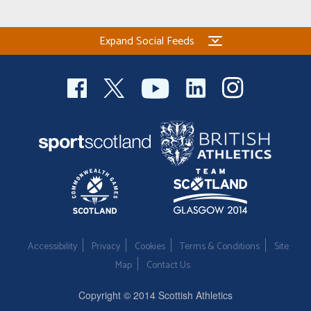
Expand Social Feeds
Accessibility
Privacy
Cookies
Terms & Conditions
Site
Map
Contact Us
Copyright © 2014 Scottish Athletics