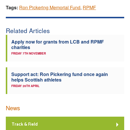
Tags:
Ron Pickering Memorial Fund
,
RPMF
Related Articles
Apply now for grants from LCB and RPMF
charities
FRIDAY 7TH NOVEMBER
Support act: Ron Pickering fund once again
helps Scottish athletes
FRIDAY 26TH APRIL
News
Track & Field