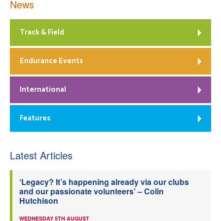
News
Track & Field
Endurance Events
International
Features
Latest Articles
‘Legacy? It’s happening already via our clubs
and our passionate volunteers’ – Colin
Hutchison
WEDNESDAY 5TH AUGUST