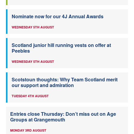
Nominate now for our 4J Annual Awards
WEDNESDAY 5TH AUGUST
Scotland junior hill running vests on offer at
Peebles
WEDNESDAY 5TH AUGUST
Scotstoun thoughts: Why Team Scotland merit
our support and admiration
TUESDAY 4TH AUGUST
Entries close Thursday: Don’t miss out on Age
Groups at Grangemouth
MONDAY 3RD AUGUST