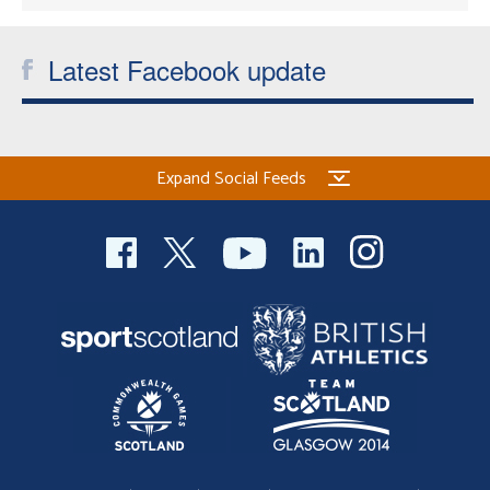
Latest Facebook update
Expand Social Feeds