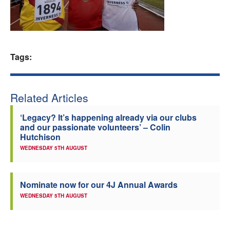
Welfare
Coaches
Tags:
Officials
Related Articles
‘Legacy? It’s happening already via our clubs
and our passionate volunteers’ – Colin
Hutchison
WEDNESDAY 5TH AUGUST
Nominate now for our 4J Annual Awards
WEDNESDAY 5TH AUGUST