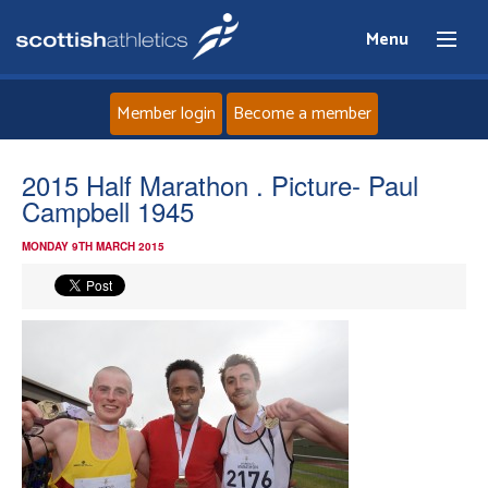
Menu
Member login
Become a member
Home
2015 Half Marathon . Picture- Paul
Campbell 1945
About
MONDAY 9TH MARCH 2015
News
Events
Athletes
Clubs