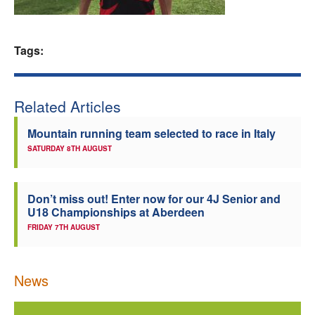
Welfare
Tags:
Coaches
Officials
Related Articles
Mountain running team selected to race in Italy
SATURDAY 8TH AUGUST
Don’t miss out! Enter now for our 4J Senior and
U18 Championships at Aberdeen
FRIDAY 7TH AUGUST
News