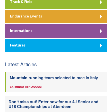
Track & Field
Endurance Events
International
Features
Latest Articles
Mountain running team selected to race in Italy
SATURDAY 8TH AUGUST
Don’t miss out! Enter now for our 4J Senior and
U18 Championships at Aberdeen