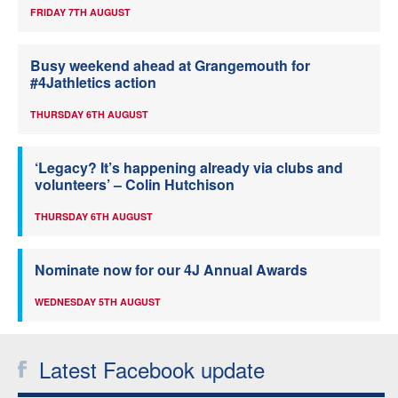
FRIDAY 7TH AUGUST
Busy weekend ahead at Grangemouth for
#4Jathletics action
THURSDAY 6TH AUGUST
‘Legacy? It’s happening already via clubs and
volunteers’ – Colin Hutchison
THURSDAY 6TH AUGUST
Nominate now for our 4J Annual Awards
WEDNESDAY 5TH AUGUST
Latest Facebook update