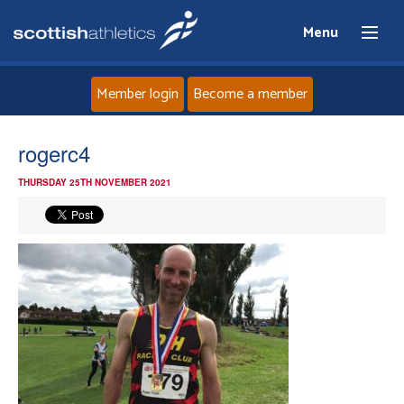
Menu
Member login
Become a member
Home
rogerc4
THURSDAY 25TH NOVEMBER 2021
About
News
Events
Athletes
Clubs