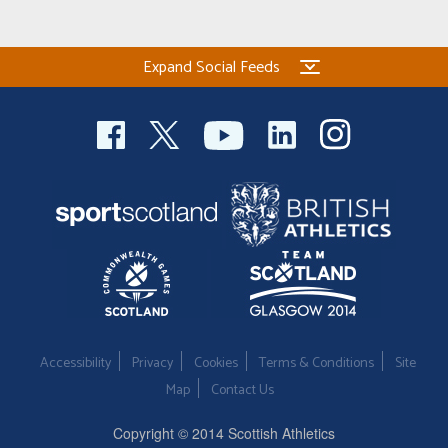
Expand Social Feeds
Accessibility
Privacy
Cookies
Terms & Conditions
Site
Map
Contact Us
Copyright © 2014 Scottish Athletics