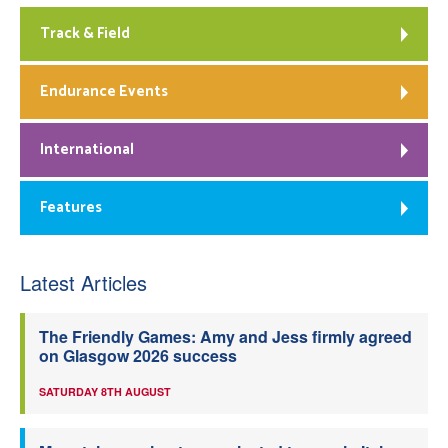
Track & Field
Endurance Events
International
Features
Latest Articles
The Friendly Games: Amy and Jess firmly agreed
on Glasgow 2026 success
SATURDAY 8TH AUGUST