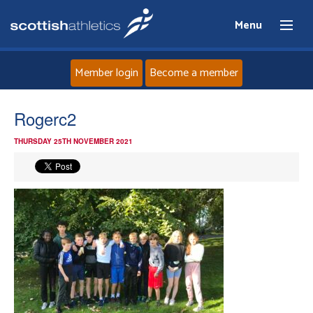
Menu
Member login
Become a member
Home
Rogerc2
THURSDAY 25TH NOVEMBER 2021
About
News
Events
Athletes
Clubs