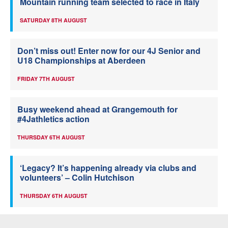
Mountain running team selected to race in Italy
SATURDAY 8TH AUGUST
Don’t miss out! Enter now for our 4J Senior and
U18 Championships at Aberdeen
FRIDAY 7TH AUGUST
Busy weekend ahead at Grangemouth for
#4Jathletics action
THURSDAY 6TH AUGUST
‘Legacy? It’s happening already via clubs and
volunteers’ – Colin Hutchison
THURSDAY 6TH AUGUST