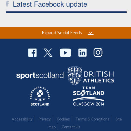
Latest Facebook update
Expand Social Feeds
Accessibility
Privacy
Cookies
Terms & Conditions
Site
Map
Contact Us