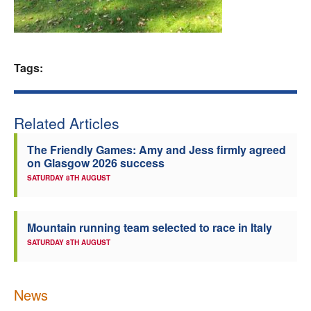
Welfare
Coaches
Tags:
Officials
Related Articles
The Friendly Games: Amy and Jess firmly agreed
on Glasgow 2026 success
SATURDAY 8TH AUGUST
Mountain running team selected to race in Italy
SATURDAY 8TH AUGUST
News