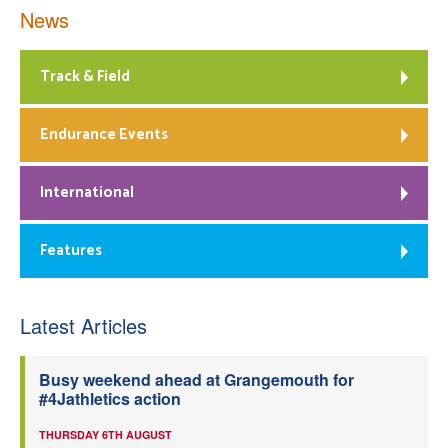
News
Track & Field
Endurance Events
International
Features
Latest Articles
Busy weekend ahead at Grangemouth for
#4Jathletics action
THURSDAY 6TH AUGUST