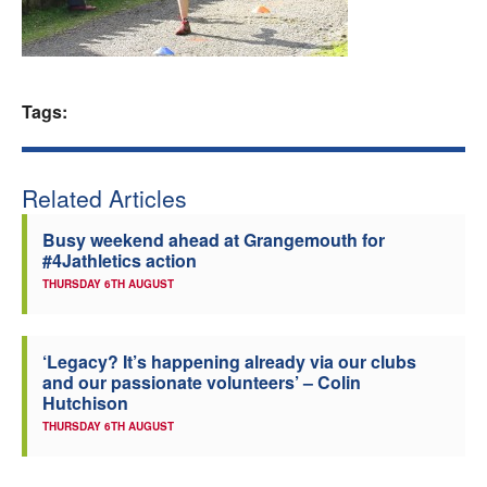
Welfare
Coaches
Tags:
Officials
Related Articles
Busy weekend ahead at Grangemouth for
#4Jathletics action
THURSDAY 6TH AUGUST
‘Legacy? It’s happening already via our clubs
and our passionate volunteers’ – Colin
Hutchison
THURSDAY 6TH AUGUST