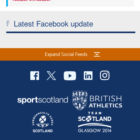
Latest Facebook update
Expand Social Feeds