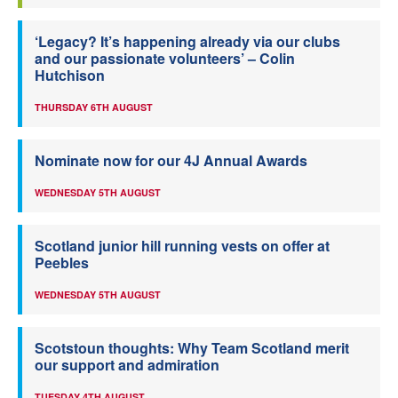
‘Legacy? It’s happening already via our clubs
and our passionate volunteers’ – Colin
Hutchison
THURSDAY 6TH AUGUST
Nominate now for our 4J Annual Awards
WEDNESDAY 5TH AUGUST
Scotland junior hill running vests on offer at
Peebles
WEDNESDAY 5TH AUGUST
Scotstoun thoughts: Why Team Scotland merit
our support and admiration
TUESDAY 4TH AUGUST