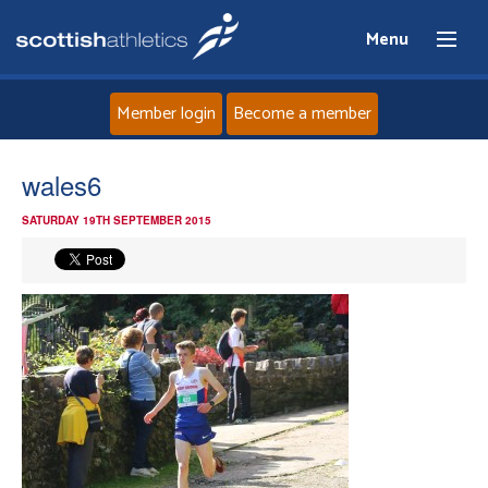
Menu
Member login
Become a member
Home
wales6
SATURDAY 19TH SEPTEMBER 2015
About
News
Events
Athletes
Clubs