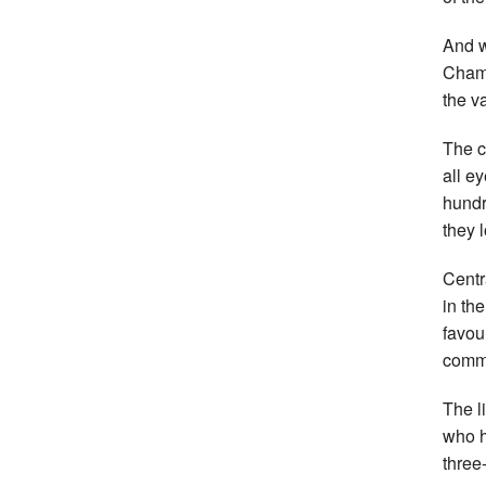
And w
Champ
the v
The c
all e
hundr
they 
Centr
in th
favou
comme
The l
who h
three