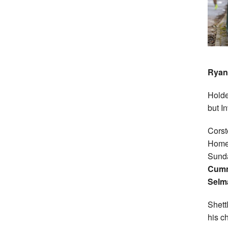
Ryan
Holde
but I
Cors
Home 
Sunda
Cumm
Selm
Shett
his c