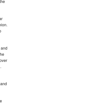
the
ar
nion.
o
s and
the
over
.
 and
he