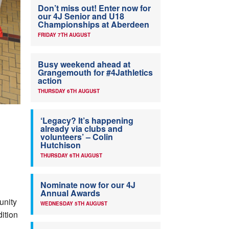
Don’t miss out! Enter now for
our 4J Senior and U18
Championships at Aberdeen
FRIDAY 7TH AUGUST
Busy weekend ahead at
Grangemouth for #4Jathletics
action
THURSDAY 6TH AUGUST
‘Legacy? It’s happening
already via clubs and
volunteers’ – Colin
Hutchison
THURSDAY 6TH AUGUST
Nominate now for our 4J
Annual Awards
unity
WEDNESDAY 5TH AUGUST
dition