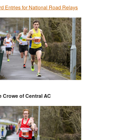
d Entries for National Road Relays
e Crowe of Central AC