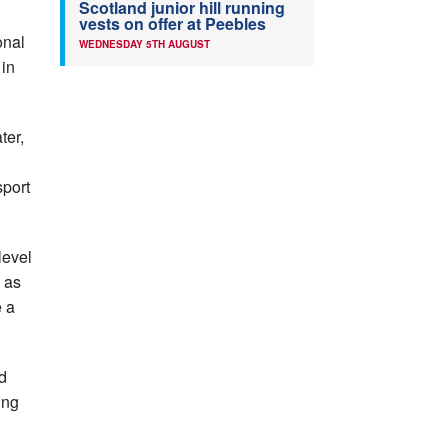
Scotland junior hill running
vests on offer at Peebles
onal
WEDNESDAY 5TH AUGUST
 in
ter,
sport
level
 as
e a
d
ing