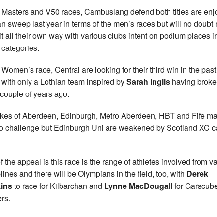
e Masters and V50 races, Cambuslang defend both titles are enj
an sweep last year in terms of the men’s races but will no doubt 
it all their own way with various clubs intent on podium places i
 categories.
e Women’s race, Central are looking for their third win in the past
 with only a Lothian team inspired by
Sarah Inglis
having broke
 couple of years ago.
ikes of Aberdeen, Edinburgh, Metro Aberdeen, HBT and Fife m
to challenge but Edinburgh Uni are weakened by Scotland XC ca
of the appeal is this race is the range of athletes involved from v
plines and there will be Olympians in the field, too, with
Derek
ins
to race for Kilbarchan and
Lynne MacDougall
for Garscub
ers.