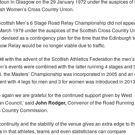
toun in Glasgow on the 29 January 1972 under the auspices of 
ish Women’s Cross Country Union.
cottish Men’s 6 Stage Road Relay Championship did not appe
 March 1979 under the auspices of the Scottish Cross Country U
s devised as a contingency plan for the time that the Edinburgh t
ow Relay would be no longer viable due to traffic.
98 with the advent of the Scottish Athletics Federation the men’
’s events were combined with the latter running 4 stages and 
. the Masters’ Championship was incorporated in 2005 and an 
ent with 4 legs for men and 3 for women was introduced in 2013
 again we are grateful for the continued support given by West
an Council,’ said
John Rodger,
Convenor of the Road Running
 Country Commission.
continuity and the stability of the venue gives an extra edge to t
ts in that athletes, teams and even statisticians can compare