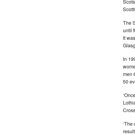
Scots
Scott
The S
until
It wa
Glasg
In 19
women
men 6
50 ev
‘Once
Lothi
Cross
‘The 
resul