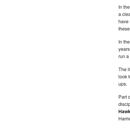
In th
a cle
have 
these
In th
years
run a
The l
look 
ups.
Part 
disci
Hawk
Harri