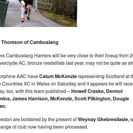
 Thomson of Cambuslang
rs Cambuslang Harriers will be very close to their lineup from 
nverclyde AC, bronze medallists last year, may not be quite as st
torphine AAC have
Calum McKenzie
representing Scotland at t
Countries XC in Wales on Saturday and it appears he will race
y, too, with this team published –
Howell Craske, Dermot
ins, James Harrison, McKenzie, Scott Pilkington, Dougie
an.
leston are bolstered by the present of
Weynay Ghebresilasie,
w
hange of club now having been processed.