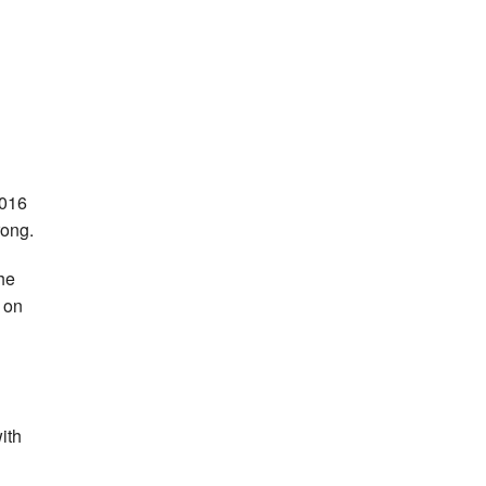
2016
rong.
he
 on
ith