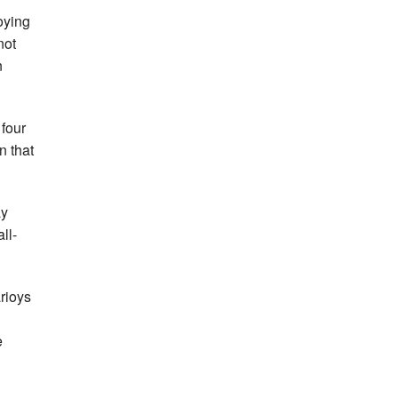
oying
not
n
 four
n that
ay
ll-
arioys
e