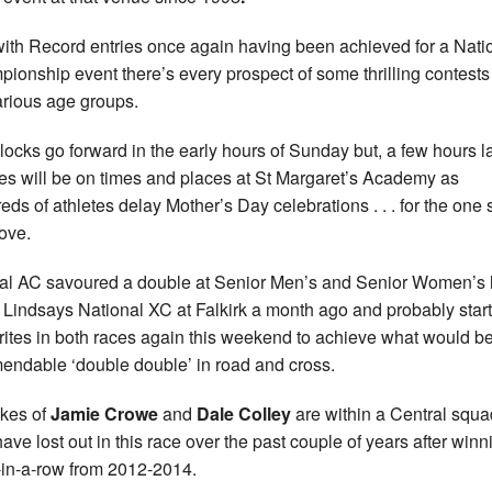
ith Record entries once again having been achieved for a Nati
ionship event there’s every prospect of some thrilling contests
arious age groups.
locks go forward in the early hours of Sunday but, a few hours la
yes will be on times and places at St Margaret’s Academy as
eds of athletes delay Mother’s Day celebrations . . . for the one 
love.
al AC savoured a double at Senior Men’s and Senior Women’s 
e Lindsays National XC at Falkirk a month ago and probably start
rites in both races again this weekend to achieve what would b
ndable ‘double double’ in road and cross.
ikes of
Jamie Crowe
and
Dale Colley
are within a Central squa
ave lost out in this race over the past couple of years after winn
-in-a-row from 2012-2014.