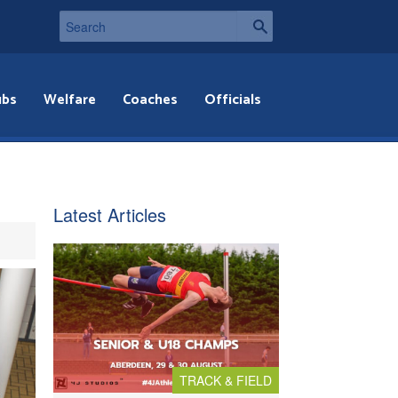
ubs
Welfare
Coaches
Officials
Latest Articles
TRACK & FIELD