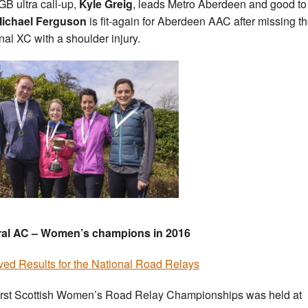
B ultra call-up,
Kyle Greig
, leads Metro Aberdeen and good to
ichael Ferguson
is fit-again for Aberdeen AAC after missing t
nal XC with a shoulder injury.
ral AC – Women’s champions in 2016
ved Results for the National Road Relays
irst Scottish Women’s Road Relay Championships was held at