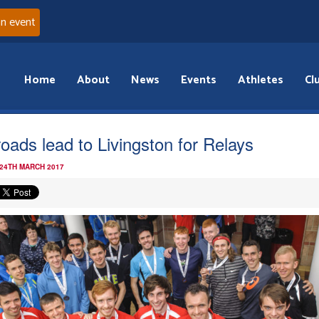
an event
Home
About
News
Events
Athletes
Cl
 roads lead to Livingston for Relays
 24TH MARCH 2017