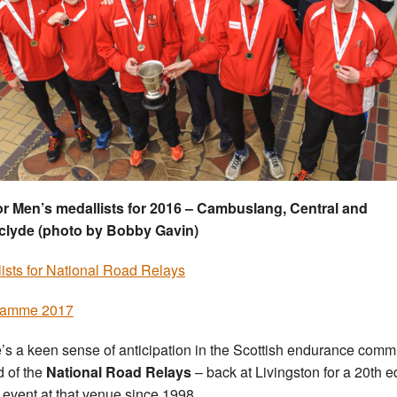
r Men’s medallists for 2016 – Cambuslang, Central and
clyde (photo by Bobby Gavin)
-lists for National Road Relays
ramme 2017
’s a keen sense of anticipation in the Scottish endurance comm
 of the
National Road Relays
– back at Livingston for a 20th e
e event at that venue since 1998
.