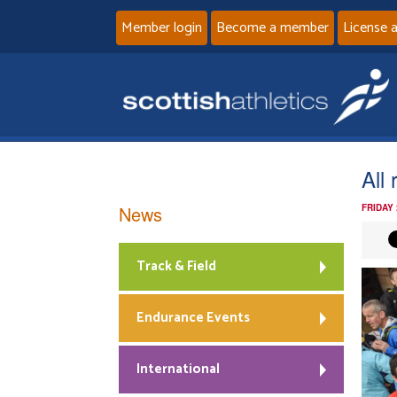
Member login
Become a member
License 
All
News
FRIDAY
Track & Field
Endurance Events
International