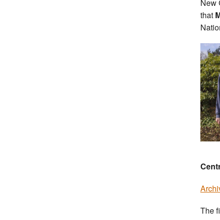
New G
that
M
Natio
Cent
Archi
The f