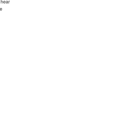
 hear
he