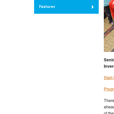
Features
Senio
Inver
Start
Prog
There
ahead
of th