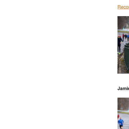
Recor
Jami