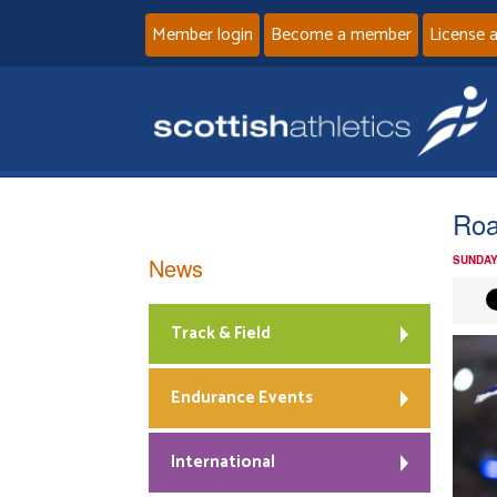
Member login
Become a member
License 
Roa
News
SUNDAY
Track & Field
Endurance Events
International