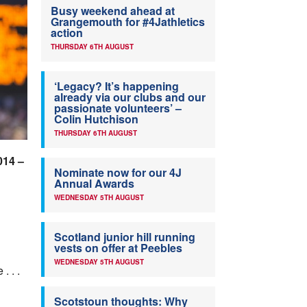
Busy weekend ahead at
Grangemouth for #4Jathletics
action
THURSDAY 6TH AUGUST
‘Legacy? It’s happening
already via our clubs and our
passionate volunteers’ –
Colin Hutchison
THURSDAY 6TH AUGUST
014 –
Nominate now for our 4J
Annual Awards
WEDNESDAY 5TH AUGUST
Scotland junior hill running
vests on offer at Peebles
WEDNESDAY 5TH AUGUST
 . .
Scotstoun thoughts: Why