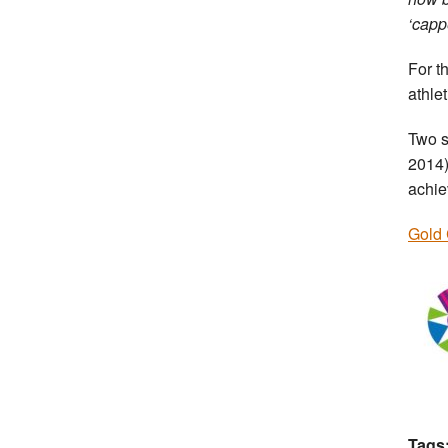
‘capp
For t
athle
Two s
2014)
achie
Gold 
Tags