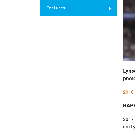
Features
Lyns
phot
2018 
HAP
2017 
next 