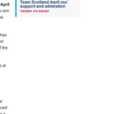
Team Scotland merit our
 April
support and admiration
o aim
TUESDAY 4TH AUGUST
se
 has
ed
f the
s at
ne
ssued
e a