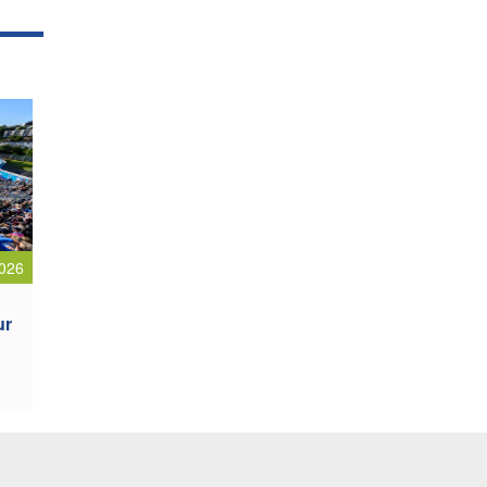
026
ur