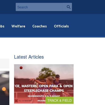
ubs
Welfare
Coaches
Officials
Latest Articles
TRACK & FIELD