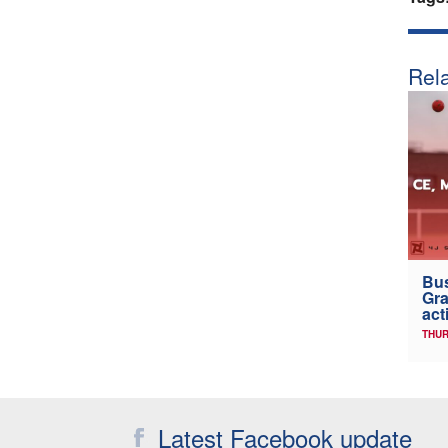
Rela
Bus
Gra
act
THUR
Latest Facebook update