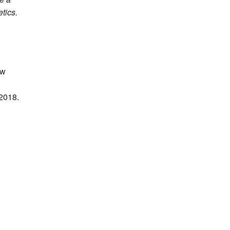
tics.
ow
 2018.