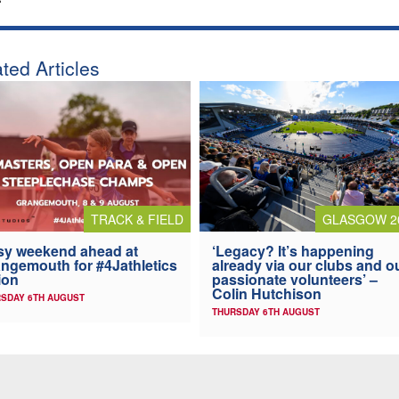
ted Articles
TRACK & FIELD
GLASGOW 2
y weekend ahead at
‘Legacy? It’s happening
ngemouth for #4Jathletics
already via our clubs and o
ion
passionate volunteers’ –
Colin Hutchison
SDAY 6TH AUGUST
THURSDAY 6TH AUGUST