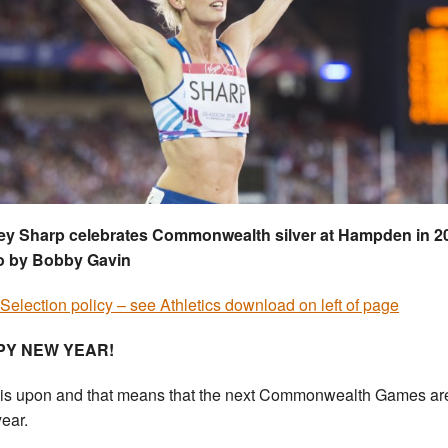
ey Sharp celebrates Commonwealth silver at Hampden in 2
o by Bobby Gavin
Selection policy – see Athletics download on left of page
PY NEW YEAR!
is upon and that means that the next Commonwealth Games are .
year.