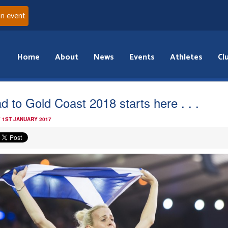
an event
Home
About
News
Events
Athletes
Cl
d to Gold Coast 2018 starts here . . .
 1ST JANUARY 2017