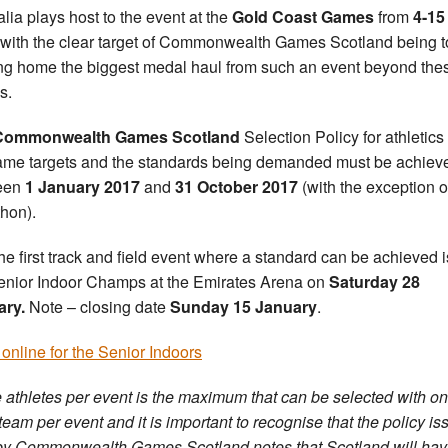
alia plays host to the event at the
Gold Coast Games
from
4-15
with the clear target of Commonwealth Games Scotland being t
ing home the biggest medal haul from such an event beyond the
s.
Commonwealth Games Scotland
Selection Policy for athletics
ame targets and the standards being demanded must be achiev
een
1 January 2017
and
31 October 2017
(with the exception o
hon).
he first track and field event where a standard can be achieved i
enior Indoor Champs at the Emirates Arena on
Saturday 28
ary.
Note – closing date
Sunday 15 January
.
 online for the Senior Indoors
 athletes per event is the maximum that can be selected with o
 team per event and it is important to recognise that the policy i
y Commonwealth Games Scotland notes that Scotland will hav