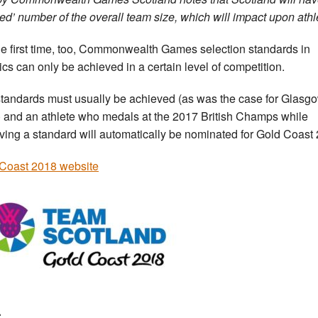
ed’ number of the overall team size, which will impact upon athle
he first time, too, Commonwealth Games selection standards in
tics can only be achieved in a certain level of competition.
tandards must usually be achieved (as was the case for Glasg
 and an athlete who medals at the 2017 British Champs while
ving a standard will automatically be nominated for Gold Coast
Coast 2018 website
: