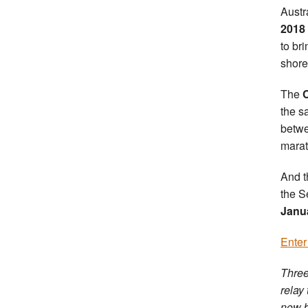
Austr
2018
to br
shore
The
the s
betw
marat
And t
the S
Janu
Enter
Three
relay
now b