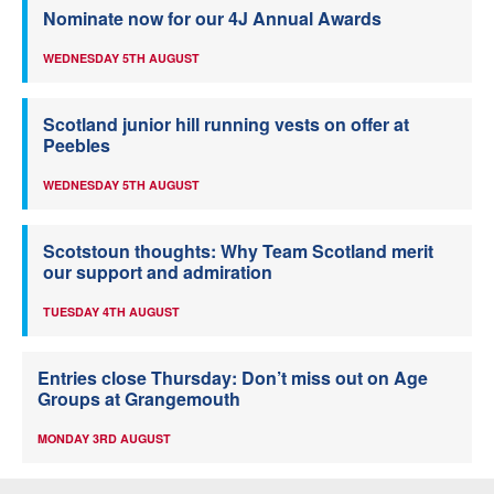
Nominate now for our 4J Annual Awards
WEDNESDAY 5TH AUGUST
Scotland junior hill running vests on offer at
Peebles
WEDNESDAY 5TH AUGUST
Scotstoun thoughts: Why Team Scotland merit
our support and admiration
TUESDAY 4TH AUGUST
Entries close Thursday: Don’t miss out on Age
Groups at Grangemouth
MONDAY 3RD AUGUST