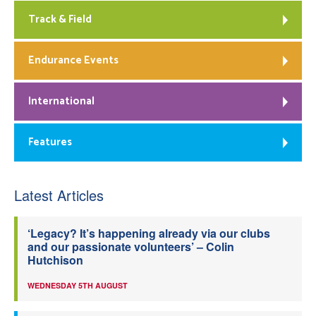
Track & Field
Endurance Events
International
Features
Latest Articles
‘Legacy? It’s happening already via our clubs
and our passionate volunteers’ – Colin
Hutchison
WEDNESDAY 5TH AUGUST