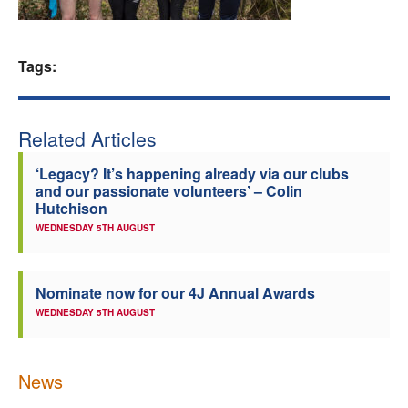
Welfare
Tags:
Coaches
Officials
Related Articles
‘Legacy? It’s happening already via our clubs
and our passionate volunteers’ – Colin
Hutchison
WEDNESDAY 5TH AUGUST
Nominate now for our 4J Annual Awards
WEDNESDAY 5TH AUGUST
News