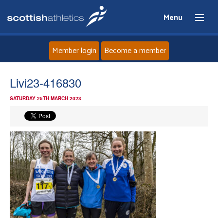
Menu
Member login
Become a member
Home
Livi23-416830
SATURDAY 25TH MARCH 2023
About
News
Events
Athletes
Clubs