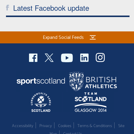
Latest Facebook update
Expand Social Feeds
Accessibility
Privacy
Cookies
Terms & Conditions
Site