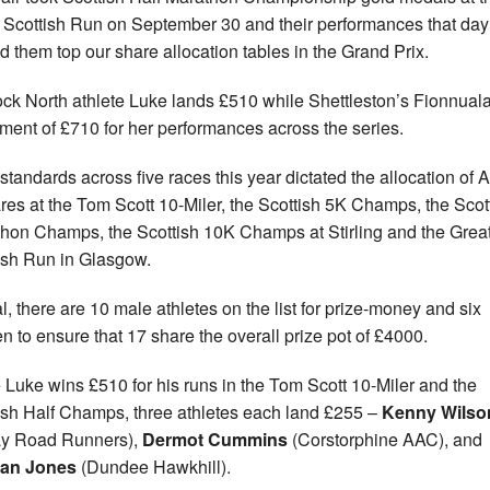
 Scottish Run on September 30 and their performances that day
d them top our share allocation tables in the Grand Prix.
ock North athlete Luke lands £510 while Shettleston’s Fionnual
ment of £710 for her performances across the series.
standards across five races this year dictated the allocation of 
res at the Tom Scott 10-Miler, the Scottish 5K Champs, the Scot
hon Champs, the Scottish 10K Champs at Stirling and the Grea
ish Run in Glasgow.
al, there are 10 male athletes on the list for prize-money and six
 to ensure that 17 share the overall prize pot of £4000.
 Luke wins £510 for his runs in the Tom Scott 10-Miler and the
ish Half Champs, three athletes each land £255 –
Kenny Wilso
ay Road Runners),
Dermot Cummins
(Corstorphine AAC), and
ian Jones
(Dundee Hawkhill).