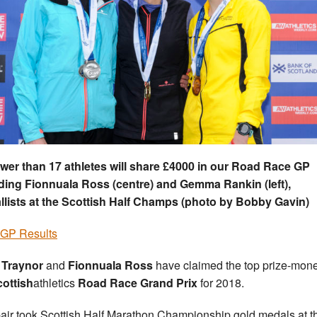
wer than 17 athletes will share £4000 in our Road Race GP
ding Fionnuala Ross (centre) and Gemma Rankin (left),
lists at the Scottish Half Champs (
photo by Bobby Gavin)
 GP Results
 Traynor
and
Fionnuala Ross
have claimed the top prize-mone
cottish
athletics
Road Race Grand Prix
for 2018.
air took Scottish Half Marathon Championship gold medals at t