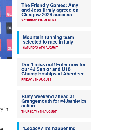
The Friendly Games: Amy
and Jess firmly agreed on
Glasgow 2026 success
SATURDAY 8TH AUGUST
Mountain running team
selected to race in Italy
SATURDAY 8TH AUGUST
Don’t miss out! Enter now for
our 4J Senior and U18
Championships at Aberdeen
FRIDAY 7TH AUGUST
Busy weekend ahead at
Grangemouth for #4Jathletics
action
y in
THURSDAY 6TH AUGUST
‘Legacy? It’s happening
he