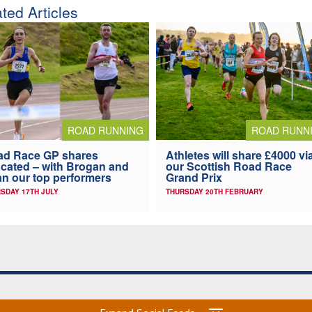
ted Articles
ROAD RUNNING
ROAD RUNN
ad Race GP shares
Athletes will share £4000 vi
ocated – with Brogan and
our Scottish Road Race
n our top performers
Grand Prix
SDAY 17TH JULY
THURSDAY 20TH FEBRUARY