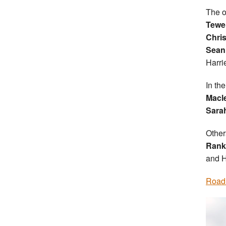
The o
Tewe
Chri
Sean
Harrie
In th
Macl
Sarah
Other
Rank
and H
Road 