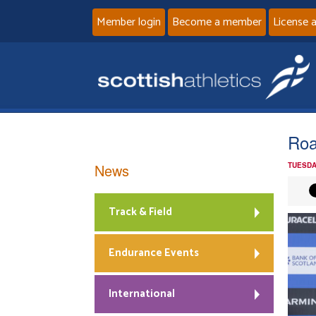
Member login
Become a member
License 
Roa
News
TUESDA
Track & Field
Endurance Events
International