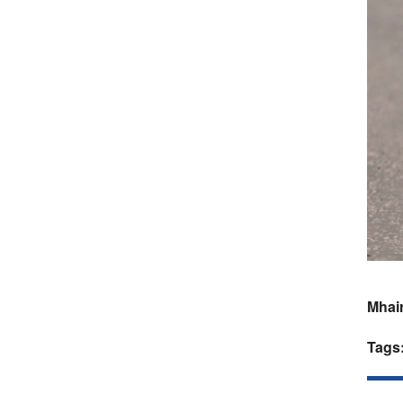
Mhair
Tags