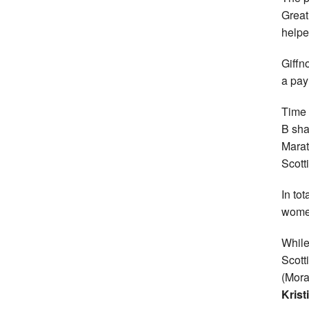
Great
helpe
Giffn
a pay
Time 
B sha
Marat
Scott
In tot
women
While
Scott
(Mor
Krist