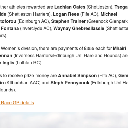
ther athletes rewarded are
Lachlan Oates
(Shettleston),
Tsega
lde
(Shettleston Harriers),
Logan Rees
(Fife AC),
Michael
stoforou
(Edinburgh AC),
Stephen Trainer
(Greenock Glenpark
 Fontana
(Inverclyde AC),
Waynay Ghebresilassie
(Shettlesto
rs).
e Women’s division, there are payments of £355 each for
Mhairi
ennan
(Inverness Harriers/Edinburgh Uni Hare and Hounds) an
 Inglis
(Lothian RC).
s to receive prize-money are
Annabel Simpson
(Fife AC),
Ge
in
(Kilbarchan AAC) and
Steph Pennycook
(Edinburgh Uni H
ounds).
Race GP details