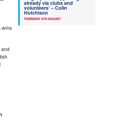
already via clubs and
volunteers’ – Colin
Hutchison
THURSDAY 6TH AUGUST
a wins
A and
tish
t
n