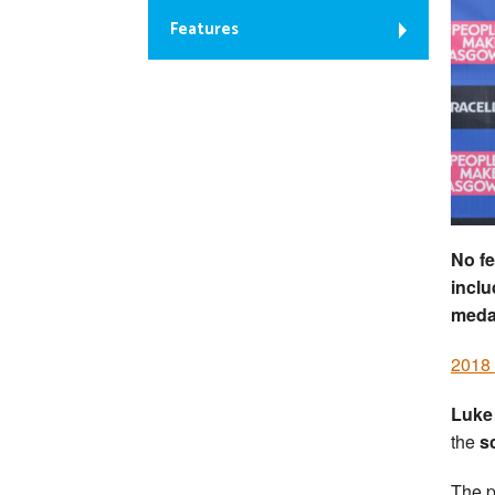
Features
No fe
inclu
medal
2018
Luke
the
s
The p