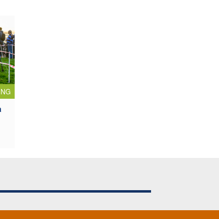
ING
a