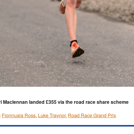
i Maclennan landed £355 via the road race share scheme
:
Fionnuala Ross
,
Luke Traynor
,
Road Race Grand Prix