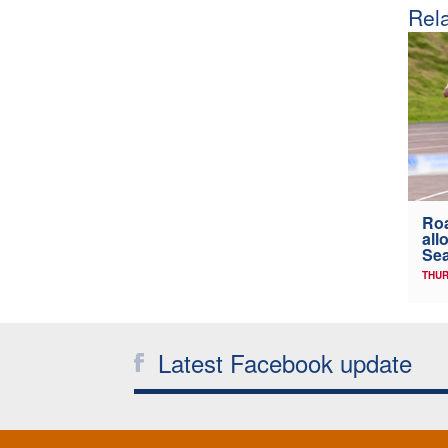
Rela
Ro
all
Sea
THUR
Latest Facebook update