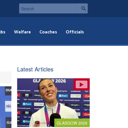
ubs
Welfare
Coaches
Officials
Latest Articles
GLASGOW 2026