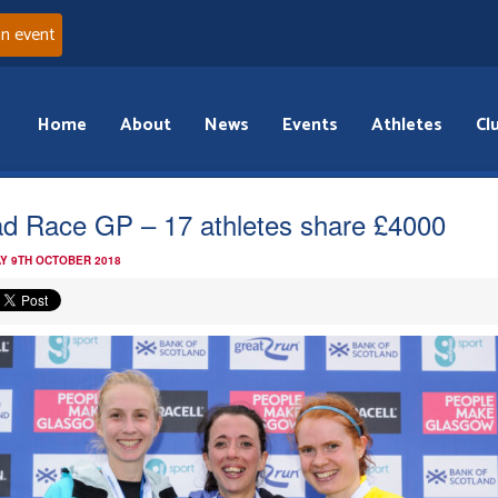
an event
Home
About
News
Events
Athletes
Cl
d Race GP – 17 athletes share £4000
Y 9TH OCTOBER 2018