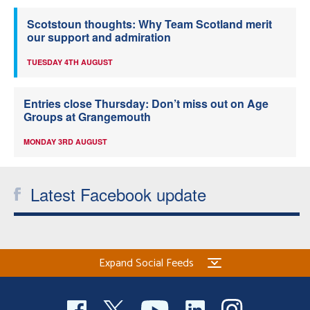
Scotstoun thoughts: Why Team Scotland merit
our support and admiration
TUESDAY 4TH AUGUST
Entries close Thursday: Don’t miss out on Age
Groups at Grangemouth
MONDAY 3RD AUGUST
Latest Facebook update
Expand Social Feeds