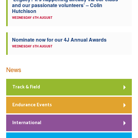
and our passionate volunteers’ – Colin
Welfare
Hutchison
WEDNESDAY 5TH AUGUST
Coaches
Nominate now for our 4J Annual Awards
Officials
WEDNESDAY 5TH AUGUST
News
Track & Field
Endurance Events
International