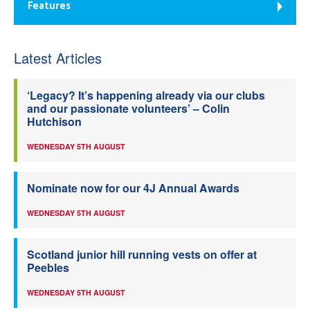
Features
Latest Articles
‘Legacy? It’s happening already via our clubs
and our passionate volunteers’ – Colin
Hutchison
WEDNESDAY 5TH AUGUST
Nominate now for our 4J Annual Awards
WEDNESDAY 5TH AUGUST
Scotland junior hill running vests on offer at
Peebles
WEDNESDAY 5TH AUGUST