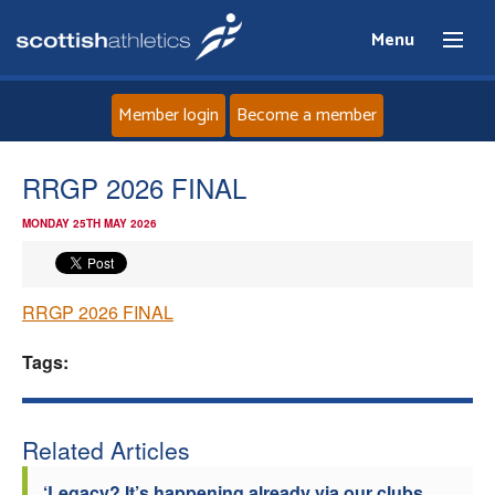
Menu
Member login
Become a member
Home
RRGP 2026 FINAL
MONDAY 25TH MAY 2026
About
News
RRGP 2026 FINAL
Events
Tags:
Athletes
Related Articles
Clubs
‘Legacy? It’s happening already via our clubs