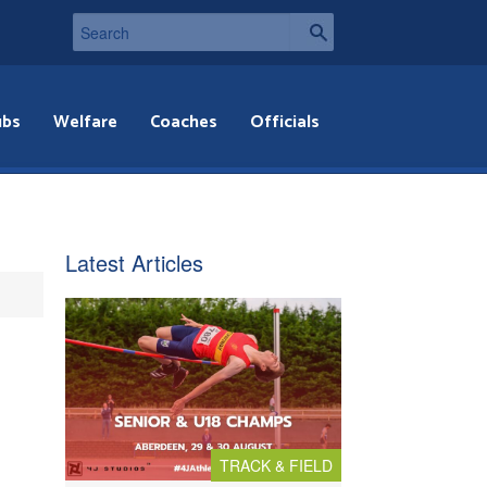
ubs
Welfare
Coaches
Officials
Latest Articles
TRACK & FIELD