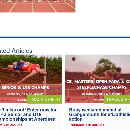
:
ted Articles
TRACK & FIELD
TRACK & FI
’t miss out! Enter now for
Busy weekend ahead at
 4J Senior and U18
Grangemouth for #4Jathleti
ampionships at Aberdeen
action
AY 7TH AUGUST
THURSDAY 6TH AUGUST