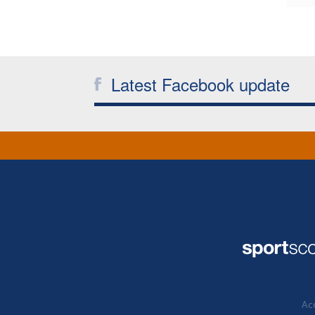
Latest Facebook update
Acc