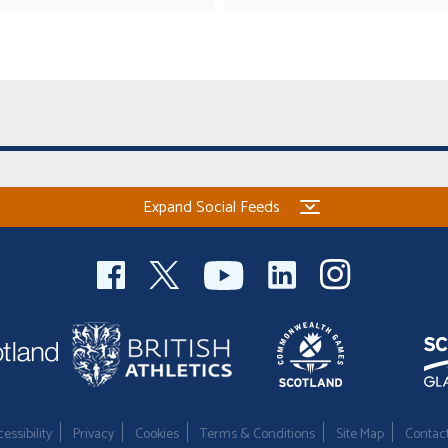
Expand Social Feeds
essibility
Privacy
Cookies
Terms & Conditions
Site Map
Contac