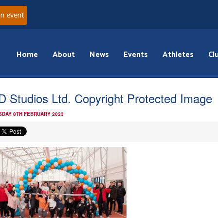
an event
Home
About
News
Events
Athletes
Cl
 Studios Ltd. Copyright Protected Image
DAY 8TH FEBRUARY 2023