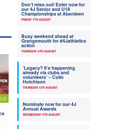
Don’t miss out! Enter now for
our 4J Senior and U18
Championships at Aberdeen
FRIDAY 7TH AUGUST
Busy weekend ahead at
Grangemouth for #4Jathletics
action
THURSDAY 6TH AUGUST
‘Legacy? It’s happening
already via clubs and
volunteers’ – Colin
Hutchison
THURSDAY 6TH AUGUST
ELD
Nominate now for our 4J
Annual Awards
cs
WEDNESDAY 5TH AUGUST