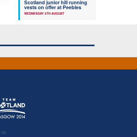
Scotland junior hill running
vests on offer at Peebles
WEDNESDAY 5TH AUGUST
t Us