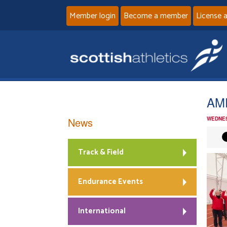
Member login
Become a member
License 
AMD
News
WEDNES
Track & Field
Endurance Events
International