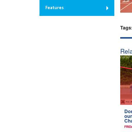
Features
Tags
Rela
Don
our
Ch
FRID