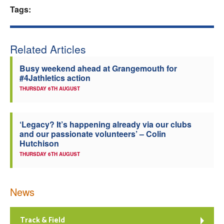
Tags:
Welfare
Coaches
Related Articles
Busy weekend ahead at Grangemouth for
Officials
#4Jathletics action
THURSDAY 6TH AUGUST
‘Legacy? It’s happening already via our clubs
and our passionate volunteers’ – Colin
Hutchison
THURSDAY 6TH AUGUST
News
Track & Field