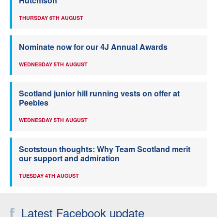
Hutchison
THURSDAY 6TH AUGUST
Nominate now for our 4J Annual Awards
WEDNESDAY 5TH AUGUST
Scotland junior hill running vests on offer at
Peebles
WEDNESDAY 5TH AUGUST
Scotstoun thoughts: Why Team Scotland merit
our support and admiration
TUESDAY 4TH AUGUST
Latest Facebook update