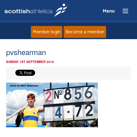
Menu
Member login
Become a member
Home
pvshearman
SUNDAY 1ST SEPTEMBER 2019
About
News
Events
Athletes
Clubs