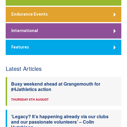
Endurance Events
International
Features
Latest Articles
Busy weekend ahead at Grangemouth for
#4Jathletics action
THURSDAY 6TH AUGUST
‘Legacy? It’s happening already via our clubs
and our passionate volunteers’ – Colin