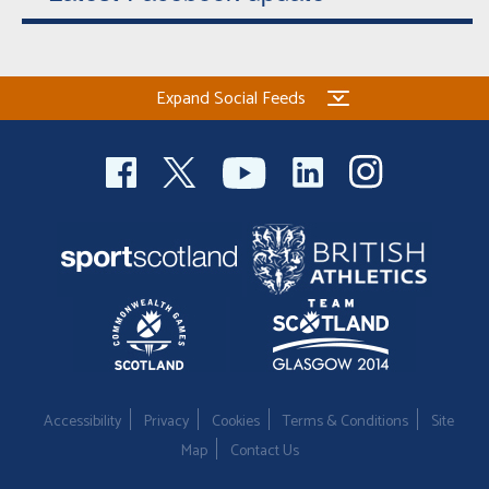
Expand Social Feeds
Accessibility
Privacy
Cookies
Terms & Conditions
Site
Map
Contact Us