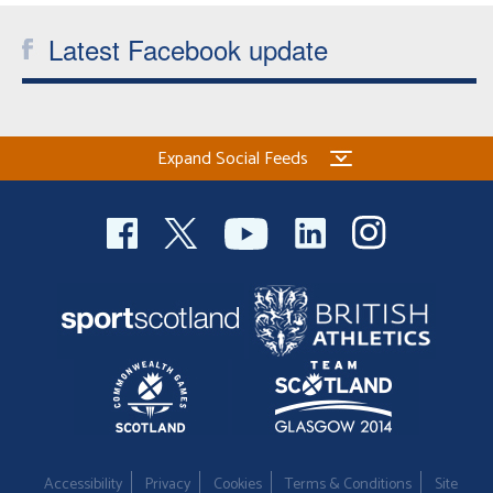
Latest Facebook update
Expand Social Feeds
Accessibility
Privacy
Cookies
Terms & Conditions
Site