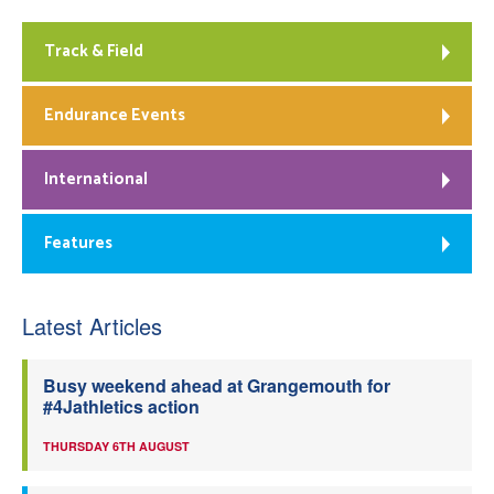
Track & Field
Endurance Events
International
Features
Latest Articles
Busy weekend ahead at Grangemouth for
#4Jathletics action
THURSDAY 6TH AUGUST