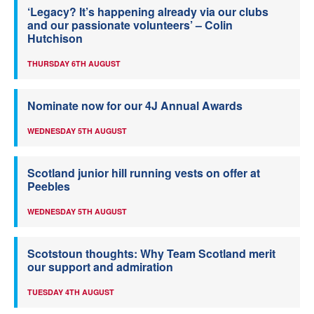
‘Legacy? It’s happening already via our clubs
and our passionate volunteers’ – Colin
Hutchison
THURSDAY 6TH AUGUST
Nominate now for our 4J Annual Awards
WEDNESDAY 5TH AUGUST
Scotland junior hill running vests on offer at
Peebles
WEDNESDAY 5TH AUGUST
Scotstoun thoughts: Why Team Scotland merit
our support and admiration
TUESDAY 4TH AUGUST