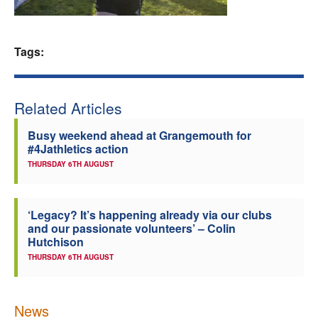
Welfare
Tags:
Coaches
Officials
Related Articles
Busy weekend ahead at Grangemouth for
#4Jathletics action
THURSDAY 6TH AUGUST
‘Legacy? It’s happening already via our clubs
and our passionate volunteers’ – Colin
Hutchison
THURSDAY 6TH AUGUST
News