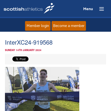
Menu
Member login
Become a member
Home
InterXC24-919568
SUNDAY 14TH JANUARY 2024
About
News
Events
Athletes
Clubs