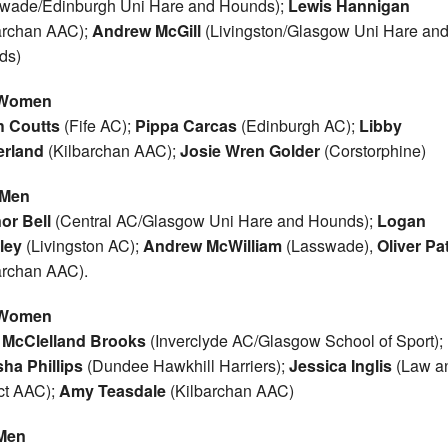
wade/Edinburgh Uni Hare and Hounds);
Lewis Hannigan
archan AAC);
Andrew McGill
(Livingston/Glasgow Uni Hare an
ds)
 Women
h Coutts
(Fife AC);
Pippa Carcas
(Edinburgh AC);
Libby
erland
(Kilbarchan AAC);
Josie Wren Golder
(Corstorphine)
 Men
or Bell
(Central AC/Glasgow Uni Hare and Hounds);
Logan
ley
(Livingston AC);
Andrew McWilliam
(Lasswade),
Oliver Pa
archan AAC).
 Women
e McClelland Brooks
(Inverclyde AC/Glasgow School of Sport);
ha Phillips
(Dundee Hawkhill Harriers);
Jessica Inglis
(Law a
ict AAC);
Amy Teasdale
(Kilbarchan AAC)
Men