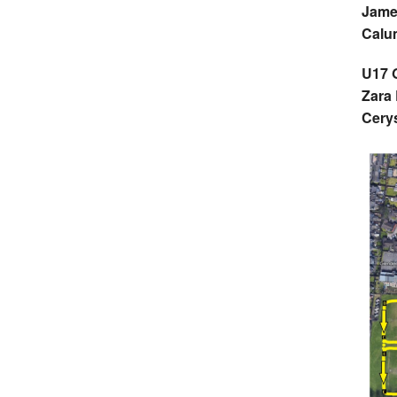
Jame
Calu
U17 G
Zara
Cery