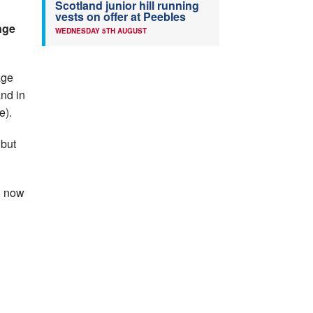
Scotland junior hill running
vests on offer at Peebles
nge
WEDNESDAY 5TH AUGUST
age
and in
e).
 but
e, now