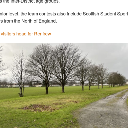
s the Inter-District age groups.
nior level, the team contests also include Scottish Student Spor
ors from the North of England.
 visitors head for Renfrew