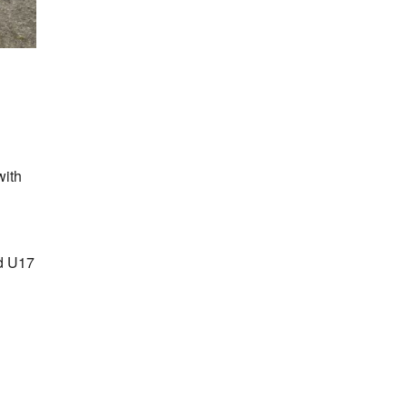
with
d U17