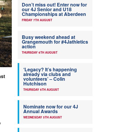
Don’t miss out! Enter now for
our 4J Senior and U18
Championships at Aberdeen
FRIDAY 7TH AUGUST
Busy weekend ahead at
Grangemouth for #4Jathletics
action
THURSDAY 6TH AUGUST
‘Legacy? It’s happening
already via clubs and
ast
volunteers’ – Colin
Hutchison
THURSDAY 6TH AUGUST
Nominate now for our 4J
Annual Awards
WEDNESDAY 5TH AUGUST
y