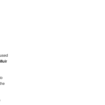
 used
Muir
to
the
s