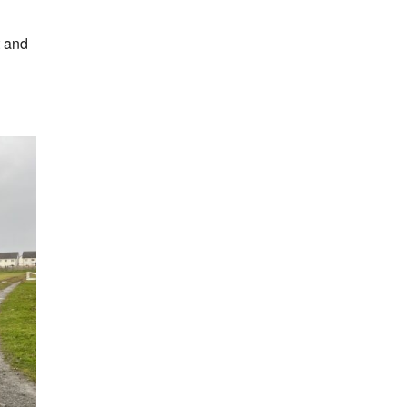
t and