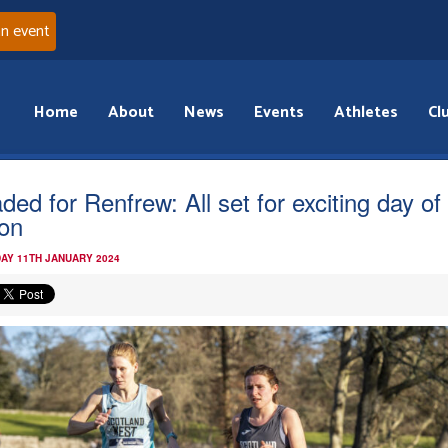
an event
Home
About
News
Events
Athletes
Cl
ded for Renfrew: All set for exciting day o
ion
AY 11TH JANUARY 2024