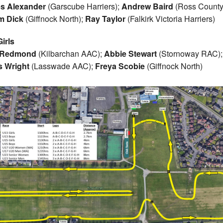
s Alexander
(Garscube Harriers);
Andrew Baird
(Ross County
m Dick
(Giffnock North);
Ray Taylor
(Falkirk Victoria Harriers)
irls
 Redmond
(Kilbarchan AAC);
Abbie Stewart
(Stornoway RAC);
s Wright
(Lasswade AAC);
Freya Scobie
(Giffnock North)