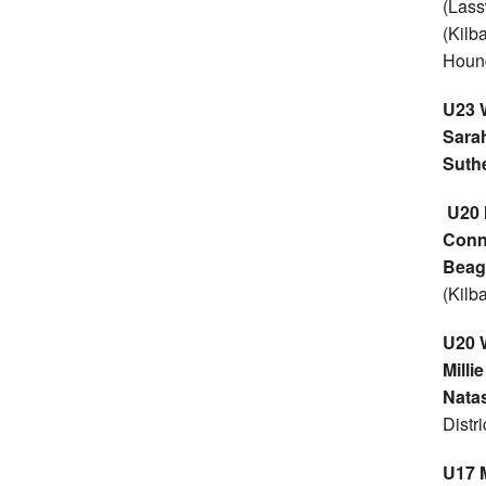
(Lass
(Kilb
Houn
U23
Sara
Suth
U20
Conn
Beag
(Kilb
U20
Milli
Natas
Distr
U17 