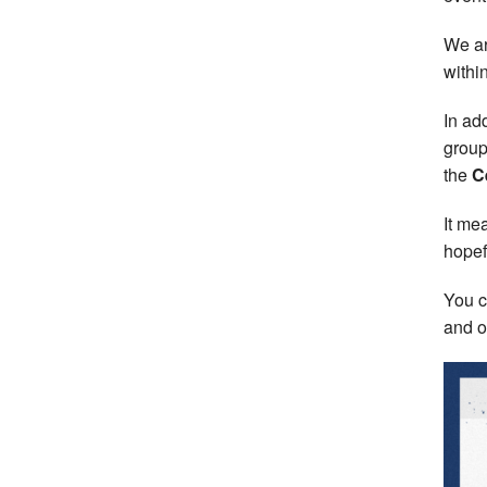
We ar
withi
In add
group
the
C
It me
hopef
You c
and on