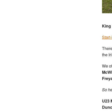
King 
Start-
There
the Ir
We of
McWi
Frey
So he
U23 
Dunc