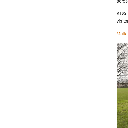
acros
At Se
visit
Malta