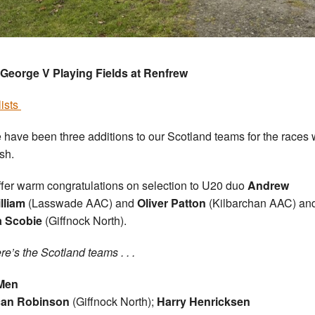
George V Playing Fields at Renfrew
lists
 have been three additions to our Scotland teams for the races 
ish.
fer warm congratulations on selection to U20 duo
Andrew
lliam
(Lasswade AAC) and
Oliver Patton
(Kilbarchan AAC) an
a Scobie
(Giffnock North).
re’s the Scotland teams . . .
Men
an Robinson
(Giffnock North);
Harry Henricksen