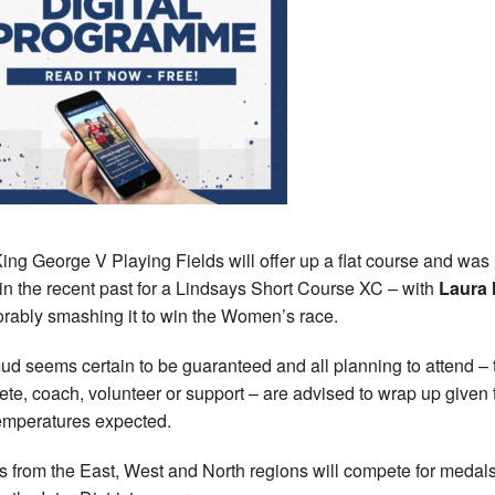
ing George V Playing Fields will offer up a flat course and was
in the recent past for a Lindsays Short Course XC – with
Laura 
ably smashing it to win the Women’s race.
ud seems certain to be guaranteed and all planning to attend – 
te, coach, volunteer or support – are advised to wrap up given 
emperatures expected.
 from the East, West and North regions will compete for medal