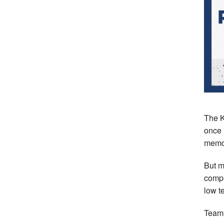
The K
once 
memor
But m
compe
low t
Teams