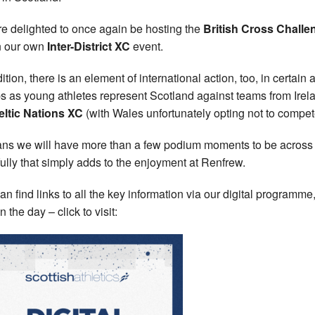
e delighted to once again be hosting the
British Cross Challe
n our own
Inter-District XC
event.
ition, there is an element of international action, too, in certain 
s as young athletes represent Scotland against teams from Irel
eltic Nations XC
(with Wales unfortunately opting not to compet
ans we will have more than a few podium moments to be across
ully that simply adds to the enjoyment at Renfrew.
an find links to all the key information via our digital programm
 the day – click to visit: