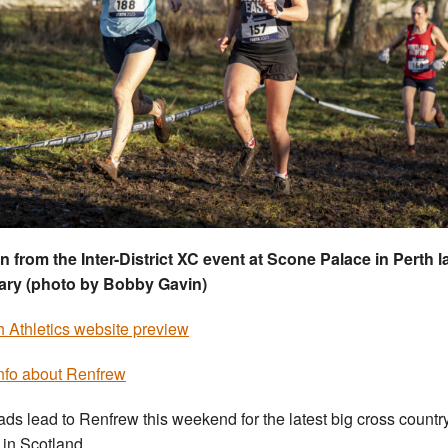
n from the Inter-District XC event at Scone Palace in Perth l
ary (photo by Bobby Gavin)
sh Athletics website preview
nfo about Renfrew
oads lead to Renfrew this weekend for the latest big cross countr
 in Scotland.