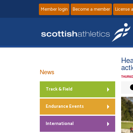
Member login
Become a member
License 
Hea
act
News
THURSD
Track & Field
Endurance Events
International