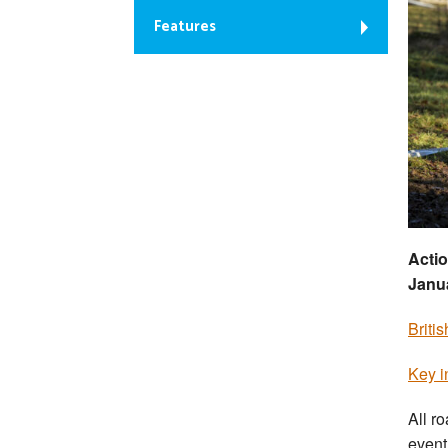
Features
Actio
Janu
Briti
Key i
All r
event