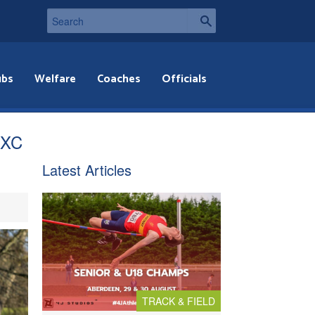
ubs
Welfare
Coaches
Officials
f XC
Latest Articles
TRACK & FIELD