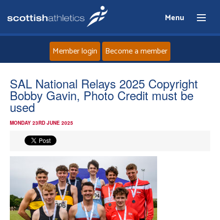
Menu
Member login
Become a member
Home
SAL National Relays 2025 Copyright
Bobby Gavin, Photo Credit must be
About
used
MONDAY 23RD JUNE 2025
News
Events
Athletes
Clubs