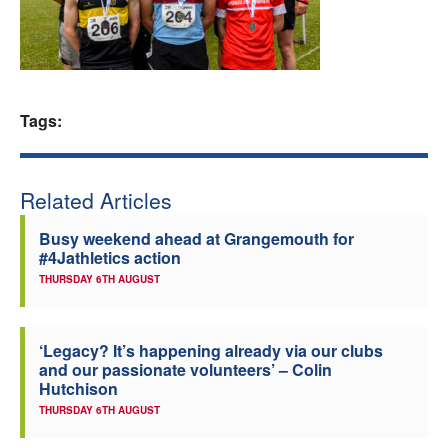
Welfare
Coaches
Tags:
Officials
Related Articles
Busy weekend ahead at Grangemouth for
#4Jathletics action
THURSDAY 6TH AUGUST
‘Legacy? It’s happening already via our clubs
and our passionate volunteers’ – Colin
Hutchison
THURSDAY 6TH AUGUST