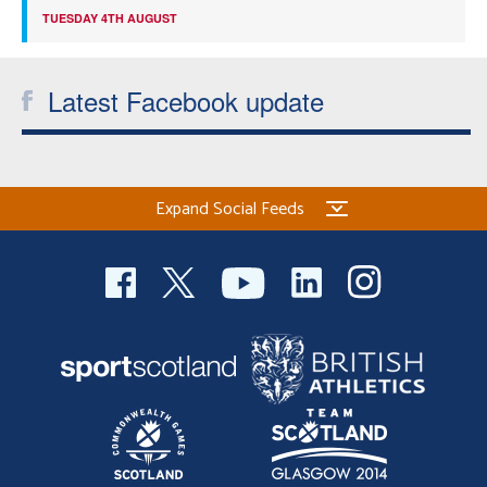
TUESDAY 4TH AUGUST
Latest Facebook update
Expand Social Feeds