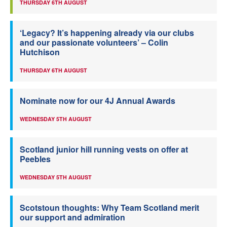
THURSDAY 6TH AUGUST
‘Legacy? It’s happening already via our clubs
and our passionate volunteers’ – Colin
Hutchison
THURSDAY 6TH AUGUST
Nominate now for our 4J Annual Awards
WEDNESDAY 5TH AUGUST
Scotland junior hill running vests on offer at
Peebles
WEDNESDAY 5TH AUGUST
Scotstoun thoughts: Why Team Scotland merit
our support and admiration