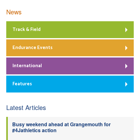
News
Track & Field
Endurance Events
International
Features
Latest Articles
Busy weekend ahead at Grangemouth for
#4Jathletics action