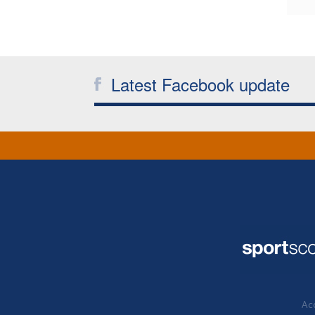
Latest Facebook update
Acc