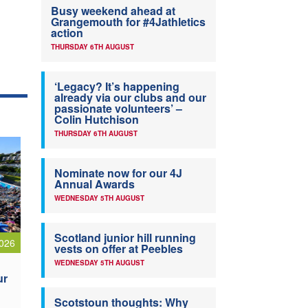
Busy weekend ahead at
Grangemouth for #4Jathletics
action
THURSDAY 6TH AUGUST
‘Legacy? It’s happening
already via our clubs and our
passionate volunteers’ –
Colin Hutchison
THURSDAY 6TH AUGUST
Nominate now for our 4J
Annual Awards
WEDNESDAY 5TH AUGUST
Scotland junior hill running
026
vests on offer at Peebles
WEDNESDAY 5TH AUGUST
ur
Scotstoun thoughts: Why