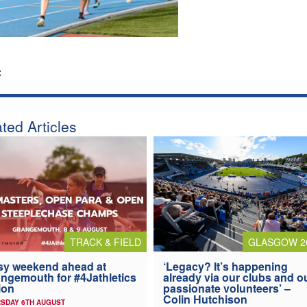
:
ted Articles
TRACK & FIELD
GLASGOW 2
y weekend ahead at
‘Legacy? It’s happening
ngemouth for #4Jathletics
already via our clubs and o
ion
passionate volunteers’ –
Colin Hutchison
SDAY 6TH AUGUST