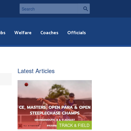
ubs
Welfare
Coaches
Officials
Latest Articles
TRACK & FIELD