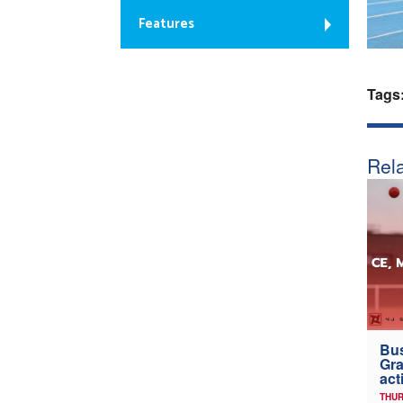
Features
Tags
Rela
Bus
Gra
act
THUR