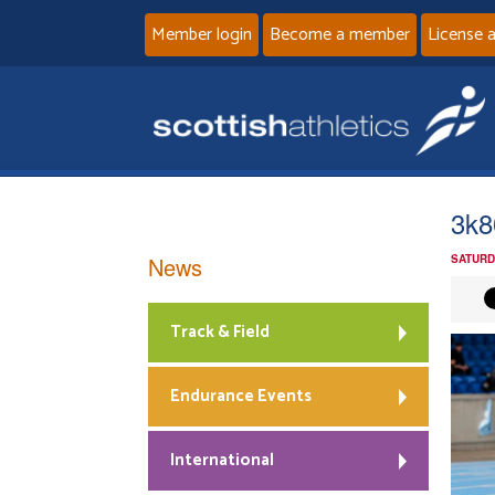
Member login
Become a member
License 
3k8
News
SATURD
Track & Field
Endurance Events
International