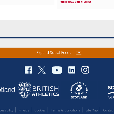
THURSDAY 6TH AUGUST
Expand Social Feeds
essibility
Privacy
Cookies
Terms & Conditions
Site Map
Contac