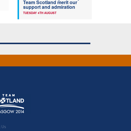
Team Scotland merit our
support and admiration
TUESDAY 4TH AUGUST
t Us