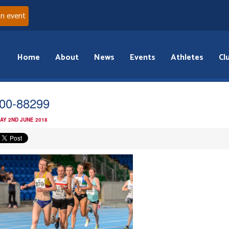
an event
Home
About
News
Events
Athletes
Cl
00-88299
AY 2ND JUNE 2018