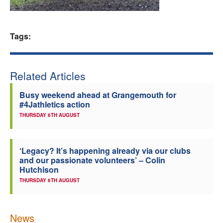
Welfare
Tags:
Coaches
Officials
Related Articles
Busy weekend ahead at Grangemouth for
#4Jathletics action
THURSDAY 6TH AUGUST
‘Legacy? It’s happening already via our clubs
and our passionate volunteers’ – Colin
Hutchison
THURSDAY 6TH AUGUST
News