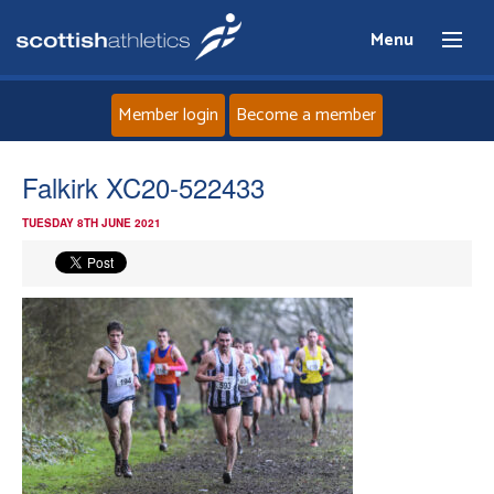
Menu
Member login
Become a member
Home
Falkirk XC20-522433
TUESDAY 8TH JUNE 2021
About
News
Events
Athletes
Clubs