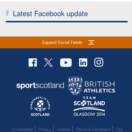
Latest Facebook update
Expand Social Feeds
Accessibility
Privacy
Cookies
Terms & Conditions
Site