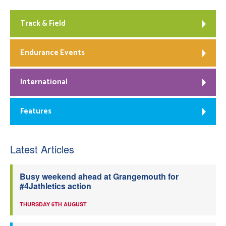
Track & Field
Endurance Events
International
Features
Latest Articles
Busy weekend ahead at Grangemouth for
#4Jathletics action
THURSDAY 6TH AUGUST