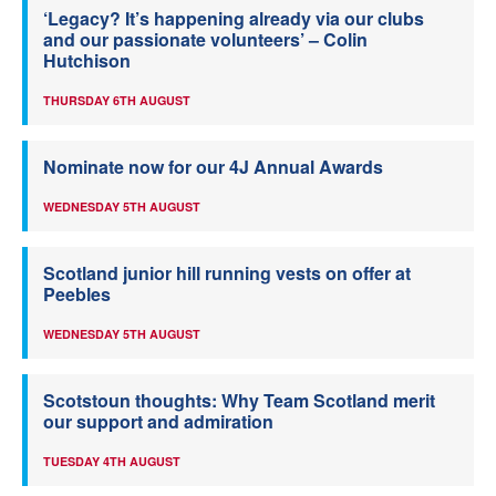
‘Legacy? It’s happening already via our clubs
and our passionate volunteers’ – Colin
Hutchison
THURSDAY 6TH AUGUST
Nominate now for our 4J Annual Awards
WEDNESDAY 5TH AUGUST
Scotland junior hill running vests on offer at
Peebles
WEDNESDAY 5TH AUGUST
Scotstoun thoughts: Why Team Scotland merit
our support and admiration
TUESDAY 4TH AUGUST