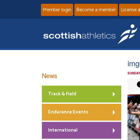
Member login
Become a member
License 
img
News
SUNDAY
Track & Field
Endurance Events
International