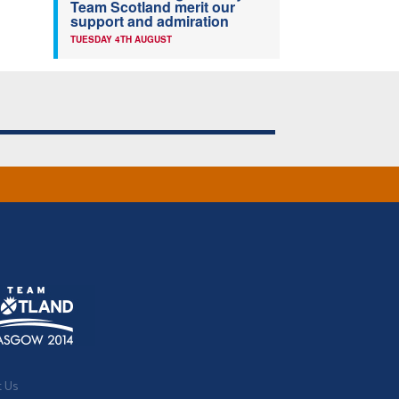
Team Scotland merit our
support and admiration
TUESDAY 4TH AUGUST
t Us