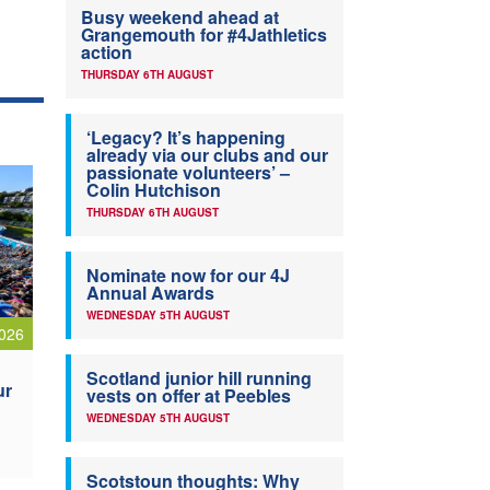
Busy weekend ahead at
Grangemouth for #4Jathletics
action
THURSDAY 6TH AUGUST
‘Legacy? It’s happening
already via our clubs and our
passionate volunteers’ –
Colin Hutchison
THURSDAY 6TH AUGUST
Nominate now for our 4J
Annual Awards
WEDNESDAY 5TH AUGUST
026
Scotland junior hill running
ur
vests on offer at Peebles
WEDNESDAY 5TH AUGUST
Scotstoun thoughts: Why