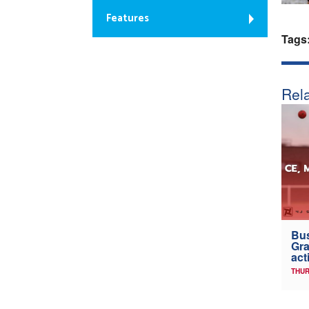
Features
Tags
Rela
Bus
Gra
act
THUR