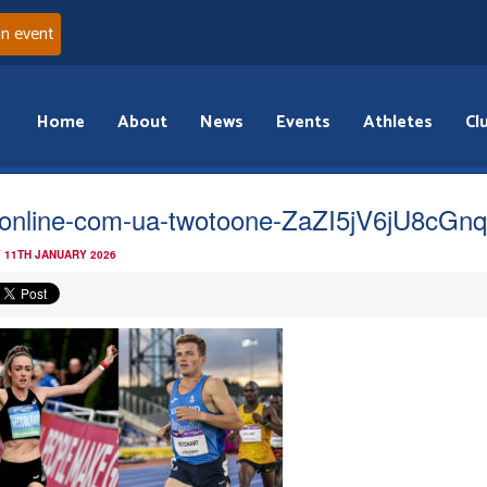
an event
Home
About
News
Events
Athletes
Cl
online-com-ua-twotoone-ZaZI5jV6jU8cGn
 11TH JANUARY 2026