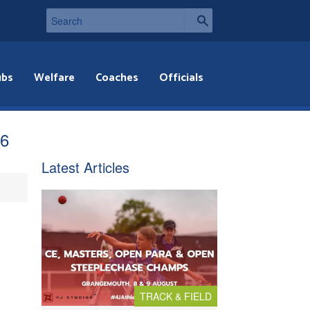
ubs
Welfare
Coaches
Officials
q6
Latest Articles
TRACK & FIELD