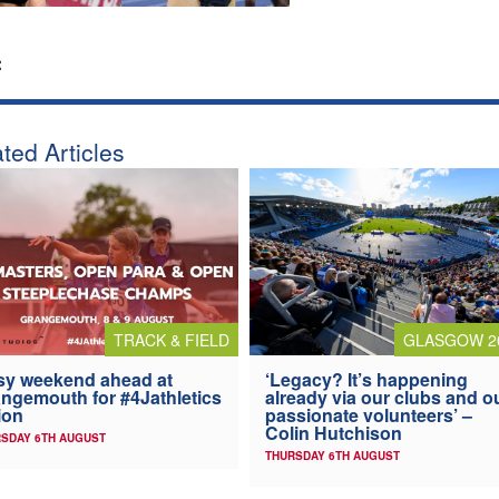
:
ted Articles
TRACK & FIELD
GLASGOW 2
y weekend ahead at
‘Legacy? It’s happening
ngemouth for #4Jathletics
already via our clubs and o
ion
passionate volunteers’ –
Colin Hutchison
SDAY 6TH AUGUST
THURSDAY 6TH AUGUST