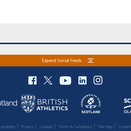
Expand Social Feeds
essibility
Privacy
Cookies
Terms & Conditions
Site Map
Contac