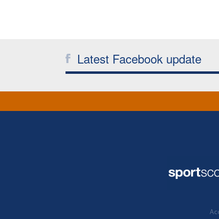
Latest Facebook update
Acc