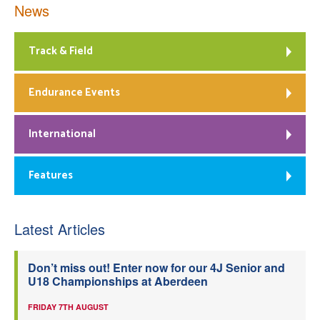
News
Track & Field
Endurance Events
International
Features
Latest Articles
Don’t miss out! Enter now for our 4J Senior and
U18 Championships at Aberdeen
FRIDAY 7TH AUGUST