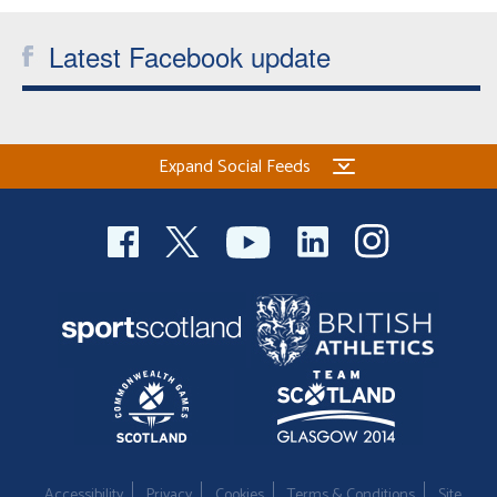
Latest Facebook update
Expand Social Feeds
Accessibility
Privacy
Cookies
Terms & Conditions
Site