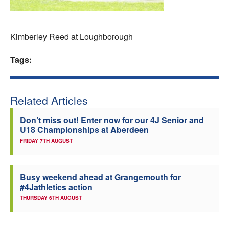
Welfare
Kimberley Reed at Loughborough
Coaches
Tags:
Officials
Related Articles
Don’t miss out! Enter now for our 4J Senior and
U18 Championships at Aberdeen
FRIDAY 7TH AUGUST
Busy weekend ahead at Grangemouth for
#4Jathletics action
THURSDAY 6TH AUGUST