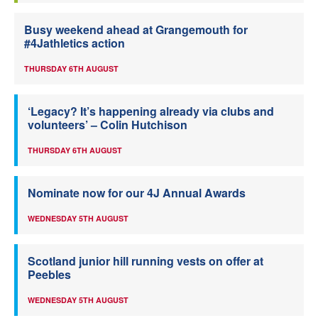
Busy weekend ahead at Grangemouth for
#4Jathletics action
THURSDAY 6TH AUGUST
‘Legacy? It’s happening already via clubs and
volunteers’ – Colin Hutchison
THURSDAY 6TH AUGUST
Nominate now for our 4J Annual Awards
WEDNESDAY 5TH AUGUST
Scotland junior hill running vests on offer at
Peebles
WEDNESDAY 5TH AUGUST