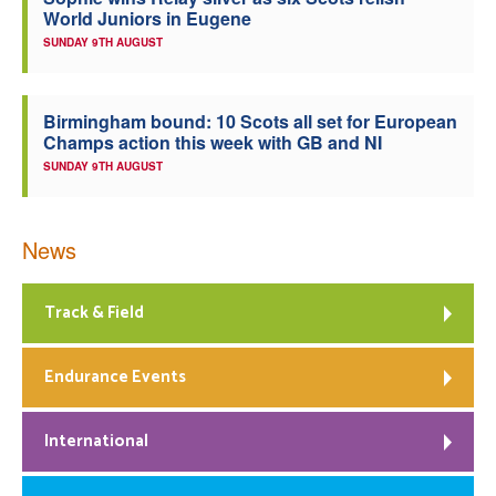
World Juniors in Eugene
Welfare
SUNDAY 9TH AUGUST
Coaches
Birmingham bound: 10 Scots all set for European
Champs action this week with GB and NI
Officials
SUNDAY 9TH AUGUST
News
Track & Field
Endurance Events
International