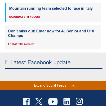
Mountain running team selected to race in Italy
SATURDAY 8TH AUGUST
Don’t miss out! Enter now for 4J Senior and U18
Champs
FRIDAY 7TH AUGUST
Latest Facebook update
Expand Social Feeds