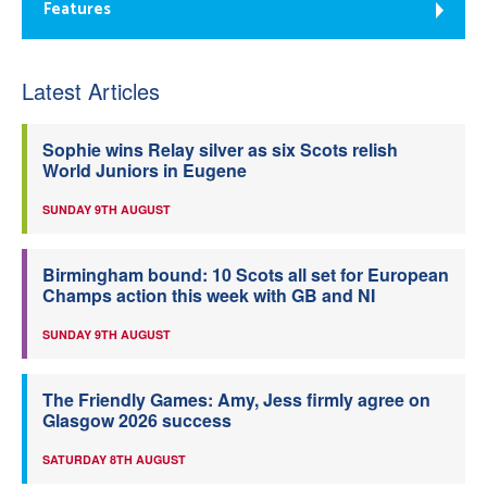
Features
Latest Articles
Sophie wins Relay silver as six Scots relish
World Juniors in Eugene
SUNDAY 9TH AUGUST
Birmingham bound: 10 Scots all set for European
Champs action this week with GB and NI
SUNDAY 9TH AUGUST
The Friendly Games: Amy, Jess firmly agree on
Glasgow 2026 success
SATURDAY 8TH AUGUST