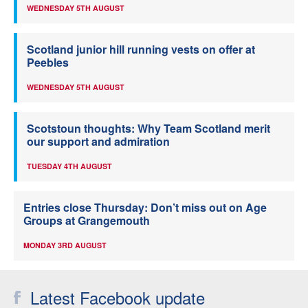
WEDNESDAY 5TH AUGUST
Scotland junior hill running vests on offer at
Peebles
WEDNESDAY 5TH AUGUST
Scotstoun thoughts: Why Team Scotland merit
our support and admiration
TUESDAY 4TH AUGUST
Entries close Thursday: Don’t miss out on Age
Groups at Grangemouth
MONDAY 3RD AUGUST
Latest Facebook update