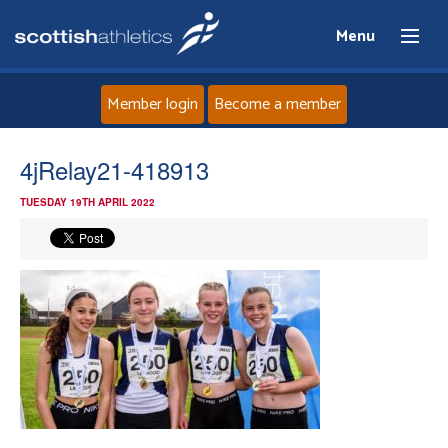
Menu
Member login
Become a member
Home
4jRelay21-418913
TUESDAY 19TH APRIL 2022
About
News
Events
Athletes
Clubs