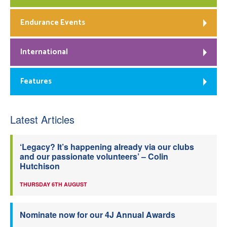
Endurance Events
International
Features
Latest Articles
‘Legacy? It’s happening already via our clubs
and our passionate volunteers’ – Colin
Hutchison
THURSDAY 6TH AUGUST
Nominate now for our 4J Annual Awards