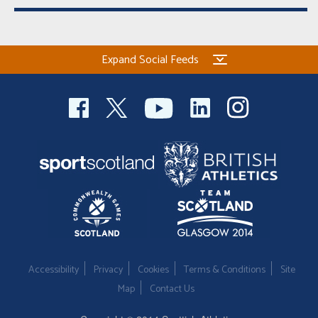
Expand Social Feeds
Accessibility
Privacy
Cookies
Terms & Conditions
Site
Map
Contact Us