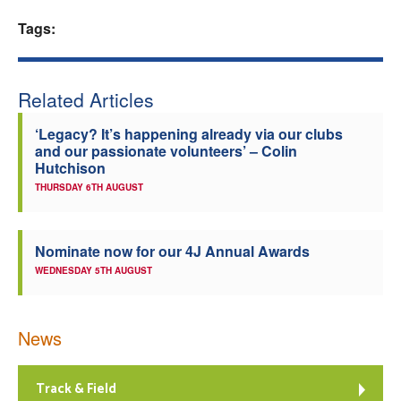
Welfare
Tags:
Coaches
Related Articles
Officials
‘Legacy? It’s happening already via our clubs
and our passionate volunteers’ – Colin
Hutchison
THURSDAY 6TH AUGUST
Nominate now for our 4J Annual Awards
WEDNESDAY 5TH AUGUST
News
Track & Field