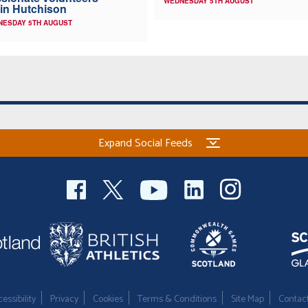
WEDNESDAY 5TH AUGUST
in Hutchison
NESDAY 5TH AUGUST
Expand Social Feeds
essibility
Privacy
Cookies
Terms & Conditions
Site Map
Contac