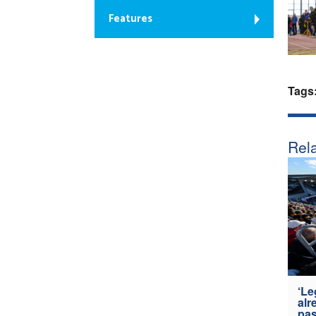
Features
Tags
Rela
‘Le
alr
pas