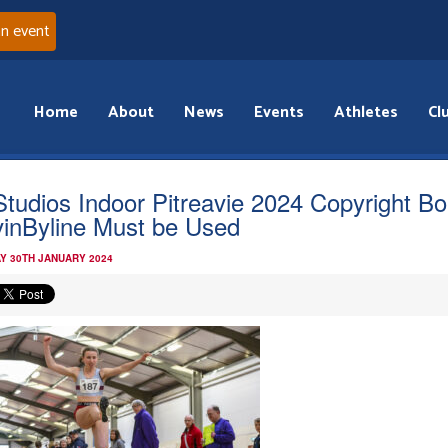
an event
Home
About
News
Events
Athletes
Cl
Studios Indoor Pitreavie 2024 Copyright B
inByline Must be Used
Y 30TH JANUARY 2024