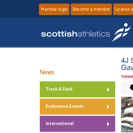
Member login
Become a member
License 
4J 
Gav
News
TUESDA
Track & Field
Endurance Events
International