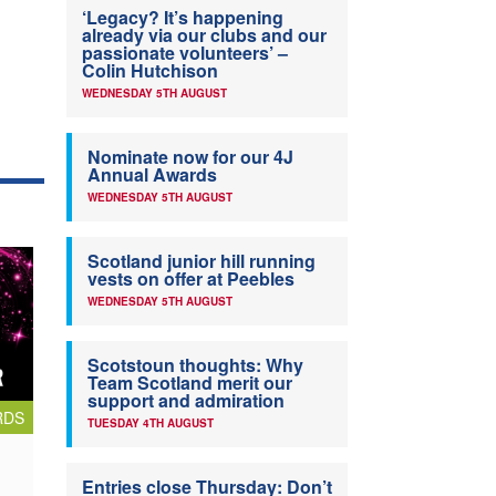
‘Legacy? It’s happening
already via our clubs and our
passionate volunteers’ –
Colin Hutchison
WEDNESDAY 5TH AUGUST
Nominate now for our 4J
Annual Awards
WEDNESDAY 5TH AUGUST
Scotland junior hill running
vests on offer at Peebles
WEDNESDAY 5TH AUGUST
Scotstoun thoughts: Why
Team Scotland merit our
support and admiration
RDS
TUESDAY 4TH AUGUST
Entries close Thursday: Don’t