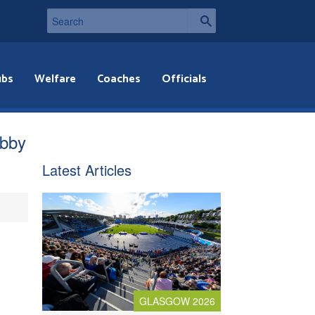
ubs
Welfare
Coaches
Officials
obby
Latest Articles
GLASGOW 2026