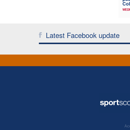
Col
WED
Latest Facebook update
Acc