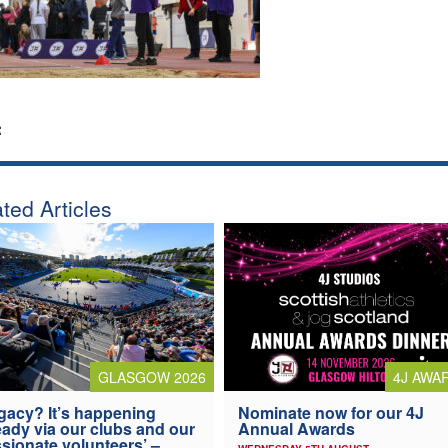
:
ted Articles
4J AWA
GLASGOW 2026
Nominate now for our 4J
gacy? It’s happening
Annual Awards
eady via our clubs and our
sionate volunteers’ –