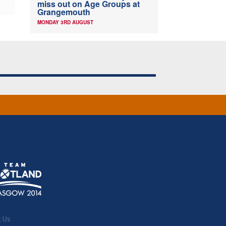
miss out on Age Groups at
Grangemouth
MONDAY 3RD AUGUST
t Us